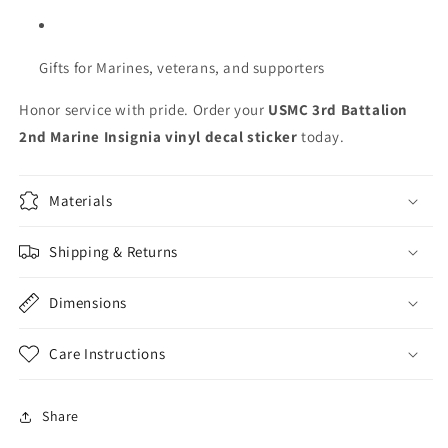
Gifts for Marines, veterans, and supporters
Honor service with pride. Order your
USMC 3rd Battalion
2nd Marine Insignia vinyl decal sticker
today.
Materials
Shipping & Returns
Dimensions
Care Instructions
Share