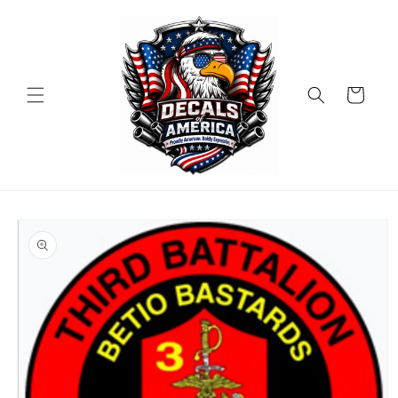
Skip to
content
Cart
Skip to
product
information