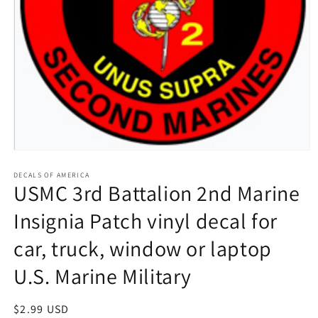
Open
media
1
DECALS OF AMERICA
USMC 3rd Battalion 2nd Marine
in
modal
Insignia Patch vinyl decal for
car, truck, window or laptop
U.S. Marine Military
Regular
$2.99 USD