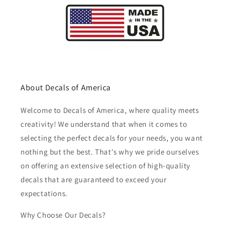
About Decals of America
Welcome to Decals of America, where quality meets
creativity! We understand that when it comes to
selecting the perfect decals for your needs, you want
nothing but the best. That's why we pride ourselves
on offering an extensive selection of high-quality
decals that are guaranteed to exceed your
expectations.
Why Choose Our Decals?