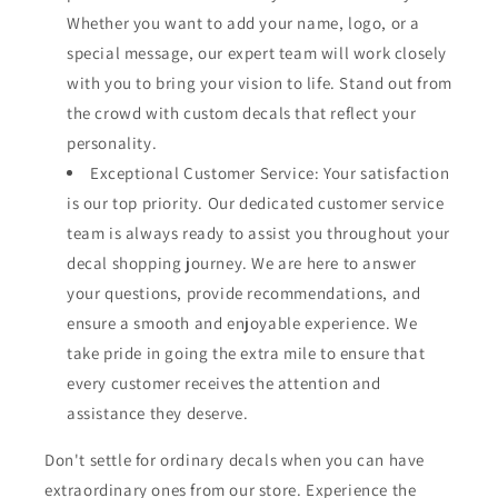
Whether you want to add your name, logo, or a
special message, our expert team will work closely
with you to bring your vision to life. Stand out from
the crowd with custom decals that reflect your
personality.
Exceptional Customer Service: Your satisfaction
is our top priority. Our dedicated customer service
team is always ready to assist you throughout your
decal shopping journey. We are here to answer
your questions, provide recommendations, and
ensure a smooth and enjoyable experience. We
take pride in going the extra mile to ensure that
every customer receives the attention and
assistance they deserve.
Don't settle for ordinary decals when you can have
extraordinary ones from our store. Experience the