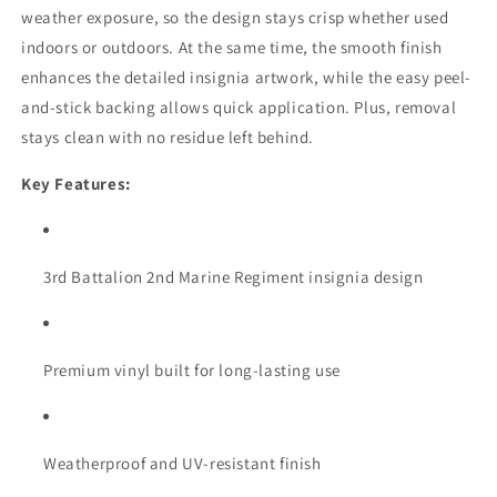
weather exposure, so the design stays crisp whether used
indoors or outdoors. At the same time, the smooth finish
enhances the detailed insignia artwork, while the easy peel-
and-stick backing allows quick application. Plus, removal
stays clean with no residue left behind.
Key Features:
3rd Battalion 2nd Marine Regiment insignia design
Premium vinyl built for long-lasting use
Weatherproof and UV-resistant finish