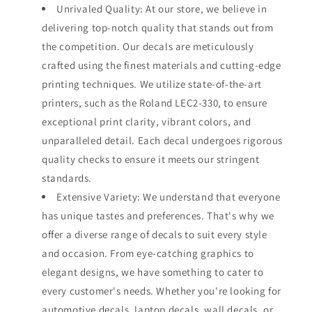
Unrivaled Quality: At our store, we believe in
delivering top-notch quality that stands out from
the competition. Our decals are meticulously
crafted using the finest materials and cutting-edge
printing techniques. We utilize state-of-the-art
printers, such as the Roland LEC2-330, to ensure
exceptional print clarity, vibrant colors, and
unparalleled detail. Each decal undergoes rigorous
quality checks to ensure it meets our stringent
standards.
Extensive Variety: We understand that everyone
has unique tastes and preferences. That's why we
offer a diverse range of decals to suit every style
and occasion. From eye-catching graphics to
elegant designs, we have something to cater to
every customer's needs. Whether you're looking for
automotive decals, laptop decals, wall decals, or