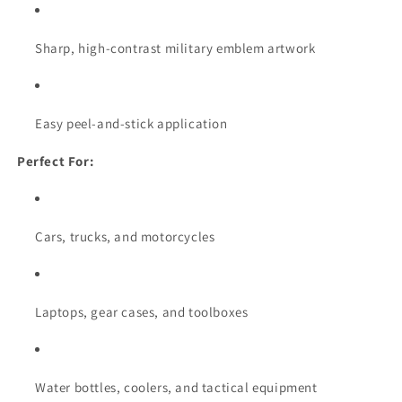
Sharp, high-contrast military emblem artwork
Easy peel-and-stick application
Perfect For:
Cars, trucks, and motorcycles
Laptops, gear cases, and toolboxes
Water bottles, coolers, and tactical equipment