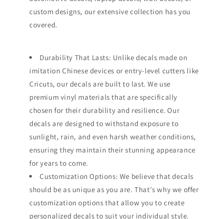
custom designs, our extensive collection has you
covered.
Durability That Lasts: Unlike decals made on
imitation Chinese devices or entry-level cutters like
Cricuts, our decals are built to last. We use
premium vinyl materials that are specifically
chosen for their durability and resilience. Our
decals are designed to withstand exposure to
sunlight, rain, and even harsh weather conditions,
ensuring they maintain their stunning appearance
for years to come.
Customization Options: We believe that decals
should be as unique as you are. That's why we offer
customization options that allow you to create
personalized decals to suit your individual style.