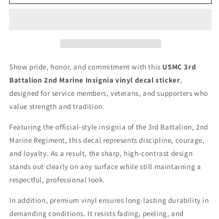
Battalion
Battalion
2nd
2nd
Marine
Marine
Insignia
Insignia
Patch
Patch
vinyl
vinyl
decal
decal
Show pride, honor, and commitment with this
USMC 3rd
for
for
Battalion 2nd Marine Insignia vinyl decal sticker
,
car,
car,
truck,
truck,
designed for service members, veterans, and supporters who
window
window
value strength and tradition.
or
or
laptop
laptop
Featuring the official-style insignia of the 3rd Battalion, 2nd
U.S.
U.S.
Marine Regiment, this decal represents discipline, courage,
Marine
Marine
and loyalty. As a result, the sharp, high-contrast design
Military
Military
stands out clearly on any surface while still maintaining a
respectful, professional look.
In addition, premium vinyl ensures long-lasting durability in
demanding conditions. It resists fading, peeling, and