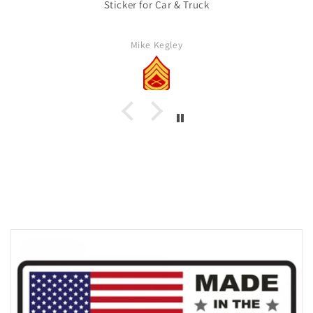
Sticker for Car & Truck
Mike Kegley