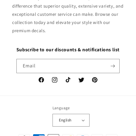
difference that superior quality, extensive variety, and
exceptional customer service can make. Browse our
collection today and elevate your style with our
premium decals.
Subscribe to our discounts & notifications list
Email
Facebook
Instagram
TikTok
Twitter
Pinterest
Language
English
Payment