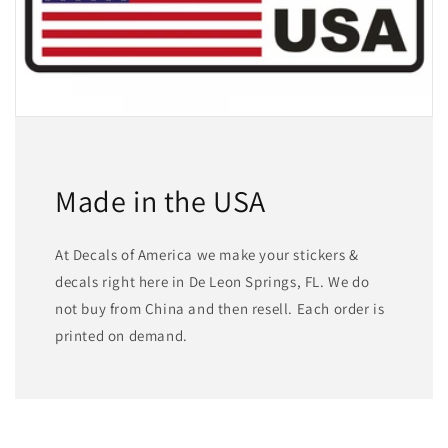
Made in the USA
At Decals of America we make your stickers &
decals right here in De Leon Springs, FL. We do
not buy from China and then resell. Each order is
printed on demand.