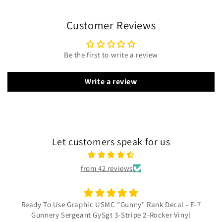
Customer Reviews
Be the first to write a review
Write a review
Let customers speak for us
from 42 reviews
Ready To Use Graphic USMC "Gunny" Rank Decal - E-7
Gunnery Sergeant GySgt 3-Stripe 2-Rocker Vinyl