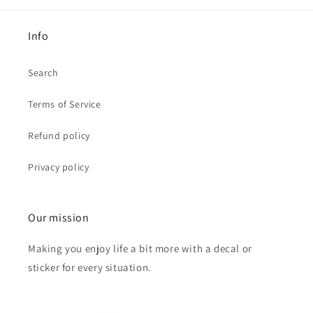
Info
Search
Terms of Service
Refund policy
Privacy policy
Our mission
Making you enjoy life a bit more with a decal or
sticker for every situation.