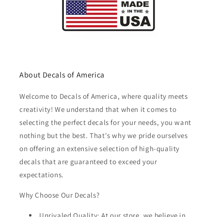
About Decals of America
Welcome to Decals of America, where quality meets
creativity! We understand that when it comes to
selecting the perfect decals for your needs, you want
nothing but the best. That's why we pride ourselves
on offering an extensive selection of high-quality
decals that are guaranteed to exceed your
expectations.
Why Choose Our Decals?
Unrivaled Quality: At our store, we believe in