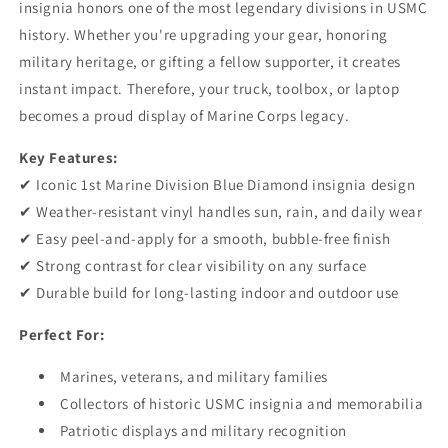
insignia honors one of the most legendary divisions in USMC
history. Whether you're upgrading your gear, honoring
military heritage, or gifting a fellow supporter, it creates
instant impact. Therefore, your truck, toolbox, or laptop
becomes a proud display of Marine Corps legacy.
Key Features:
✔ Iconic 1st Marine Division Blue Diamond insignia design
✔ Weather-resistant vinyl handles sun, rain, and daily wear
✔ Easy peel-and-apply for a smooth, bubble-free finish
✔ Strong contrast for clear visibility on any surface
✔ Durable build for long-lasting indoor and outdoor use
Perfect For:
Marines, veterans, and military families
Collectors of historic USMC insignia and memorabilia
Patriotic displays and military recognition