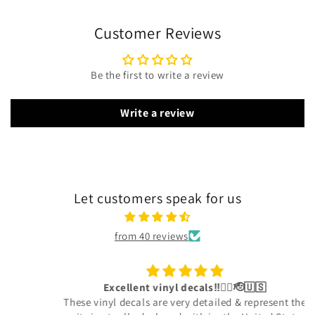
Customer Reviews
Be the first to write a review
Write a review
Let customers speak for us
from 40 reviews
Excellent vinyl decals‼️👍🏾🫡🇺🇸
These vinyl decals are very detailed & represent the