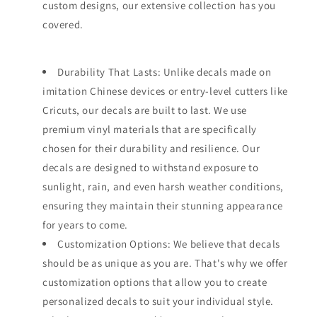
custom designs, our extensive collection has you
covered.
Durability That Lasts: Unlike decals made on
imitation Chinese devices or entry-level cutters like
Cricuts, our decals are built to last. We use
premium vinyl materials that are specifically
chosen for their durability and resilience. Our
decals are designed to withstand exposure to
sunlight, rain, and even harsh weather conditions,
ensuring they maintain their stunning appearance
for years to come.
Customization Options: We believe that decals
should be as unique as you are. That's why we offer
customization options that allow you to create
personalized decals to suit your individual style.