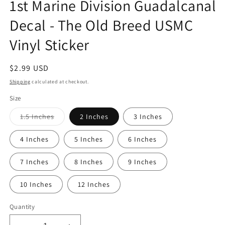
1st Marine Division Guadalcanal
Decal - The Old Breed USMC
Vinyl Sticker
Regular
$2.99 USD
price
Shipping
calculated at checkout.
Size
Variant
1.5 Inches
2 Inches
3 Inches
sold
out
or
4 Inches
5 Inches
6 Inches
unavailable
7 Inches
8 Inches
9 Inches
10 Inches
12 Inches
Quantity