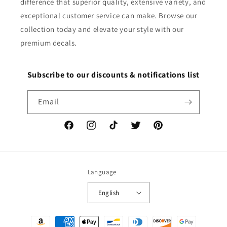
difference that superior quality, extensive variety, and
exceptional customer service can make. Browse our
collection today and elevate your style with our
premium decals.
Subscribe to our discounts & notifications list
Email
Facebook
Instagram
TikTok
Twitter
Pinterest
Language
English
Payment