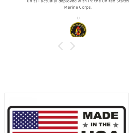
units i actually deployed with in: the United States
Marine Corps.
JJ