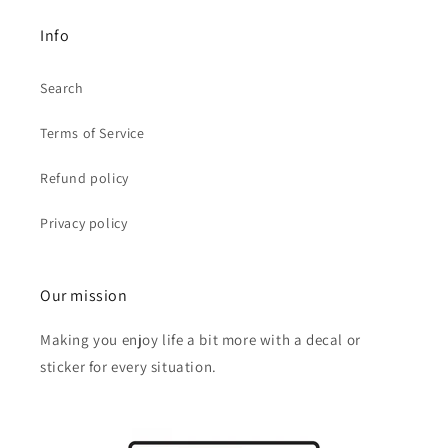
Info
Search
Terms of Service
Refund policy
Privacy policy
Our mission
Making you enjoy life a bit more with a decal or
sticker for every situation.