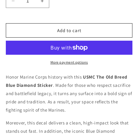
Decrease
Increase
quantity
quantity
for
for
Ready
Ready
To
To
Add to cart
Use
Use
Graphic
Graphic
Official
Official
1st
1st
Marine
Marine
More payment options
Division
Division
Guadalcanal
Guadalcanal
Honor Marine Corps history with this
USMC The Old Breed
Decal
Decal
Blue Diamond Sticker
. Made for those who respect sacrifice
-
-
The
The
and battlefield legacy, it turns any surface into a bold sign of
Old
Old
pride and tradition. As a result, your space reflects the
Breed
Breed
fighting spirit of the Marines.
USMC
USMC
Vinyl
Vinyl
Moreover, this decal delivers a clean, high-impact look that
Sticker
Sticker
stands out fast. In addition, the iconic Blue Diamond