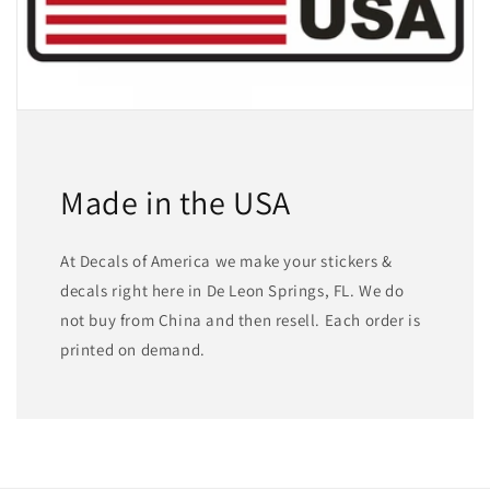
Made in the USA
At Decals of America we make your stickers &
decals right here in De Leon Springs, FL. We do
not buy from China and then resell. Each order is
printed on demand.