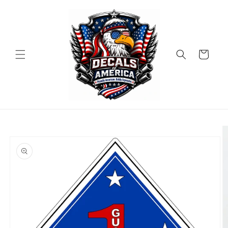
Skip to
content
Cart
Skip to
product
information