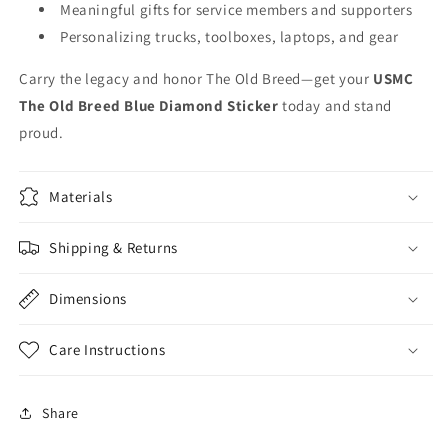
Meaningful gifts for service members and supporters
Personalizing trucks, toolboxes, laptops, and gear
Carry the legacy and honor The Old Breed—get your
USMC
The Old Breed Blue Diamond Sticker
today and stand
proud.
Materials
Shipping & Returns
Dimensions
Care Instructions
Share