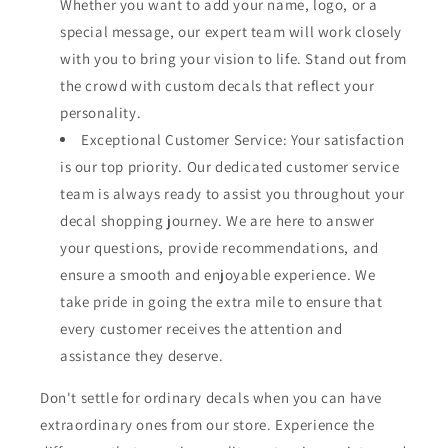
Whether you want to add your name, logo, or a
special message, our expert team will work closely
with you to bring your vision to life. Stand out from
the crowd with custom decals that reflect your
personality.
Exceptional Customer Service: Your satisfaction
is our top priority. Our dedicated customer service
team is always ready to assist you throughout your
decal shopping journey. We are here to answer
your questions, provide recommendations, and
ensure a smooth and enjoyable experience. We
take pride in going the extra mile to ensure that
every customer receives the attention and
assistance they deserve.
Don't settle for ordinary decals when you can have
extraordinary ones from our store. Experience the