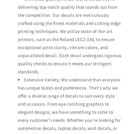
delivering top-notch quality that stands out from
the competition. Our decals are meticulously
crafted using the finest materials and cutting-edge
printing techniques. We utilize state-of-the-art
printers, such as the Roland LEC2-330, to ensure
exceptional print clarity, vibrant colors, and
unparalleled detail. Each decal undergoes rigorous
quality checks to ensure it meets our stringent
standards.
Extensive Variety: We understand that everyone
has unique tastes and preferences. That's why we
offer a diverse range of decals to suit every style
and occasion. From eye-catching graphics to
elegant designs, we have something to cater to
every customer's needs. Whether you're looking for
automotive decals, laptop decals, wall decals, or