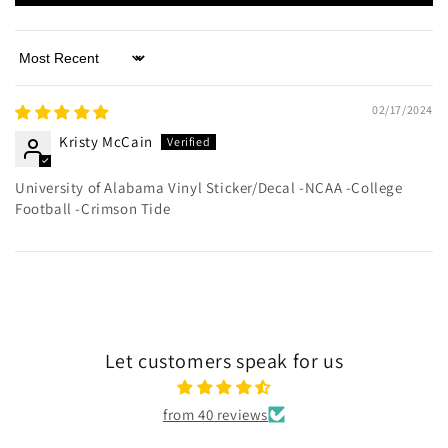
Sort by
02/17/2024
Kristy McCain
University of Alabama Vinyl Sticker/Decal -NCAA -College
Football -Crimson Tide
Let customers speak for us
from 40 reviews