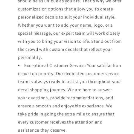
should be as unique as you are. That's why we offer
customization options that allow you to create
personalized decals to suit your individual style.
Whether you want to add your name, logo, or a
special message, our expert team will work closely
with you to bring your vision to life. Stand out from
the crowd with custom decals that reflect your
personality.
Exceptional Customer Service: Your satisfaction
is our top priority. Our dedicated customer service
team is always ready to assist you throughout your
decal shopping journey. We are here to answer
your questions, provide recommendations, and
ensure a smooth and enjoyable experience. We
take pride in going the extra mile to ensure that
every customer receives the attention and
assistance they deserve.