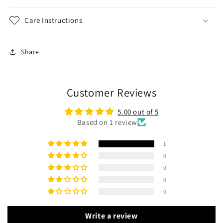
Care Instructions
Share
Customer Reviews
5.00 out of 5
Based on 1 review
1
0
0
0
0
Write a review