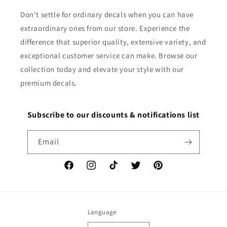
Don't settle for ordinary decals when you can have
extraordinary ones from our store. Experience the
difference that superior quality, extensive variety, and
exceptional customer service can make. Browse our
collection today and elevate your style with our
premium decals.
Subscribe to our discounts & notifications list
Email
Facebook
Instagram
TikTok
Twitter
Pinterest
Language