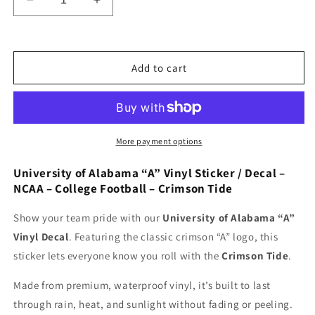
Decrease
Increase
quantity
quantity
for
for
University
University
of
of
Add to cart
Alabama
Alabama
A
A
Vinyl
Vinyl
Sticker/Decal
Sticker/Decal
-
-
More payment options
NCAA
NCAA
-
-
University of Alabama “A” Vinyl Sticker / Decal –
College
College
NCAA – College Football – Crimson Tide
Football
Football
-
-
Show your team pride with our
University of Alabama “A”
Crimson
Crimson
Vinyl Decal
. Featuring the classic crimson “A” logo, this
Tide
Tide
sticker lets everyone know you roll with the
Crimson Tide
.
Made from premium, waterproof vinyl, it’s built to last
through rain, heat, and sunlight without fading or peeling.