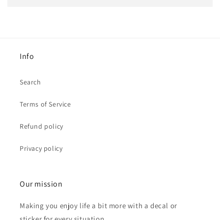
Info
Search
Terms of Service
Refund policy
Privacy policy
Our mission
Making you enjoy life a bit more with a decal or
sticker for every situation.