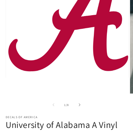
Open
media
1
in
O
modal
m
2
of
1
/
8
in
m
DECALS OF AMERICA
University of Alabama A Vinyl