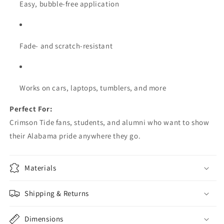
Easy, bubble-free application
Fade- and scratch-resistant
Works on cars, laptops, tumblers, and more
Perfect For:
Crimson Tide fans, students, and alumni who want to show
their Alabama pride anywhere they go.
Materials
Shipping & Returns
Dimensions