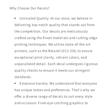
Why Choose Our Decals?
Unrivaled Quality: At our store, we believe in
delivering top-notch quality that stands out from
the competition. Our decals are meticulously
crafted using the finest materials and cutting-edge
printing techniques. We utilize state-of-the-art
printers, such as the Roland LEC2-330, to ensure
exceptional print clarity, vibrant colors, and
unparalleled detail. Each decal undergoes rigorous
quality checks to ensure it meets our stringent
standards.
Extensive Variety: We understand that everyone
has unique tastes and preferences. That's why we
offer a diverse range of decals to suit every style
and occasion. From eye-catching graphics to