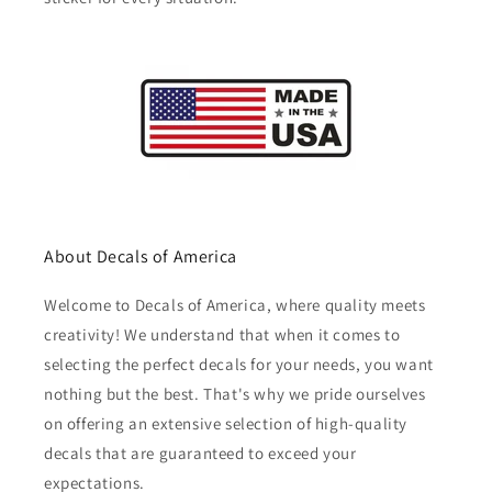
About Decals of America
Welcome to Decals of America, where quality meets
creativity! We understand that when it comes to
selecting the perfect decals for your needs, you want
nothing but the best. That's why we pride ourselves
on offering an extensive selection of high-quality
decals that are guaranteed to exceed your
expectations.