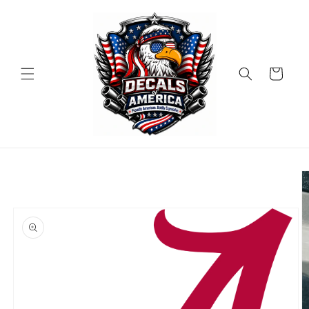
Skip to
content
Cart
Skip to
product
information