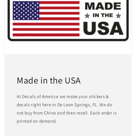
Made in the USA
At Decals of America we make your stickers &
decals right here in De Leon Springs, FL. We do
not buy from China and then resell. Each order is
printed on demand.