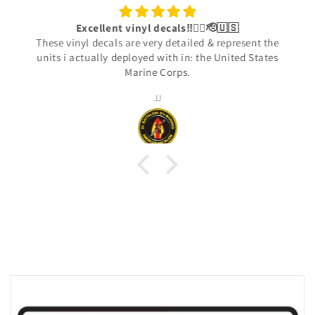
Excellent vinyl decals‼️👍🏾🫡🇺🇸
These vinyl decals are very detailed & represent the
units i actually deployed with in: the United States
Marine Corps.
JJ