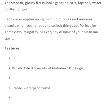
The smooth, glossy finish looks great on cars, laptops, water
bottles, or gear.
Each decal applies easily with no bubbles and removes
cleanly when you’re ready to switch things up. Perfect for
game days, tailgates, or everyday display of your Alabama
spirit.
Features:
Official-style University of Alabama “A” design
Durable, waterproof vinyl