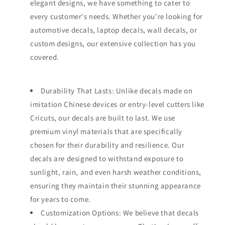
elegant designs, we have something to cater to
every customer's needs. Whether you're looking for
automotive decals, laptop decals, wall decals, or
custom designs, our extensive collection has you
covered.
Durability That Lasts: Unlike decals made on
imitation Chinese devices or entry-level cutters like
Cricuts, our decals are built to last. We use
premium vinyl materials that are specifically
chosen for their durability and resilience. Our
decals are designed to withstand exposure to
sunlight, rain, and even harsh weather conditions,
ensuring they maintain their stunning appearance
for years to come.
Customization Options: We believe that decals