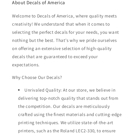
About Decals of America
Welcome to Decals of America, where quality meets
creativity! We understand that when it comes to
selecting the perfect decals for your needs, you want
nothing but the best. That's why we pride ourselves
on offering an extensive selection of high-quality
decals that are guaranteed to exceed your
expectations.
Why Choose Our Decals?
Unrivaled Quality: At our store, we believe in
delivering top-notch quality that stands out from
the competition. Our decals are meticulously
crafted using the finest materials and cutting-edge
printing techniques. We utilize state-of-the-art
printers, such as the Roland LEC2-330, to ensure