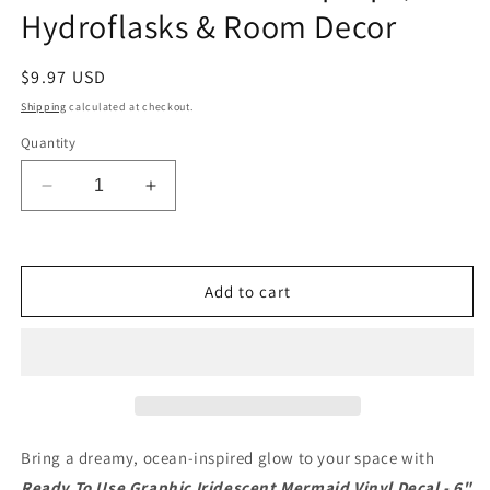
Hydroflasks & Room Decor
Regular
$9.97 USD
price
Shipping
calculated at checkout.
Quantity
Decrease
Increase
quantity
quantity
for
for
Ready
Ready
To
To
Add to cart
Use
Use
Graphic
Graphic
Iridescent
Iridescent
Mermaid
Mermaid
Vinyl
Vinyl
Decal
Decal
-
-
Bring a dreamy, ocean-inspired glow to your space with
6&quot;
6&quot;
Ready To Use Graphic Iridescent Mermaid Vinyl Decal - 6"