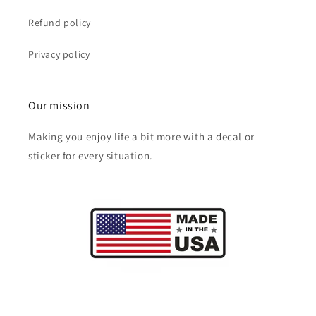
Refund policy
Privacy policy
Our mission
Making you enjoy life a bit more with a decal or
sticker for every situation.