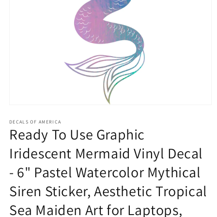
Open
media
1
DECALS OF AMERICA
Ready To Use Graphic
in
modal
Iridescent Mermaid Vinyl Decal
- 6" Pastel Watercolor Mythical
Siren Sticker, Aesthetic Tropical
Sea Maiden Art for Laptops,