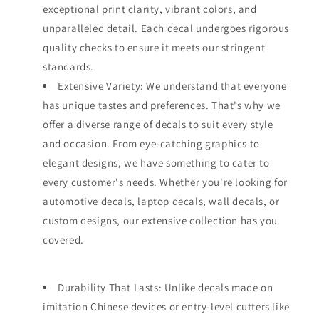
exceptional print clarity, vibrant colors, and
unparalleled detail. Each decal undergoes rigorous
quality checks to ensure it meets our stringent
standards.
Extensive Variety: We understand that everyone
has unique tastes and preferences. That's why we
offer a diverse range of decals to suit every style
and occasion. From eye-catching graphics to
elegant designs, we have something to cater to
every customer's needs. Whether you're looking for
automotive decals, laptop decals, wall decals, or
custom designs, our extensive collection has you
covered.
Durability That Lasts: Unlike decals made on
imitation Chinese devices or entry-level cutters like