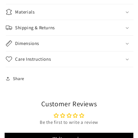
Materials
Shipping & Returns
Dimensions
Care Instructions
Share
Customer Reviews
Be the first to write a review