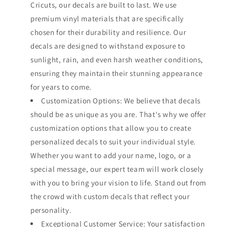
Cricuts, our decals are built to last. We use
premium vinyl materials that are specifically
chosen for their durability and resilience. Our
decals are designed to withstand exposure to
sunlight, rain, and even harsh weather conditions,
ensuring they maintain their stunning appearance
for years to come.
Customization Options: We believe that decals
should be as unique as you are. That's why we offer
customization options that allow you to create
personalized decals to suit your individual style.
Whether you want to add your name, logo, or a
special message, our expert team will work closely
with you to bring your vision to life. Stand out from
the crowd with custom decals that reflect your
personality.
Exceptional Customer Service: Your satisfaction