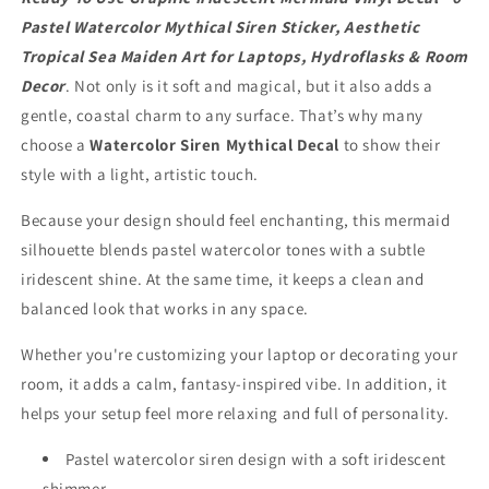
Pastel
Pastel
Watercolor
Watercolor
Pastel Watercolor Mythical Siren Sticker, Aesthetic
Mythical
Mythical
Tropical Sea Maiden Art for Laptops, Hydroflasks & Room
Siren
Siren
Decor
. Not only is it soft and magical, but it also adds a
Sticker,
Sticker,
gentle, coastal charm to any surface. That’s why many
Aesthetic
Aesthetic
Tropical
Tropical
choose a
Watercolor Siren Mythical Decal
to show their
Sea
Sea
style with a light, artistic touch.
Maiden
Maiden
Art
Art
Because your design should feel enchanting, this mermaid
for
for
silhouette blends pastel watercolor tones with a subtle
Laptops,
Laptops,
Hydroflasks
Hydroflasks
iridescent shine. At the same time, it keeps a clean and
&amp;
&amp;
balanced look that works in any space.
Room
Room
Decor
Decor
Whether you're customizing your laptop or decorating your
room, it adds a calm, fantasy-inspired vibe. In addition, it
helps your setup feel more relaxing and full of personality.
Pastel watercolor siren design with a soft iridescent
shimmer