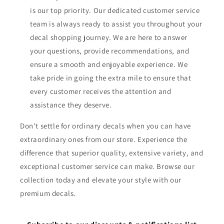
is our top priority. Our dedicated customer service
team is always ready to assist you throughout your
decal shopping journey. We are here to answer
your questions, provide recommendations, and
ensure a smooth and enjoyable experience. We
take pride in going the extra mile to ensure that
every customer receives the attention and
assistance they deserve.
Don't settle for ordinary decals when you can have
extraordinary ones from our store. Experience the
difference that superior quality, extensive variety, and
exceptional customer service can make. Browse our
collection today and elevate your style with our
premium decals.