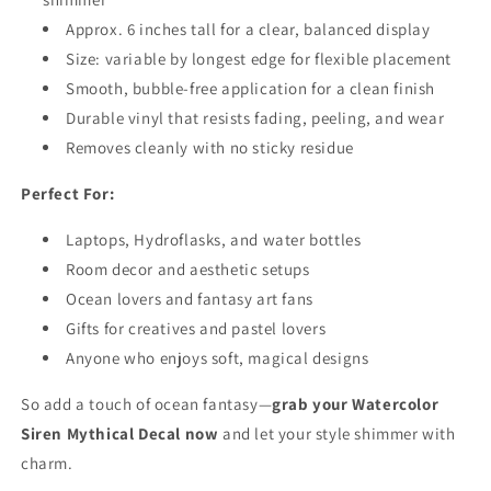
Approx. 6 inches tall for a clear, balanced display
Size: variable by longest edge for flexible placement
Smooth, bubble-free application for a clean finish
Durable vinyl that resists fading, peeling, and wear
Removes cleanly with no sticky residue
Perfect For:
Laptops, Hydroflasks, and water bottles
Room decor and aesthetic setups
Ocean lovers and fantasy art fans
Gifts for creatives and pastel lovers
Anyone who enjoys soft, magical designs
So add a touch of ocean fantasy—
grab your Watercolor
Siren Mythical Decal now
and let your style shimmer with
charm.