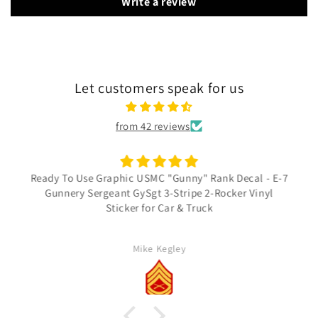
Write a review
Let customers speak for us
from 42 reviews
Ready To Use Graphic USMC "Gunny" Rank Decal - E-7
Gunnery Sergeant GySgt 3-Stripe 2-Rocker Vinyl
Sticker for Car & Truck
Mike Kegley