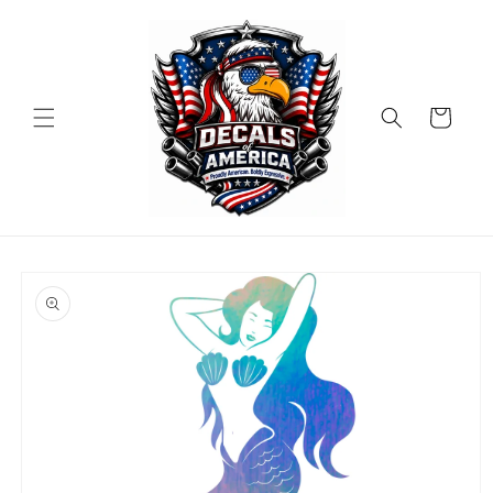
Skip to
content
Cart
Skip to
product
information