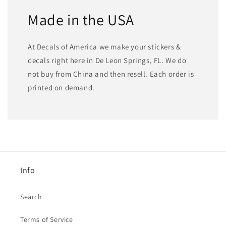
Made in the USA
At Decals of America we make your stickers &
decals right here in De Leon Springs, FL. We do
not buy from China and then resell. Each order is
printed on demand.
Info
Search
Terms of Service