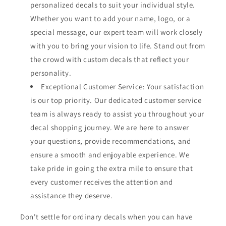
personalized decals to suit your individual style.
Whether you want to add your name, logo, or a
special message, our expert team will work closely
with you to bring your vision to life. Stand out from
the crowd with custom decals that reflect your
personality.
Exceptional Customer Service: Your satisfaction
is our top priority. Our dedicated customer service
team is always ready to assist you throughout your
decal shopping journey. We are here to answer
your questions, provide recommendations, and
ensure a smooth and enjoyable experience. We
take pride in going the extra mile to ensure that
every customer receives the attention and
assistance they deserve.
Don't settle for ordinary decals when you can have