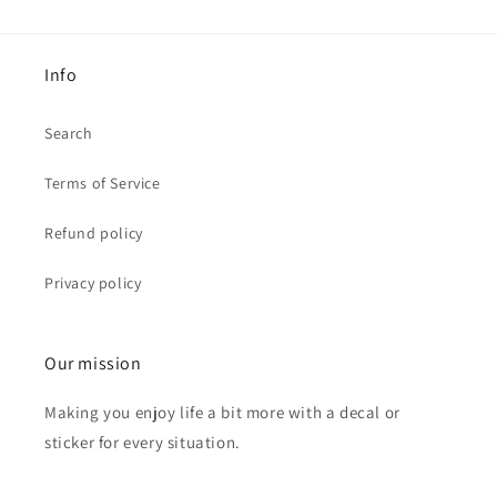
Info
Search
Terms of Service
Refund policy
Privacy policy
Our mission
Making you enjoy life a bit more with a decal or
sticker for every situation.