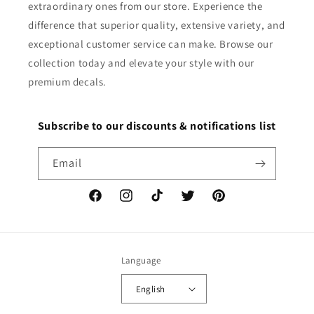
extraordinary ones from our store. Experience the
difference that superior quality, extensive variety, and
exceptional customer service can make. Browse our
collection today and elevate your style with our
premium decals.
Subscribe to our discounts & notifications list
Email
Facebook
Instagram
TikTok
Twitter
Pinterest
Language
English