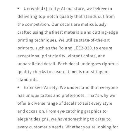
Unrivaled Quality: At our store, we believe in
delivering top-notch quality that stands out from
the competition. Our decals are meticulously
crafted using the finest materials and cutting-edge
printing techniques. We utilize state-of-the-art
printers, such as the Roland LEC2-330, to ensure
exceptional print clarity, vibrant colors, and
unparalleled detail. Each decal undergoes rigorous
quality checks to ensure it meets our stringent
standards.
Extensive Variety: We understand that everyone
has unique tastes and preferences. That's why we
offer a diverse range of decals to suit every style
and occasion. From eye-catching graphics to
elegant designs, we have something to cater to
every customer's needs. Whether you're looking for