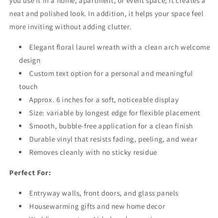
you use it in a home, apartment, or event space, it creates a
neat and polished look. In addition, it helps your space feel
more inviting without adding clutter.
Elegant floral laurel wreath with a clean arch welcome
design
Custom text option for a personal and meaningful
touch
Approx. 6 inches for a soft, noticeable display
Size: variable by longest edge for flexible placement
Smooth, bubble-free application for a clean finish
Durable vinyl that resists fading, peeling, and wear
Removes cleanly with no sticky residue
Perfect For:
Entryway walls, front doors, and glass panels
Housewarming gifts and new home decor