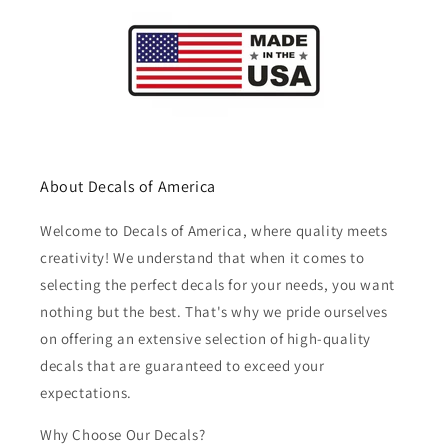
About Decals of America
Welcome to Decals of America, where quality meets
creativity! We understand that when it comes to
selecting the perfect decals for your needs, you want
nothing but the best. That's why we pride ourselves
on offering an extensive selection of high-quality
decals that are guaranteed to exceed your
expectations.
Why Choose Our Decals?