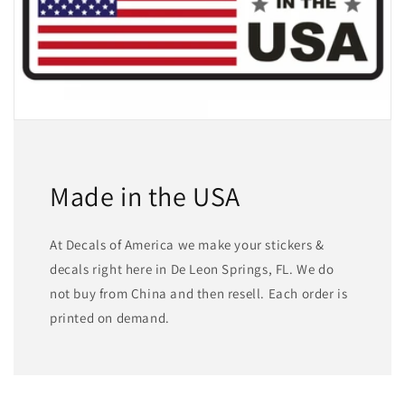
Made in the USA
At Decals of America we make your stickers &
decals right here in De Leon Springs, FL. We do
not buy from China and then resell. Each order is
printed on demand.