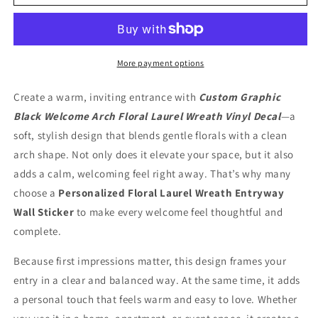
Black
Black
Welcome
Welcome
Arch
Arch
Floral
Floral
Laurel
Laurel
More payment options
Wreath
Wreath
Split
Split
Create a warm, inviting entrance with
Custom Graphic
Vinyl
Vinyl
Black Welcome Arch Floral Laurel Wreath Vinyl Decal
—a
Decal
Decal
soft, stylish design that blends gentle florals with a clean
arch shape. Not only does it elevate your space, but it also
adds a calm, welcoming feel right away. That’s why many
choose a
Personalized Floral Laurel Wreath Entryway
Wall Sticker
to make every welcome feel thoughtful and
complete.
Because first impressions matter, this design frames your
entry in a clear and balanced way. At the same time, it adds
a personal touch that feels warm and easy to love. Whether