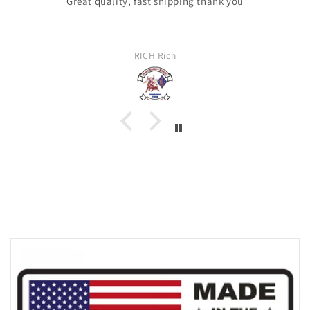
Great quality, fast shipping thank you
RICH Rich