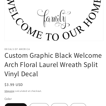
Open
media
1
DECALS OF AMERICA
Custom Graphic Black Welcome
in
modal
Arch Floral Laurel Wreath Split
Vinyl Decal
Regular
$3.99 USD
price
Shipping
calculated at checkout.
Color