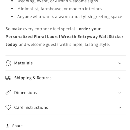
Wedding, event, or Airbnb welcome signs
Minimalist, farmhouse, or modern interiors
Anyone who wants a warm and stylish greeting space
So make every entrance feel special—
order your
Personalized Floral Laurel Wreath Entryway Wall Sticker
today
and welcome guests with simple, lasting style.
Materials
Shipping & Returns
Dimensions
Care Instructions
Share