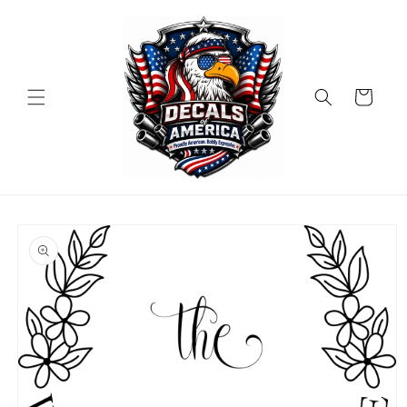
Skip to
content
Cart
Skip to
product
information