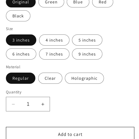
Original
Green
Blue
Red
Black
Size
3 inches
4 inches
5 inches
6 inches
7 inches
9 inches
Material
Regular
Clear
Holographic
Quantity
Decrease
Increase
quantity
quantity
for
for
Custom
Custom
Graphic
Graphic
Add to cart