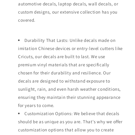
automotive decals, laptop decals, wall decals, or
custom designs, our extensive collection has you
covered.
Durability That Lasts: Unlike decals made on
imitation Chinese devices or entry-level cutters like
Cricuts, our decals are built to last. We use
premium vinyl materials that are specifically
chosen for their durability and resilience. Our
decals are designed to withstand exposure to
sunlight, rain, and even harsh weather conditions,
ensuring they maintain their stunning appearance
for years to come.
Customization Options: We believe that decals
should be as unique as you are. That's why we offer
customization options that allow you to create