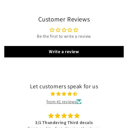
Customer Reviews
Be the first to write a review
Write a review
Let customers speak for us
from 41 reviews
3/1 Thundering Third decals