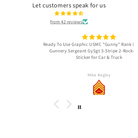
Let customers speak for us
from 42 reviews
Ready To Use Graphic USMC "Gunny" Rank Decal - E-7
Gunnery Sergeant GySgt 3-Stripe 2-Rocker Vinyl
Sticker for Car & Truck
Mike Kegley