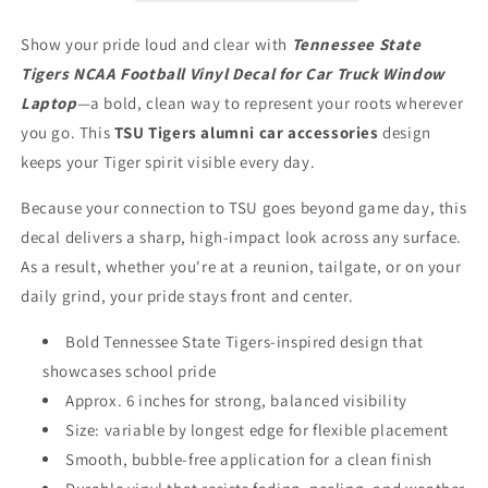
for
for
Car
Car
Show your pride loud and clear with
Tennessee State
Truck
Truck
Tigers NCAA Football Vinyl Decal for Car Truck Window
Window
Window
Laptop
Laptop
Laptop
—a bold, clean way to represent your roots wherever
you go. This
TSU Tigers alumni car accessories
design
keeps your Tiger spirit visible every day.
Because your connection to TSU goes beyond game day, this
decal delivers a sharp, high-impact look across any surface.
As a result, whether you're at a reunion, tailgate, or on your
daily grind, your pride stays front and center.
Bold Tennessee State Tigers-inspired design that
showcases school pride
Approx. 6 inches for strong, balanced visibility
Size: variable by longest edge for flexible placement
Smooth, bubble-free application for a clean finish