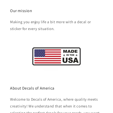
Our mission
Making you enjoy life a bit more with a decal or
sticker for every situation.
About Decals of America
Welcome to Decals of America, where quality meets
creativity! We understand that when it comes to
selecting the perfect decals for your needs, you want