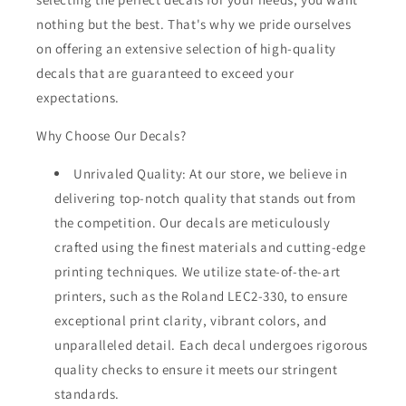
nothing but the best. That's why we pride ourselves
on offering an extensive selection of high-quality
decals that are guaranteed to exceed your
expectations.
Why Choose Our Decals?
Unrivaled Quality: At our store, we believe in
delivering top-notch quality that stands out from
the competition. Our decals are meticulously
crafted using the finest materials and cutting-edge
printing techniques. We utilize state-of-the-art
printers, such as the Roland LEC2-330, to ensure
exceptional print clarity, vibrant colors, and
unparalleled detail. Each decal undergoes rigorous
quality checks to ensure it meets our stringent
standards.