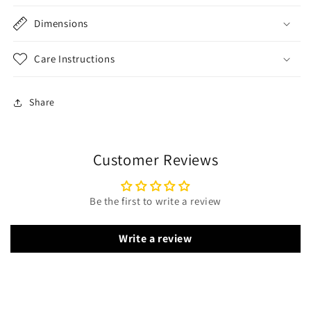
Dimensions
Care Instructions
Share
Customer Reviews
Be the first to write a review
Write a review