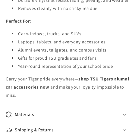
Durable vinyl that resists fading, peeling, and weather
Removes cleanly with no sticky residue
Perfect For:
Car windows, trucks, and SUVs
Laptops, tablets, and everyday accessories
Alumni events, tailgates, and campus visits
Gifts for proud TSU graduates and fans
Year-round representation of your school pride
Carry your Tiger pride everywhere—
shop TSU Tigers alumni
car accessories now
and make your loyalty impossible to
miss.
Materials
Shipping & Returns