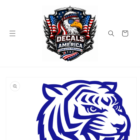
Skip to
content
Cart
Skip to
product
information