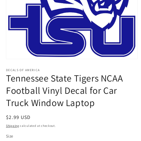
Open
media
1
DECALS OF AMERICA
Tennessee State Tigers NCAA
in
modal
Football Vinyl Decal for Car
Truck Window Laptop
Regular
$2.99 USD
price
Shipping
calculated at checkout.
Size