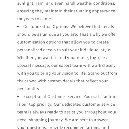
sunlight, rain, and even harsh weather conditions,
ensuring they maintain their stunning appearance
for years to come.
Customization Options: We believe that decals
should be as unique as you are. That's why we offer
customization options that allow you to create
personalized decals to suit your individual style.
Whether you want to add your name, logo, or a
special message, our expert team will work closely
with you to bring your vision to life. Stand out from
the crowd with custom decals that reflect your
personality.
Exceptional Customer Service: Your satisfaction
is our top priority. Our dedicated customer service
team is always ready to assist you throughout your
decal shopping journey. We are here to answer
your questions, provide recommendations, and