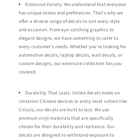
Extensive Variety: We understand that everyone
has unique tastes and preferences. That's why we
offer a diverse range of decals to suit every style
and occasion. From eye-catching graphics to
elegant designs, we have something to cater to
every customer's needs. Whether you're looking for
automotive decals, laptop decals, wall decals, or
custom designs, our extensive collection has you
covered.
Durability That Lasts: Unlike decals made on
imitation Chinese devices or entry-level cutters like
Cricuts, our decals are built to last. We use
premium vinyl materials that are specifically
chosen for their durability and resilience. Our
decals are designed to withstand exposure to