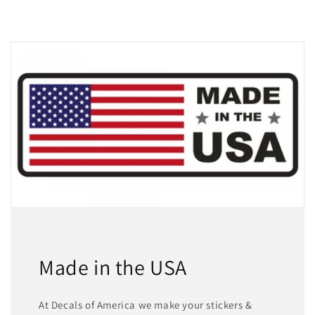
Made in the USA
At Decals of America we make your stickers &