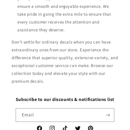
ensure a smooth and enjoyable experience. We
take pride in going the extra mile to ensure that
every customer receives the attention and
assistance they deserve.
Don't settle for ordinary decals when you can have
extraordinary ones from our store. Experience the
difference that superior quality, extensive variety, and
exceptional customer service can make. Browse our
collection today and elevate your style with our
premium decals.
Subscribe to our discounts & notifications list
Email