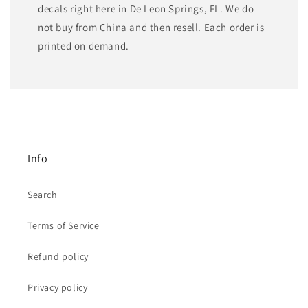
decals right here in De Leon Springs, FL. We do
not buy from China and then resell. Each order is
printed on demand.
Info
Search
Terms of Service
Refund policy
Privacy policy