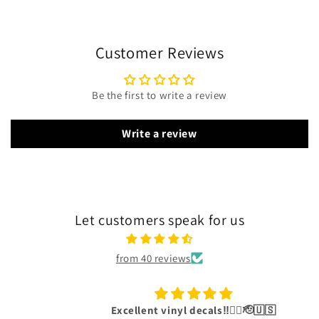
Customer Reviews
Be the first to write a review
Write a review
Let customers speak for us
from 40 reviews
Excellent vinyl decals‼️👍🏾🫡🇺🇸