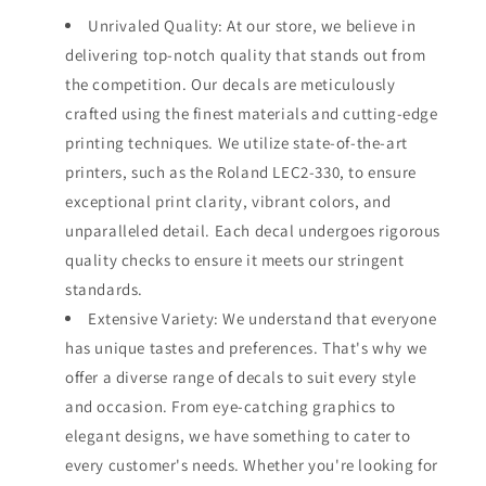
Unrivaled Quality: At our store, we believe in
delivering top-notch quality that stands out from
the competition. Our decals are meticulously
crafted using the finest materials and cutting-edge
printing techniques. We utilize state-of-the-art
printers, such as the Roland LEC2-330, to ensure
exceptional print clarity, vibrant colors, and
unparalleled detail. Each decal undergoes rigorous
quality checks to ensure it meets our stringent
standards.
Extensive Variety: We understand that everyone
has unique tastes and preferences. That's why we
offer a diverse range of decals to suit every style
and occasion. From eye-catching graphics to
elegant designs, we have something to cater to
every customer's needs. Whether you're looking for