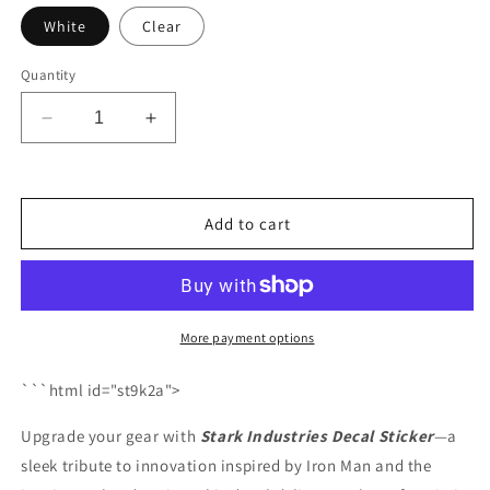
White
Clear
Quantity
Decrease
Increase
quantity
quantity
for
for
Stark
Stark
Industries
Industries
Add to cart
Decal
Decal
Sticker
Sticker
More payment options
```html id="st9k2a">
Upgrade your gear with
Stark Industries Decal Sticker
—a
sleek tribute to innovation inspired by Iron Man and the