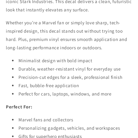
iconic Stark Industries. This decal delivers a clean, futuristic
look that instantly elevates any surface.
Whether you’re a Marvel fan or simply love sharp, tech-
inspired design, this decal stands out without trying too
hard. Plus, premium vinyl ensures smooth application and
long-lasting performance indoors or outdoors.
Minimalist design with bold impact
Durable, weather-resistant vinyl for everyday use
Precision-cut edges for a sleek, professional finish
Fast, bubble-free application
Perfect for cars, laptops, windows, and more
Perfect For:
Marvel fans and collectors
Personalizing gadgets, vehicles, and workspaces
Gifts for superhero enthusiasts