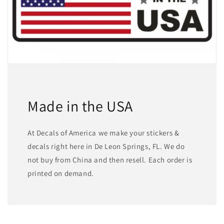
Made in the USA
At Decals of America we make your stickers &
decals right here in De Leon Springs, FL. We do
not buy from China and then resell. Each order is
printed on demand.