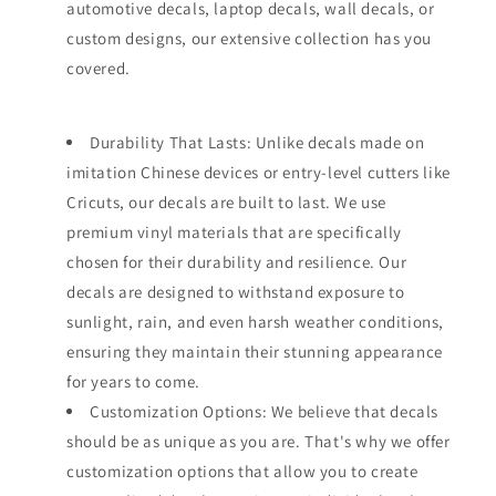
automotive decals, laptop decals, wall decals, or
custom designs, our extensive collection has you
covered.
Durability That Lasts: Unlike decals made on
imitation Chinese devices or entry-level cutters like
Cricuts, our decals are built to last. We use
premium vinyl materials that are specifically
chosen for their durability and resilience. Our
decals are designed to withstand exposure to
sunlight, rain, and even harsh weather conditions,
ensuring they maintain their stunning appearance
for years to come.
Customization Options: We believe that decals
should be as unique as you are. That's why we offer
customization options that allow you to create