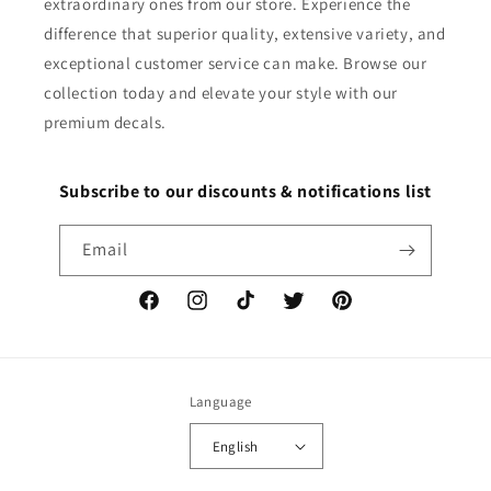
extraordinary ones from our store. Experience the
difference that superior quality, extensive variety, and
exceptional customer service can make. Browse our
collection today and elevate your style with our
premium decals.
Subscribe to our discounts & notifications list
Email
Facebook
Instagram
TikTok
Twitter
Pinterest
Language
English