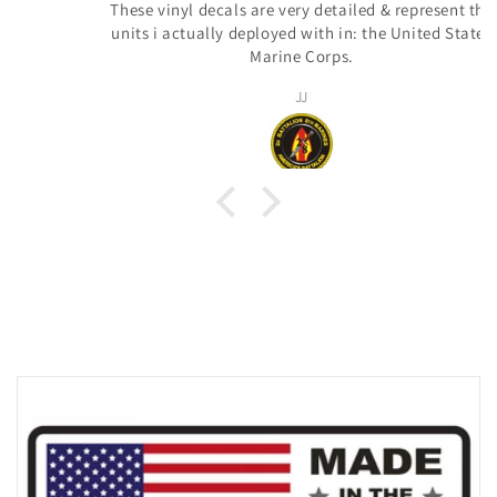
These vinyl decals are very detailed & represent the
units i actually deployed with in: the United States
Marine Corps.
JJ