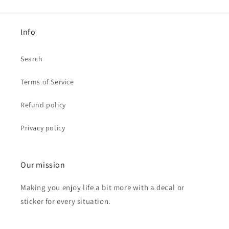
Info
Search
Terms of Service
Refund policy
Privacy policy
Our mission
Making you enjoy life a bit more with a decal or
sticker for every situation.