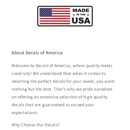
About Decals of America
Welcome to Decals of America, where quality meets
creativity! We understand that when it comes to
selecting the perfect decals for your needs, you want
nothing but the best. That's why we pride ourselves
on offering an extensive selection of high-quality
decals that are guaranteed to exceed your
expectations.
Why Choose Our Decals?