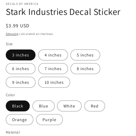
1
DECALS OF AMERICA
Stark Industries Decal Sticker
in
modal
Regular
$3.99 USD
price
Shipping
calculated at checkout.
Size
3 inches
4 inches
5 inches
6 inches
7 inches
8 inches
9 inches
10 inches
Color
Black
Blue
White
Red
Orange
Purple
Material