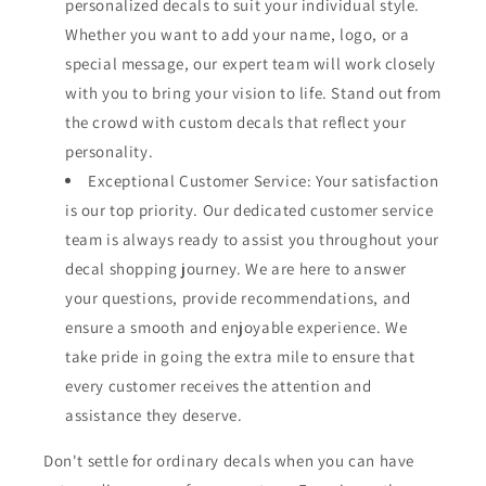
personalized decals to suit your individual style.
Whether you want to add your name, logo, or a
special message, our expert team will work closely
with you to bring your vision to life. Stand out from
the crowd with custom decals that reflect your
personality.
Exceptional Customer Service: Your satisfaction
is our top priority. Our dedicated customer service
team is always ready to assist you throughout your
decal shopping journey. We are here to answer
your questions, provide recommendations, and
ensure a smooth and enjoyable experience. We
take pride in going the extra mile to ensure that
every customer receives the attention and
assistance they deserve.
Don't settle for ordinary decals when you can have