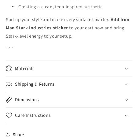
Creating a clean, tech-inspired aesthetic
Suit up your style and make every surface smarter.
Add Iron
Man Stark Industries sticker
to your cart now and bring
Stark-level energy to your setup.
```
Materials
Shipping & Returns
Dimensions
Care Instructions
Share