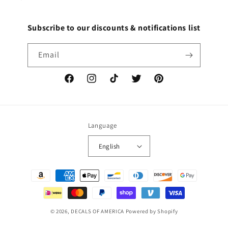
Subscribe to our discounts & notifications list
Email
Facebook
Instagram
TikTok
Twitter
Pinterest
Language
English
Payment
methods
© 2026,
DECALS OF AMERICA
Powered by Shopify