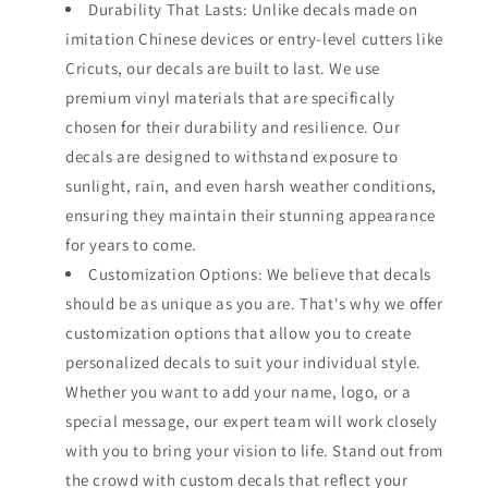
Durability That Lasts: Unlike decals made on
imitation Chinese devices or entry-level cutters like
Cricuts, our decals are built to last. We use
premium vinyl materials that are specifically
chosen for their durability and resilience. Our
decals are designed to withstand exposure to
sunlight, rain, and even harsh weather conditions,
ensuring they maintain their stunning appearance
for years to come.
Customization Options: We believe that decals
should be as unique as you are. That's why we offer
customization options that allow you to create
personalized decals to suit your individual style.
Whether you want to add your name, logo, or a
special message, our expert team will work closely
with you to bring your vision to life. Stand out from
the crowd with custom decals that reflect your