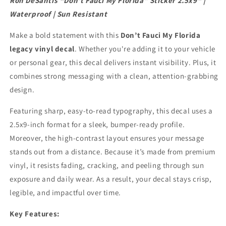
Ron DeSantis “Don’t Fauci My Florida” Sticker 2.5x9" |
Waterproof
Waterproof
Waterproof | Sun Resistant
|
|
Sun
Sun
Make a bold statement with this
Don’t Fauci My Florida
Resistant
Resistant
legacy vinyl decal
. Whether you're adding it to your vehicle
or personal gear, this decal delivers instant visibility. Plus, it
combines strong messaging with a clean, attention-grabbing
design.
Featuring sharp, easy-to-read typography, this decal uses a
2.5x9-inch format for a sleek, bumper-ready profile.
Moreover, the high-contrast layout ensures your message
stands out from a distance. Because it’s made from premium
vinyl, it resists fading, cracking, and peeling through sun
exposure and daily wear. As a result, your decal stays crisp,
legible, and impactful over time.
Key Features: