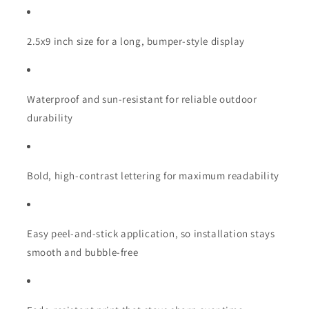
2.5x9 inch size for a long, bumper-style display
Waterproof and sun-resistant for reliable outdoor
durability
Bold, high-contrast lettering for maximum readability
Easy peel-and-stick application, so installation stays
smooth and bubble-free