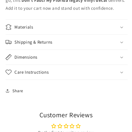
go, this
Don’t Fauci My Florida legacy vinyl decal
delivers.
Add it to your cart now and stand out with confidence.
Materials
Shipping & Returns
Dimensions
Care Instructions
Share
Customer Reviews