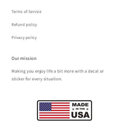
Terms of Service
Refund policy
Privacy policy
Our mission
Making you enjoy life a bit more with a decal or
sticker for every situation.