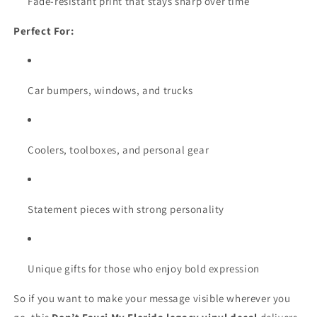
Fade-resistant print that stays sharp over time
Perfect For:
Car bumpers, windows, and trucks
Coolers, toolboxes, and personal gear
Statement pieces with strong personality
Unique gifts for those who enjoy bold expression
So if you want to make your message visible wherever you