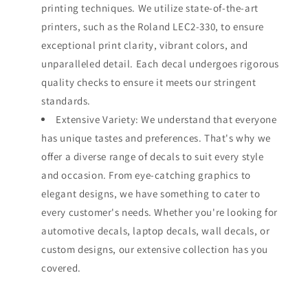
printing techniques. We utilize state-of-the-art
printers, such as the Roland LEC2-330, to ensure
exceptional print clarity, vibrant colors, and
unparalleled detail. Each decal undergoes rigorous
quality checks to ensure it meets our stringent
standards.
Extensive Variety: We understand that everyone
has unique tastes and preferences. That's why we
offer a diverse range of decals to suit every style
and occasion. From eye-catching graphics to
elegant designs, we have something to cater to
every customer's needs. Whether you're looking for
automotive decals, laptop decals, wall decals, or
custom designs, our extensive collection has you
covered.