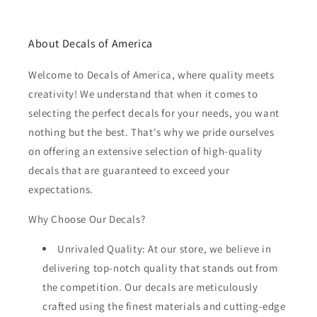
About Decals of America
Welcome to Decals of America, where quality meets
creativity! We understand that when it comes to
selecting the perfect decals for your needs, you want
nothing but the best. That's why we pride ourselves
on offering an extensive selection of high-quality
decals that are guaranteed to exceed your
expectations.
Why Choose Our Decals?
Unrivaled Quality: At our store, we believe in
delivering top-notch quality that stands out from
the competition. Our decals are meticulously
crafted using the finest materials and cutting-edge