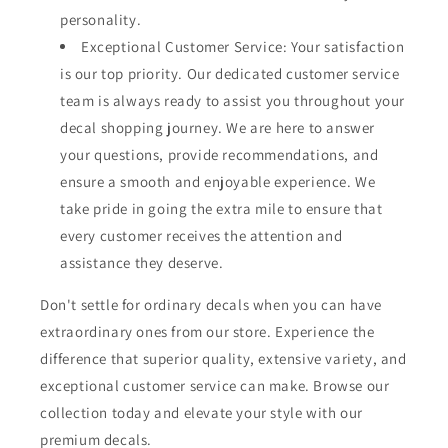
personality.
Exceptional Customer Service: Your satisfaction
is our top priority. Our dedicated customer service
team is always ready to assist you throughout your
decal shopping journey. We are here to answer
your questions, provide recommendations, and
ensure a smooth and enjoyable experience. We
take pride in going the extra mile to ensure that
every customer receives the attention and
assistance they deserve.
Don't settle for ordinary decals when you can have
extraordinary ones from our store. Experience the
difference that superior quality, extensive variety, and
exceptional customer service can make. Browse our
collection today and elevate your style with our
premium decals.