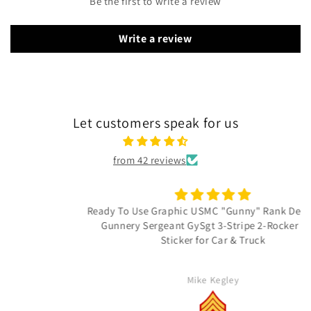
Be the first to write a review
Write a review
Let customers speak for us
from 42 reviews
Ready To Use Graphic USMC "Gunny" Rank Decal - E-7
Gunnery Sergeant GySgt 3-Stripe 2-Rocker Vinyl
Sticker for Car & Truck
Mike Kegley