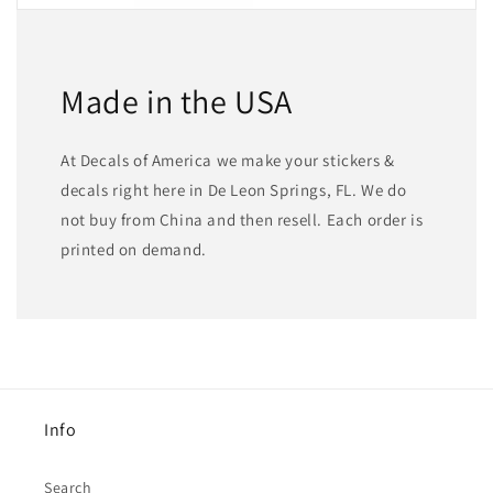
Made in the USA
At Decals of America we make your stickers &
decals right here in De Leon Springs, FL. We do
not buy from China and then resell. Each order is
printed on demand.
Info
Search