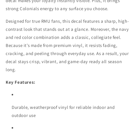
decal makes your loyalty instantly visible. Plus, it brings
strong Colonials energy to any surface you choose.
Designed for true RMU fans, this decal features a sharp, high-
contrast look that stands out at a glance. Moreover, the navy
and red color combination adds a classic, collegiate feel.
Because it’s made from premium vinyl, it resists fading,
cracking, and peeling through everyday use. As a result, your
decal stays crisp, vibrant, and game-day ready all season
long.
Key Features:
Durable, weatherproof vinyl for reliable indoor and
outdoor use