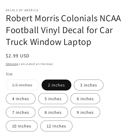
Open
media
1
DECALS OF AMERICA
Robert Morris Colonials NCAA
in
modal
Football Vinyl Decal for Car
Truck Window Laptop
Regular
$2.99 USD
price
Shipping
calculated at checkout.
Size
Variant
1.5 inches
2 inches
3 inches
sold
out
or
4 inches
5 inches
6 inches
unavailable
7 inches
8 inches
9 inches
10 inches
12 Inches