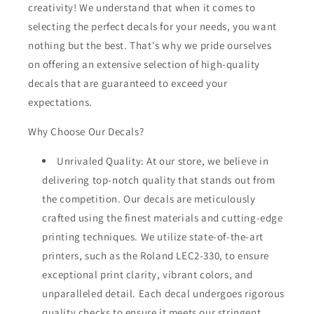
creativity! We understand that when it comes to
selecting the perfect decals for your needs, you want
nothing but the best. That's why we pride ourselves
on offering an extensive selection of high-quality
decals that are guaranteed to exceed your
expectations.
Why Choose Our Decals?
Unrivaled Quality: At our store, we believe in
delivering top-notch quality that stands out from
the competition. Our decals are meticulously
crafted using the finest materials and cutting-edge
printing techniques. We utilize state-of-the-art
printers, such as the Roland LEC2-330, to ensure
exceptional print clarity, vibrant colors, and
unparalleled detail. Each decal undergoes rigorous
quality checks to ensure it meets our stringent