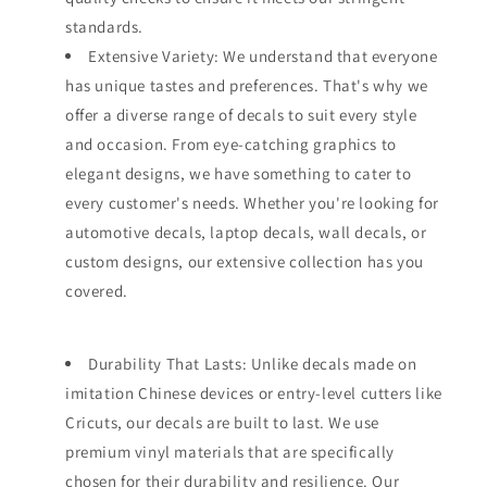
standards.
Extensive Variety: We understand that everyone
has unique tastes and preferences. That's why we
offer a diverse range of decals to suit every style
and occasion. From eye-catching graphics to
elegant designs, we have something to cater to
every customer's needs. Whether you're looking for
automotive decals, laptop decals, wall decals, or
custom designs, our extensive collection has you
covered.
Durability That Lasts: Unlike decals made on
imitation Chinese devices or entry-level cutters like
Cricuts, our decals are built to last. We use
premium vinyl materials that are specifically
chosen for their durability and resilience. Our