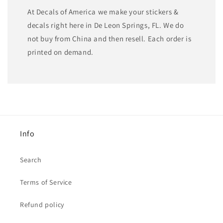
At Decals of America we make your stickers &
decals right here in De Leon Springs, FL. We do
not buy from China and then resell. Each order is
printed on demand.
Info
Search
Terms of Service
Refund policy