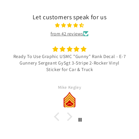
Let customers speak for us
from 42 reviews
Ready To Use Graphic USMC "Gunny" Rank Decal - E-7
Gunnery Sergeant GySgt 3-Stripe 2-Rocker Vinyl
Sticker for Car & Truck
Mike Kegley