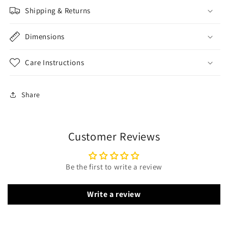
Shipping & Returns
Dimensions
Care Instructions
Share
Customer Reviews
Be the first to write a review
Write a review