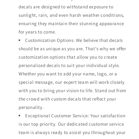
decals are designed to withstand exposure to
sunlight, rain, and even harsh weather conditions,
ensuring they maintain their stunning appearance
for years to come.
Customization Options: We believe that decals
should be as unique as you are. That's why we offer
customization options that allow you to create
personalized decals to suit your individual style.
Whether you want to add your name, logo, or a
special message, our expert team will work closely
with you to bring your vision to life. Stand out from
the crowd with custom decals that reflect your
personality.
Exceptional Customer Service: Your satisfaction
is our top priority. Our dedicated customer service
team is always ready to assist you throughout your