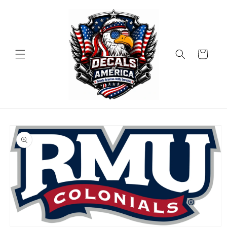
Skip to
content
Cart
Skip to
product
information