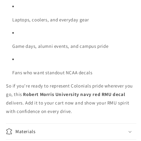
Laptops, coolers, and everyday gear
Game days, alumni events, and campus pride
Fans who want standout NCAA decals
So if you're ready to represent Colonials pride wherever you
go, this
Robert Morris University navy red RMU decal
delivers. Add it to your cart now and show your RMU spirit
with confidence on every drive.
Materials