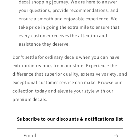
decal shopping journey. We are here to answer
your questions, provide recommendations, and
ensure a smooth and enjoyable experience. We
take pride in going the extra mile to ensure that
every customer receives the attention and
assistance they deserve.
Don't settle for ordinary decals when you can have
extraordinary ones from our store. Experience the
difference that superior quality, extensive variety, and
exceptional customer service can make. Browse our
collection today and elevate your style with our
premium decals.
Subscribe to our discounts & notifications list
Email