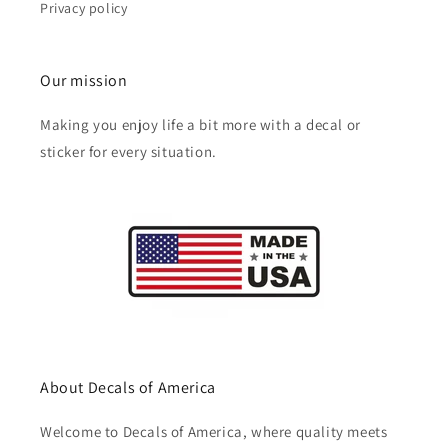
Privacy policy
Our mission
Making you enjoy life a bit more with a decal or
sticker for every situation.
About Decals of America
Welcome to Decals of America, where quality meets