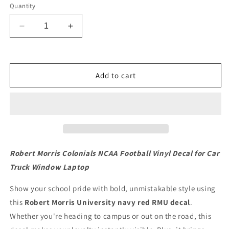
Quantity
Decrease
Increase
quantity
quantity
for
for
Robert
Robert
Morris
Morris
Add to cart
Colonials
Colonials
NCAA
NCAA
Football
Football
Vinyl
Vinyl
Decal
Decal
for
for
Car
Car
Robert Morris Colonials NCAA Football Vinyl Decal for Car
Truck
Truck
Truck Window Laptop
Window
Window
Laptop
Laptop
Show your school pride with bold, unmistakable style using
this
Robert Morris University navy red RMU decal
.
Whether you're heading to campus or out on the road, this