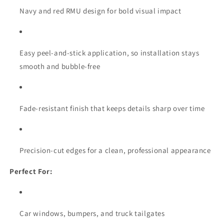
Navy and red RMU design for bold visual impact
Easy peel-and-stick application, so installation stays
smooth and bubble-free
Fade-resistant finish that keeps details sharp over time
Precision-cut edges for a clean, professional appearance
Perfect For:
Car windows, bumpers, and truck tailgates