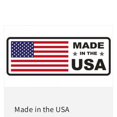
Made in the USA