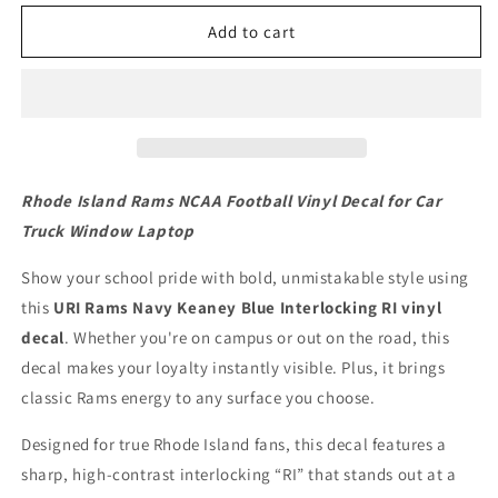
Rhode
Rhode
Island
Island
Add to cart
Rams
Rams
NCAA
NCAA
Football
Football
Vinyl
Vinyl
Decal
Decal
for
for
Car
Car
Rhode Island Rams NCAA Football Vinyl Decal for Car
Truck
Truck
Truck Window Laptop
Window
Window
Laptop
Laptop
Show your school pride with bold, unmistakable style using
this
URI Rams Navy Keaney Blue Interlocking RI vinyl
decal
. Whether you're on campus or out on the road, this
decal makes your loyalty instantly visible. Plus, it brings
classic Rams energy to any surface you choose.
Designed for true Rhode Island fans, this decal features a
sharp, high-contrast interlocking “RI” that stands out at a