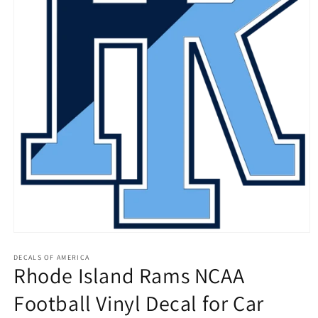
Open
media
1
DECALS OF AMERICA
Rhode Island Rams NCAA
in
modal
Football Vinyl Decal for Car