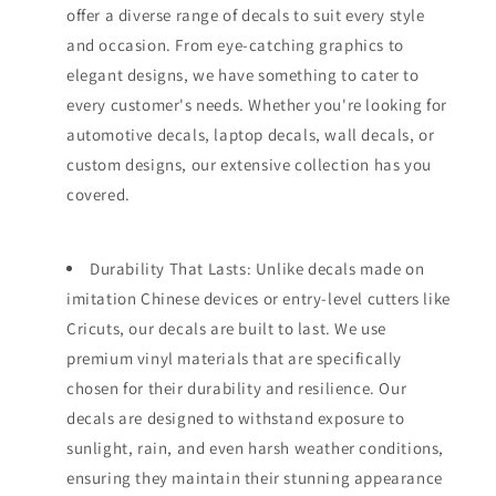
offer a diverse range of decals to suit every style
and occasion. From eye-catching graphics to
elegant designs, we have something to cater to
every customer's needs. Whether you're looking for
automotive decals, laptop decals, wall decals, or
custom designs, our extensive collection has you
covered.
Durability That Lasts: Unlike decals made on
imitation Chinese devices or entry-level cutters like
Cricuts, our decals are built to last. We use
premium vinyl materials that are specifically
chosen for their durability and resilience. Our
decals are designed to withstand exposure to
sunlight, rain, and even harsh weather conditions,
ensuring they maintain their stunning appearance