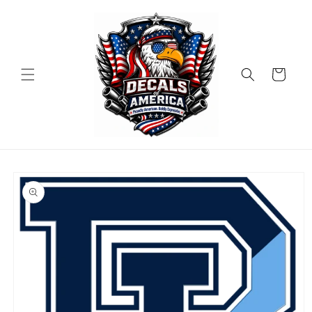
Skip to
content
Cart
Skip to
product
information