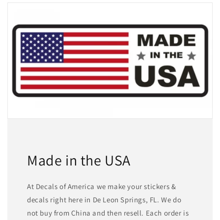
Made in the USA
At Decals of America we make your stickers &
decals right here in De Leon Springs, FL. We do
not buy from China and then resell. Each order is