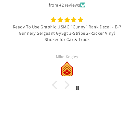
from 42 reviews
Ready To Use Graphic USMC "Gunny" Rank Decal - E-7
Gunnery Sergeant GySgt 3-Stripe 2-Rocker Vinyl
Sticker for Car & Truck
Mike Kegley