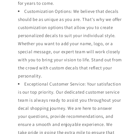
for years to come.
Customization Options: We believe that decals
should be as unique as you are. That's why we offer
customization options that allow you to create
personalized decals to suit your individual style.
Whether you want to add your name, logo, or a
special message, our expert team will work closely
with you to bring your vision to life. Stand out from
the crowd with custom decals that reflect your
personality.
Exceptional Customer Service: Your satisfaction
is our top priority. Our dedicated customer service
team is always ready to assist you throughout your
decal shopping journey. We are here to answer
your questions, provide recommendations, and
ensure a smooth and enjoyable experience. We
take pride in going the extra mile to ensure that