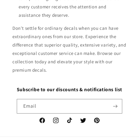
every customer receives the attention and
assistance they deserve.
Don't settle for ordinary decals when you can have
extraordinary ones from our store. Experience the
difference that superior quality, extensive variety, and
exceptional customer service can make. Browse our
collection today and elevate your style with our
premium decals.
Subscribe to our discounts & notifications list
Email
Facebook
Instagram
TikTok
Twitter
Pinterest