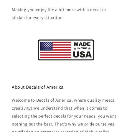
Making you enjoy life a bit more with a decal or
sticker for every situation.
About Decals of America
Welcome to Decals of America, where quality meets
creativity! We understand that when it comes to
selecting the perfect decals for your needs, you want
nothing but the best. That's why we pride ourselves
on offering an extensive selection of high-quality