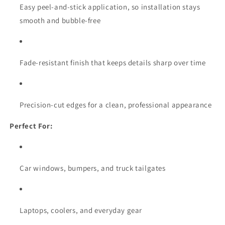
Easy peel-and-stick application, so installation stays
smooth and bubble-free
Fade-resistant finish that keeps details sharp over time
Precision-cut edges for a clean, professional appearance
Perfect For:
Car windows, bumpers, and truck tailgates
Laptops, coolers, and everyday gear