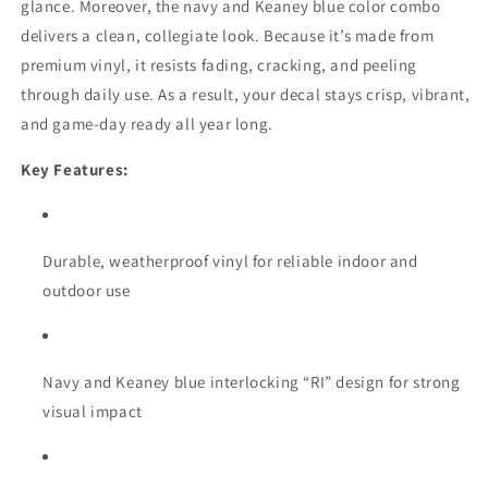
glance. Moreover, the navy and Keaney blue color combo
delivers a clean, collegiate look. Because it’s made from
premium vinyl, it resists fading, cracking, and peeling
through daily use. As a result, your decal stays crisp, vibrant,
and game-day ready all year long.
Key Features:
Durable, weatherproof vinyl for reliable indoor and
outdoor use
Navy and Keaney blue interlocking “RI” design for strong
visual impact