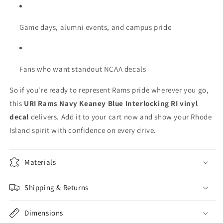
Game days, alumni events, and campus pride
Fans who want standout NCAA decals
So if you're ready to represent Rams pride wherever you go,
this
URI Rams Navy Keaney Blue Interlocking RI vinyl
decal
delivers. Add it to your cart now and show your Rhode
Island spirit with confidence on every drive.
Materials
Shipping & Returns
Dimensions