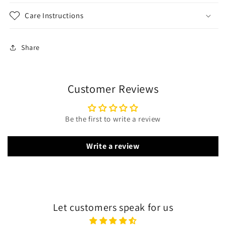
Care Instructions
Share
Customer Reviews
Be the first to write a review
Write a review
Let customers speak for us