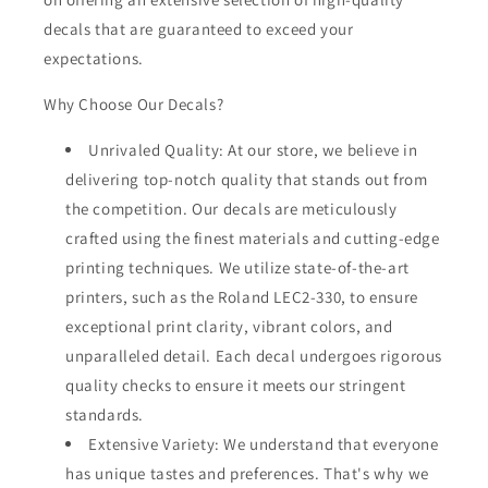
decals that are guaranteed to exceed your
expectations.
Why Choose Our Decals?
Unrivaled Quality: At our store, we believe in
delivering top-notch quality that stands out from
the competition. Our decals are meticulously
crafted using the finest materials and cutting-edge
printing techniques. We utilize state-of-the-art
printers, such as the Roland LEC2-330, to ensure
exceptional print clarity, vibrant colors, and
unparalleled detail. Each decal undergoes rigorous
quality checks to ensure it meets our stringent
standards.
Extensive Variety: We understand that everyone
has unique tastes and preferences. That's why we