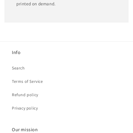
printed on demand.
Info
Search
Terms of Service
Refund policy
Privacy policy
Our mission