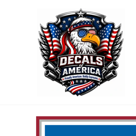
Skip to
content
Skip to
product
information