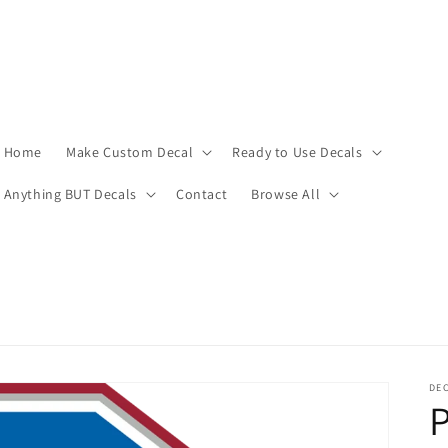
Home
Make Custom Decal
Ready to Use Decals
Anything BUT Decals
Contact
Browse All
DEC
P