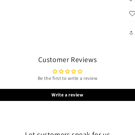
Customer Reviews
Be the first to write a review
Write a review
Let customers speak for us