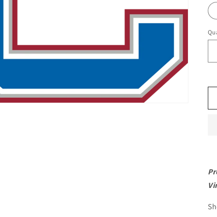
Qua
Pr
Vi
Sh