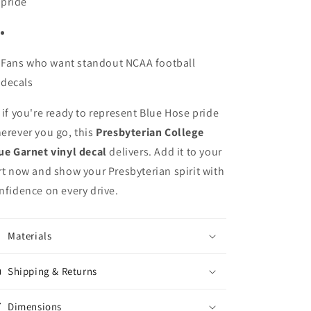
pride
Fans who want standout NCAA football
decals
 if you're ready to represent Blue Hose pride
erever you go, this
Presbyterian College
ue Garnet vinyl decal
delivers. Add it to your
rt now and show your Presbyterian spirit with
nfidence on every drive.
Materials
Shipping & Returns
Dimensions