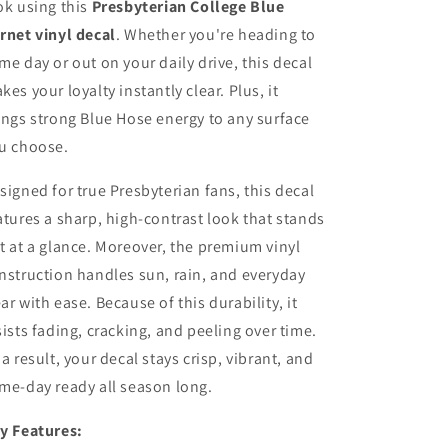
ok using this
Presbyterian College Blue
rnet vinyl decal
. Whether you're heading to
me day or out on your daily drive, this decal
kes your loyalty instantly clear. Plus, it
ings strong Blue Hose energy to any surface
u choose.
signed for true Presbyterian fans, this decal
atures a sharp, high-contrast look that stands
t at a glance. Moreover, the premium vinyl
nstruction handles sun, rain, and everyday
ar with ease. Because of this durability, it
sists fading, cracking, and peeling over time.
 a result, your decal stays crisp, vibrant, and
me-day ready all season long.
y Features: