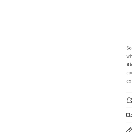
So
wh
Bl
ca
co