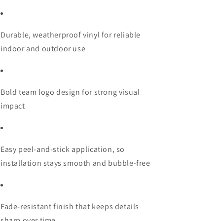
Durable, weatherproof vinyl for reliable
indoor and outdoor use
Bold team logo design for strong visual
impact
Easy peel-and-stick application, so
installation stays smooth and bubble-free
Fade-resistant finish that keeps details
sharp over time