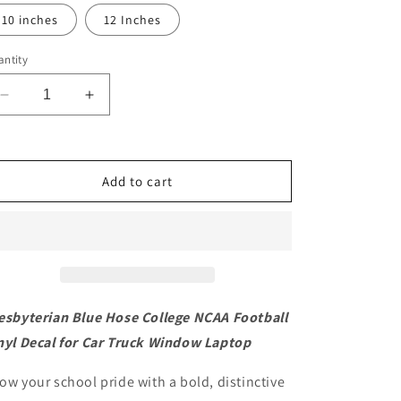
10 inches
12 Inches
ntity
Decrease
Increase
quantity
quantity
for
for
Presbyterian
Presbyterian
Blue
Blue
Add to cart
Hose
Hose
College
College
NCAA
NCAA
Football
Football
Vinyl
Vinyl
Decal
Decal
for
for
esbyterian Blue Hose College NCAA Football
Car
Car
nyl Decal for Car Truck Window Laptop
Truck
Truck
Window
Window
ow your school pride with a bold, distinctive
Laptop
Laptop