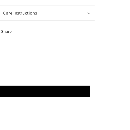
Care Instructions
Share