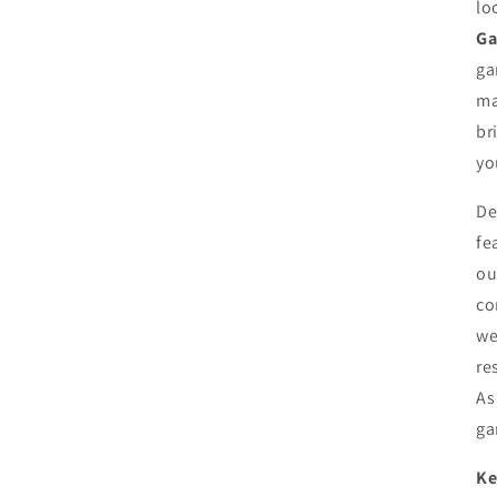
lo
Ga
ga
ma
br
yo
De
fe
ou
co
we
re
As
ga
Ke