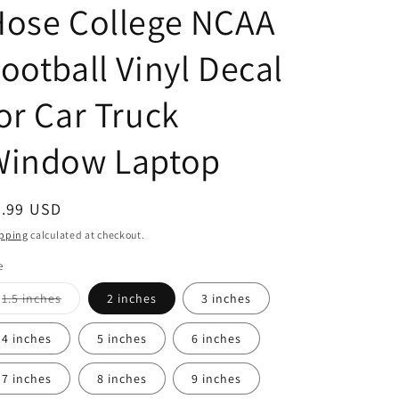
Hose College NCAA
ootball Vinyl Decal
or Car Truck
Window Laptop
egular
2.99 USD
ice
pping
calculated at checkout.
e
Variant
1.5 inches
2 inches
3 inches
sold
out
or
4 inches
5 inches
6 inches
unavailable
7 inches
8 inches
9 inches