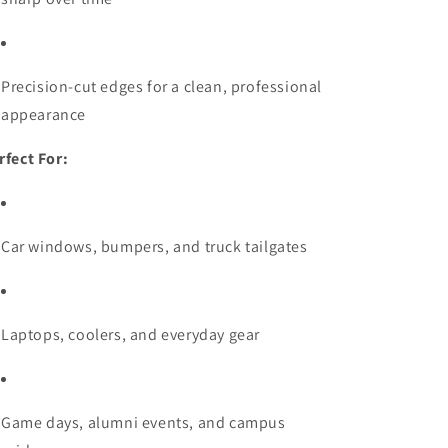
Precision-cut edges for a clean, professional
appearance
rfect For:
Car windows, bumpers, and truck tailgates
Laptops, coolers, and everyday gear
Game days, alumni events, and campus