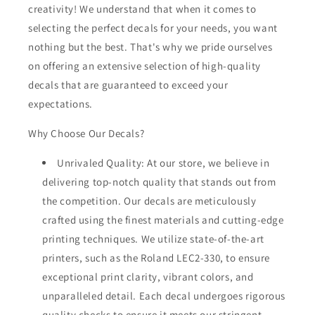
creativity! We understand that when it comes to
selecting the perfect decals for your needs, you want
nothing but the best. That's why we pride ourselves
on offering an extensive selection of high-quality
decals that are guaranteed to exceed your
expectations.
Why Choose Our Decals?
Unrivaled Quality: At our store, we believe in
delivering top-notch quality that stands out from
the competition. Our decals are meticulously
crafted using the finest materials and cutting-edge
printing techniques. We utilize state-of-the-art
printers, such as the Roland LEC2-330, to ensure
exceptional print clarity, vibrant colors, and
unparalleled detail. Each decal undergoes rigorous
quality checks to ensure it meets our stringent