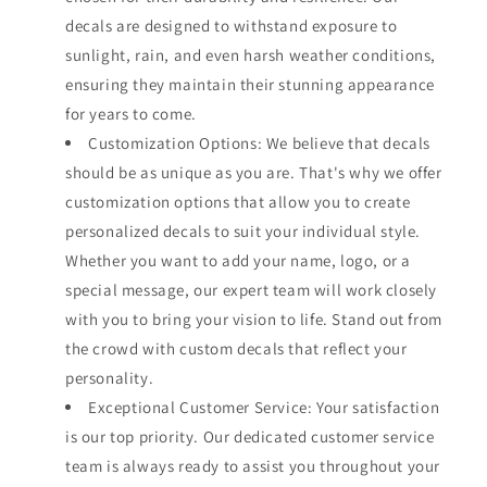
decals are designed to withstand exposure to
sunlight, rain, and even harsh weather conditions,
ensuring they maintain their stunning appearance
for years to come.
Customization Options: We believe that decals
should be as unique as you are. That's why we offer
customization options that allow you to create
personalized decals to suit your individual style.
Whether you want to add your name, logo, or a
special message, our expert team will work closely
with you to bring your vision to life. Stand out from
the crowd with custom decals that reflect your
personality.
Exceptional Customer Service: Your satisfaction
is our top priority. Our dedicated customer service
team is always ready to assist you throughout your