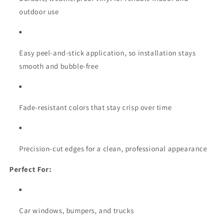
outdoor use
Easy peel-and-stick application, so installation stays
smooth and bubble-free
Fade-resistant colors that stay crisp over time
Precision-cut edges for a clean, professional appearance
Perfect For:
Car windows, bumpers, and trucks