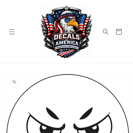
Skip to
content
Cart
Skip to
product
information