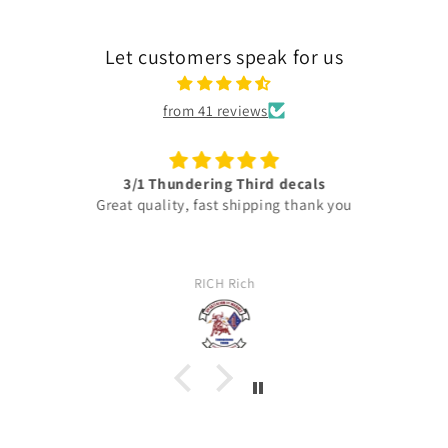
Let customers speak for us
from 41 reviews
3/1 Thundering Third decals
Great quality, fast shipping thank you
RICH Rich