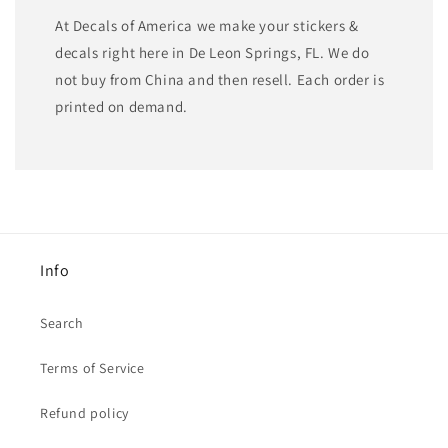
At Decals of America we make your stickers &
decals right here in De Leon Springs, FL. We do
not buy from China and then resell. Each order is
printed on demand.
Info
Search
Terms of Service
Refund policy