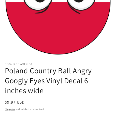
Open
media
1
DECALS OF AMERICA
Poland Country Ball Angry
in
modal
Googly Eyes Vinyl Decal 6
inches wide
Regular
$9.97 USD
price
Shipping
calculated at checkout.