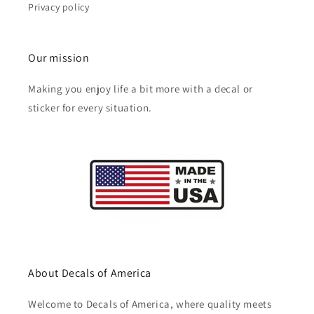
Privacy policy
Our mission
Making you enjoy life a bit more with a decal or
sticker for every situation.
About Decals of America
Welcome to Decals of America, where quality meets