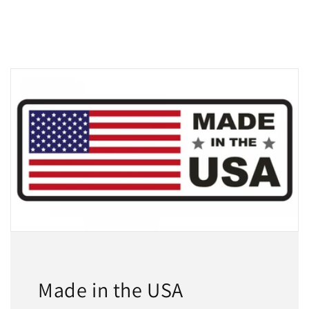
Made in the USA