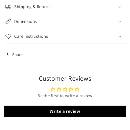
Shipping & Returns
Dimensions
Care Instructions
Share
Customer Reviews
Be the first to write a review
Write a review