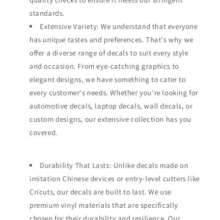
standards.
Extensive Variety: We understand that everyone
has unique tastes and preferences. That's why we
offer a diverse range of decals to suit every style
and occasion. From eye-catching graphics to
elegant designs, we have something to cater to
every customer's needs. Whether you're looking for
automotive decals, laptop decals, wall decals, or
custom designs, our extensive collection has you
covered.
Durability That Lasts: Unlike decals made on
imitation Chinese devices or entry-level cutters like
Cricuts, our decals are built to last. We use
premium vinyl materials that are specifically
chosen for their durability and resilience. Our