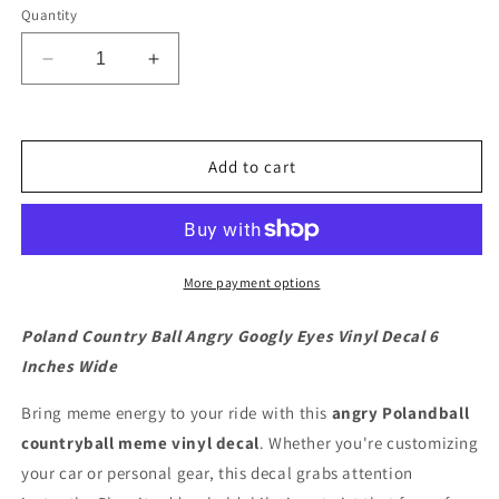
Quantity
Decrease
Increase
quantity
quantity
for
for
Poland
Poland
Country
Country
Add to cart
Ball
Ball
Angry
Angry
Googly
Googly
Eyes
Eyes
Vinyl
Vinyl
More payment options
Decal
Decal
6
6
Poland Country Ball Angry Googly Eyes Vinyl Decal 6
inches
inches
Inches Wide
wide
wide
Bring meme energy to your ride with this
angry Polandball
countryball meme vinyl decal
. Whether you're customizing
your car or personal gear, this decal grabs attention