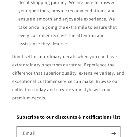
decal shopping journey. We are here to answer
your questions, provide recommendations, and
ensure a smooth and enjoyable experience. We
take pride in going the extra mile to ensure that
every customer receives the attention and
assistance they deserve.
Don't settle for ordinary decals when you can have
extraordinary ones from our store. Experience the
difference that superior quality, extensive variety, and
exceptional customer service can make. Browse our
collection today and elevate your style with our
premium decals.
Subscribe to our discounts & notifications list
Email