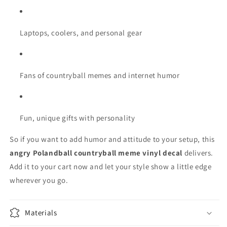
Laptops, coolers, and personal gear
Fans of countryball memes and internet humor
Fun, unique gifts with personality
So if you want to add humor and attitude to your setup, this
angry Polandball countryball meme vinyl decal
delivers.
Add it to your cart now and let your style show a little edge
wherever you go.
Materials