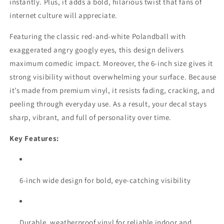
instantly. Plus, it adds a bold, hilarious twist that fans of
internet culture will appreciate.
Featuring the classic red-and-white Polandball with
exaggerated angry googly eyes, this design delivers
maximum comedic impact. Moreover, the 6-inch size gives it
strong visibility without overwhelming your surface. Because
it’s made from premium vinyl, it resists fading, cracking, and
peeling through everyday use. As a result, your decal stays
sharp, vibrant, and full of personality over time.
Key Features:
6-inch wide design for bold, eye-catching visibility
Durable, weatherproof vinyl for reliable indoor and