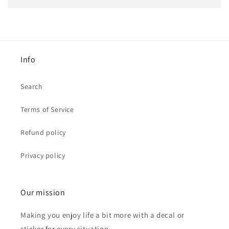
Info
Search
Terms of Service
Refund policy
Privacy policy
Our mission
Making you enjoy life a bit more with a decal or
sticker for every situation.