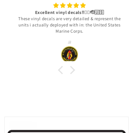
Excellent vinyl decals‼️👍🏾🫡🇺🇸
These vinyl decals are very detailed & represent the
units i actually deployed with in: the United States
Marine Corps.
JJ