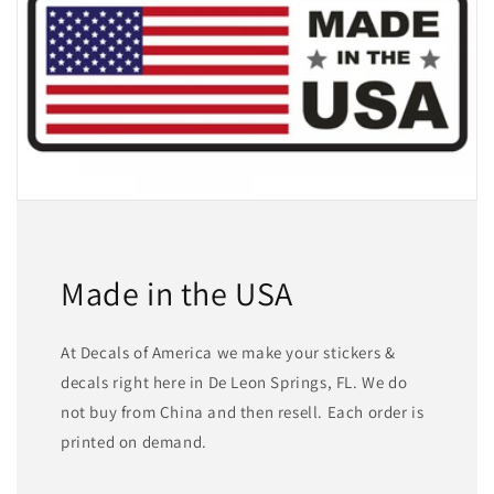
Made in the USA
At Decals of America we make your stickers &
decals right here in De Leon Springs, FL. We do
not buy from China and then resell. Each order is
printed on demand.