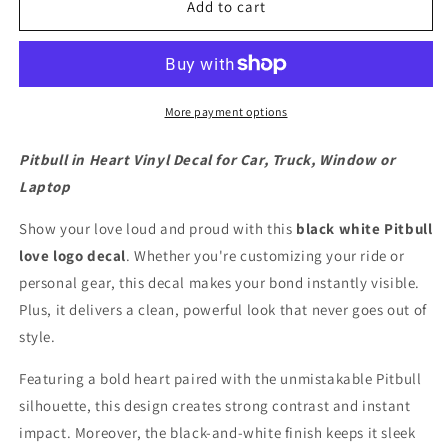
in
in
Add to cart
heart
heart
vinyl
vinyl
decal
decal
for
for
car,
car,
More payment options
truck,
truck,
window
window
Pitbull in Heart Vinyl Decal for Car, Truck, Window or
or
or
Laptop
laptop
laptop
Show your love loud and proud with this
black white Pitbull
love logo decal
. Whether you're customizing your ride or
personal gear, this decal makes your bond instantly visible.
Plus, it delivers a clean, powerful look that never goes out of
style.
Featuring a bold heart paired with the unmistakable Pitbull
silhouette, this design creates strong contrast and instant
impact. Moreover, the black-and-white finish keeps it sleek