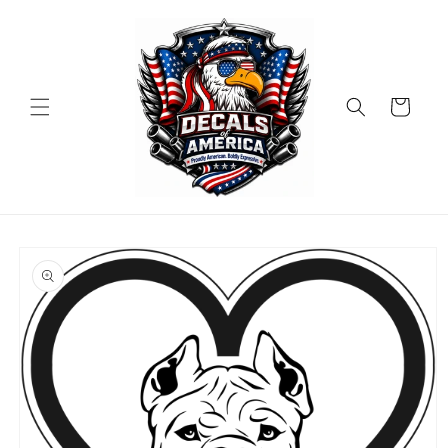
Skip to
content
Cart
Skip to
product
information