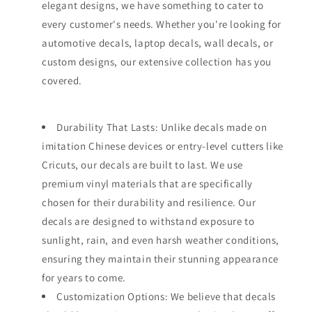
elegant designs, we have something to cater to
every customer's needs. Whether you're looking for
automotive decals, laptop decals, wall decals, or
custom designs, our extensive collection has you
covered.
Durability That Lasts: Unlike decals made on
imitation Chinese devices or entry-level cutters like
Cricuts, our decals are built to last. We use
premium vinyl materials that are specifically
chosen for their durability and resilience. Our
decals are designed to withstand exposure to
sunlight, rain, and even harsh weather conditions,
ensuring they maintain their stunning appearance
for years to come.
Customization Options: We believe that decals