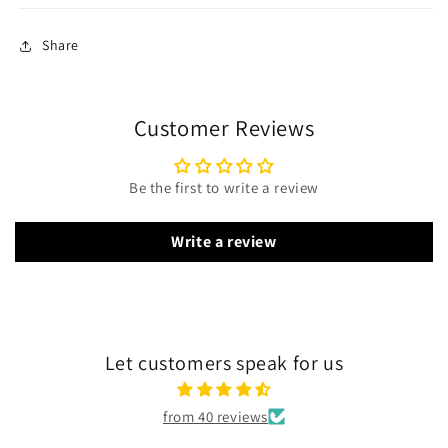
Share
Customer Reviews
Be the first to write a review
Write a review
Let customers speak for us
from 40 reviews