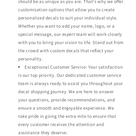
should be as unique as you are. That's why we offer
customization options that allow you to create
personalized decals to suit your individual style.
Whether you want to add your name, logo, or a
special message, our expert team will work closely
with you to bring your vision to life. Stand out from
the crowd with custom decals that reflect your
personality.
Exceptional Customer Service: Your satisfaction
is our top priority. Our dedicated customer service
team is always ready to assist you throughout your
decal shopping journey. We are here to answer
your questions, provide recommendations, and
ensure a smooth and enjoyable experience. We
take pride in going the extra mile to ensure that
every customer receives the attention and
assistance they deserve.