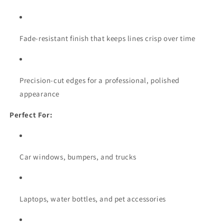
Fade-resistant finish that keeps lines crisp over time
Precision-cut edges for a professional, polished
appearance
Perfect For:
Car windows, bumpers, and trucks
Laptops, water bottles, and pet accessories