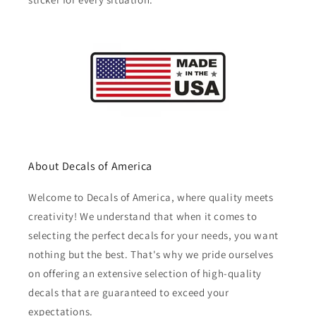
About Decals of America
Welcome to Decals of America, where quality meets
creativity! We understand that when it comes to
selecting the perfect decals for your needs, you want
nothing but the best. That's why we pride ourselves
on offering an extensive selection of high-quality
decals that are guaranteed to exceed your
expectations.