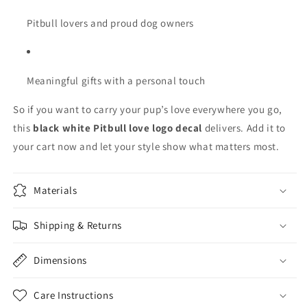
Pitbull lovers and proud dog owners
Meaningful gifts with a personal touch
So if you want to carry your pup’s love everywhere you go,
this
black white Pitbull love logo decal
delivers. Add it to
your cart now and let your style show what matters most.
Materials
Shipping & Returns
Dimensions
Care Instructions