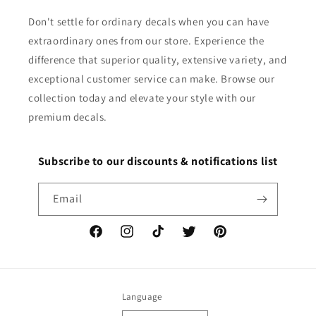
Don't settle for ordinary decals when you can have
extraordinary ones from our store. Experience the
difference that superior quality, extensive variety, and
exceptional customer service can make. Browse our
collection today and elevate your style with our
premium decals.
Subscribe to our discounts & notifications list
Email
Facebook
Instagram
TikTok
Twitter
Pinterest
Language