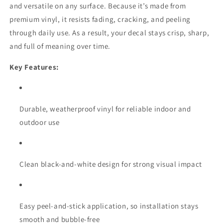
and versatile on any surface. Because it’s made from
premium vinyl, it resists fading, cracking, and peeling
through daily use. As a result, your decal stays crisp, sharp,
and full of meaning over time.
Key Features:
Durable, weatherproof vinyl for reliable indoor and
outdoor use
Clean black-and-white design for strong visual impact
Easy peel-and-stick application, so installation stays
smooth and bubble-free