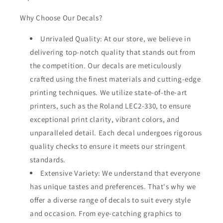
Why Choose Our Decals?
Unrivaled Quality: At our store, we believe in
delivering top-notch quality that stands out from
the competition. Our decals are meticulously
crafted using the finest materials and cutting-edge
printing techniques. We utilize state-of-the-art
printers, such as the Roland LEC2-330, to ensure
exceptional print clarity, vibrant colors, and
unparalleled detail. Each decal undergoes rigorous
quality checks to ensure it meets our stringent
standards.
Extensive Variety: We understand that everyone
has unique tastes and preferences. That's why we
offer a diverse range of decals to suit every style
and occasion. From eye-catching graphics to