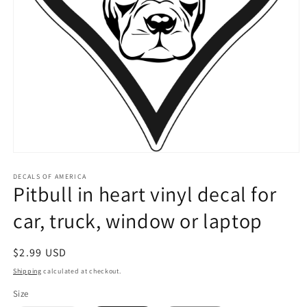
Open
media
1
DECALS OF AMERICA
Pitbull in heart vinyl decal for
in
modal
car, truck, window or laptop
Regular
$2.99 USD
price
Shipping
calculated at checkout.
Size