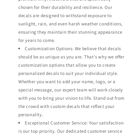
chosen for their durability and resilience. Our
decals are designed to withstand exposure to
sunlight, rain, and even harsh weather conditions,
ensuring they maintain their stunning appearance
for years to come.
Customization Options: We believe that decals
should be as unique as you are. That's why we offer
customization options that allow you to create
personalized decals to suit your individual style.
Whether you want to add your name, logo, or a
special message, our expert team will work closely
with you to bring your vision to life. Stand out from
the crowd with custom decals that reflect your
personality.
Exceptional Customer Service: Your satisfaction
is our top priority. Our dedicated customer service