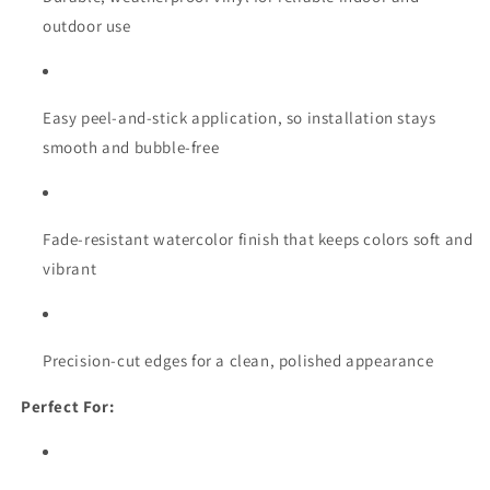
outdoor use
Easy peel-and-stick application, so installation stays
smooth and bubble-free
Fade-resistant watercolor finish that keeps colors soft and
vibrant
Precision-cut edges for a clean, polished appearance
Perfect For: