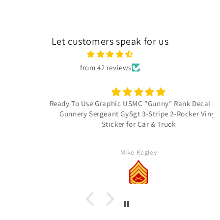
Let customers speak for us
from 42 reviews
Ready To Use Graphic USMC "Gunny" Rank Decal - E-7
Gunnery Sergeant GySgt 3-Stripe 2-Rocker Vinyl
Sticker for Car & Truck
Mike Kegley