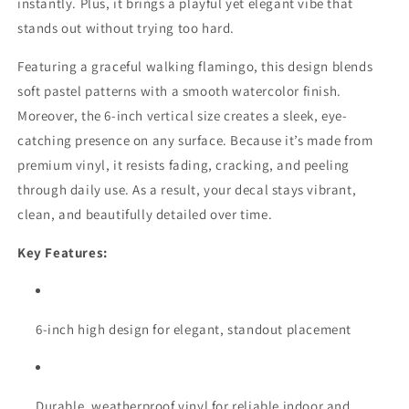
instantly. Plus, it brings a playful yet elegant vibe that
stands out without trying too hard.
Featuring a graceful walking flamingo, this design blends
soft pastel patterns with a smooth watercolor finish.
Moreover, the 6-inch vertical size creates a sleek, eye-
catching presence on any surface. Because it’s made from
premium vinyl, it resists fading, cracking, and peeling
through daily use. As a result, your decal stays vibrant,
clean, and beautifully detailed over time.
Key Features:
6-inch high design for elegant, standout placement
Durable, weatherproof vinyl for reliable indoor and