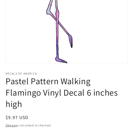
Open
media
1
DECALS OF AMERICA
Pastel Pattern Walking
in
modal
Flamingo Vinyl Decal 6 inches
high
Regular
$9.97 USD
price
Shipping
calculated at checkout.