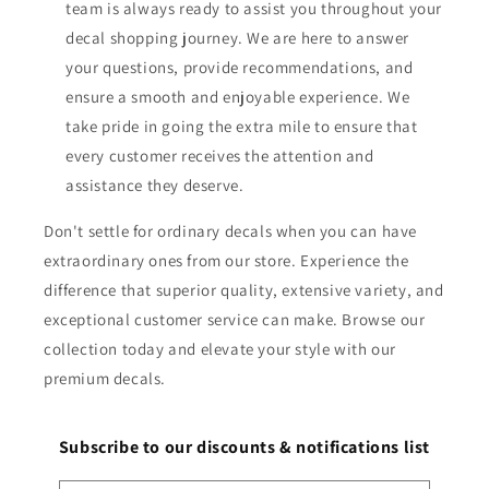
team is always ready to assist you throughout your
decal shopping journey. We are here to answer
your questions, provide recommendations, and
ensure a smooth and enjoyable experience. We
take pride in going the extra mile to ensure that
every customer receives the attention and
assistance they deserve.
Don't settle for ordinary decals when you can have
extraordinary ones from our store. Experience the
difference that superior quality, extensive variety, and
exceptional customer service can make. Browse our
collection today and elevate your style with our
premium decals.
Subscribe to our discounts & notifications list