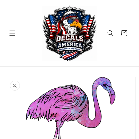
Skip to
content
Cart
Skip to
product
information