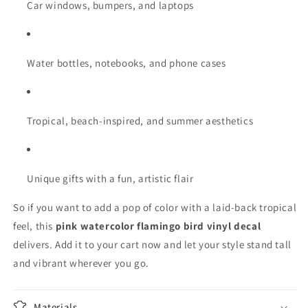
Car windows, bumpers, and laptops
Water bottles, notebooks, and phone cases
Tropical, beach-inspired, and summer aesthetics
Unique gifts with a fun, artistic flair
So if you want to add a pop of color with a laid-back tropical
feel, this
pink watercolor flamingo bird vinyl decal
delivers. Add it to your cart now and let your style stand tall
and vibrant wherever you go.
Materials