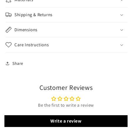
Shipping & Returns
Dimensions
Care Instructions
Share
Customer Reviews
Be the first to write a review
Write a review