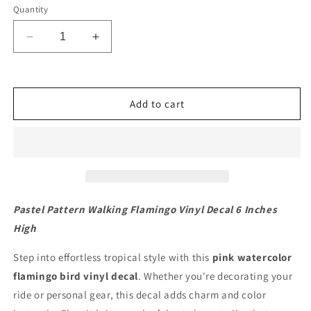
Quantity
Decrease
Increase
quantity
quantity
for
for
Pastel
Pastel
Pattern
Pattern
Add to cart
Walking
Walking
Flamingo
Flamingo
Vinyl
Vinyl
Decal
Decal
6
6
inches
inches
high
high
Pastel Pattern Walking Flamingo Vinyl Decal 6 Inches
High
Step into effortless tropical style with this
pink watercolor
flamingo bird vinyl decal
. Whether you're decorating your
ride or personal gear, this decal adds charm and color