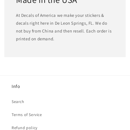
At Decals of America we make your stickers &
decals right here in De Leon Springs, FL. We do
not buy from China and then resell. Each order is
printed on demand.
Info
Search
Terms of Service
Refund policy