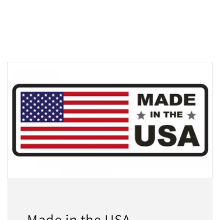
Made in the USA