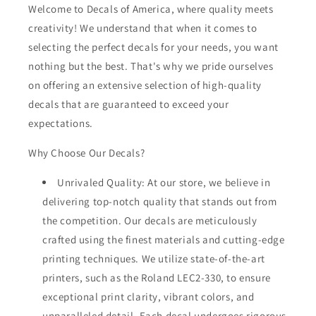
Welcome to Decals of America, where quality meets
creativity! We understand that when it comes to
selecting the perfect decals for your needs, you want
nothing but the best. That's why we pride ourselves
on offering an extensive selection of high-quality
decals that are guaranteed to exceed your
expectations.
Why Choose Our Decals?
Unrivaled Quality: At our store, we believe in
delivering top-notch quality that stands out from
the competition. Our decals are meticulously
crafted using the finest materials and cutting-edge
printing techniques. We utilize state-of-the-art
printers, such as the Roland LEC2-330, to ensure
exceptional print clarity, vibrant colors, and
unparalleled detail. Each decal undergoes rigorous