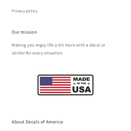
Privacy policy
Our mission
Making you enjoy life a bit more with a decal or
sticker for every situation.
About Decals of America