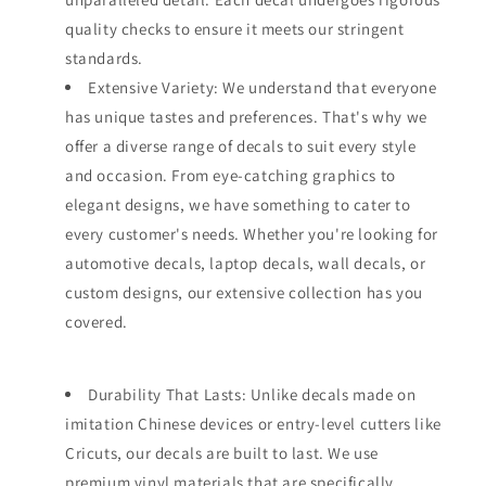
quality checks to ensure it meets our stringent
standards.
Extensive Variety: We understand that everyone
has unique tastes and preferences. That's why we
offer a diverse range of decals to suit every style
and occasion. From eye-catching graphics to
elegant designs, we have something to cater to
every customer's needs. Whether you're looking for
automotive decals, laptop decals, wall decals, or
custom designs, our extensive collection has you
covered.
Durability That Lasts: Unlike decals made on
imitation Chinese devices or entry-level cutters like
Cricuts, our decals are built to last. We use
premium vinyl materials that are specifically