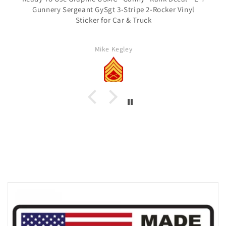
Gunnery Sergeant GySgt 3-Stripe 2-Rocker Vinyl
Sticker for Car & Truck
Mike Kegley