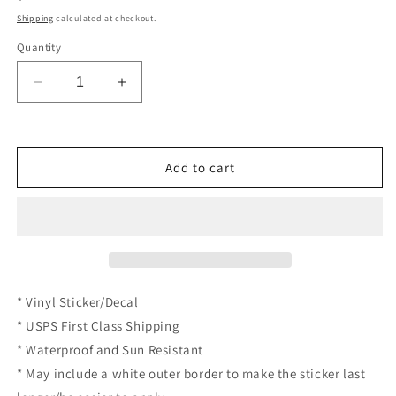
price
Shipping
calculated at checkout.
Quantity
Decrease
Increase
quantity
quantity
for
for
Money
Money
Power
Power
Add to cart
Take
Take
My
My
Money
Money
Meme
Meme
Credit
Credit
Card
Card
Skin
Skin
* Vinyl Sticker/Decal
Funny
Funny
* USPS First Class Shipping
Debit
Debit
Card
Card
* Waterproof and Sun Resistant
Vinyl
Vinyl
* May include a white outer border to make the sticker last
Sticker
Sticker