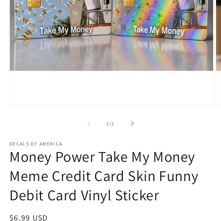
Open
O
media
m
1
2
of
1
/
2
in
in
modal
m
DECALS OF AMERICA
Money Power Take My Money
Meme Credit Card Skin Funny
Debit Card Vinyl Sticker
Regular
$6.99 USD