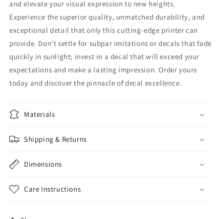
and elevate your visual expression to new heights.
Experience the superior quality, unmatched durability, and
exceptional detail that only this cutting-edge printer can
provide. Don't settle for subpar imitations or decals that fade
quickly in sunlight; invest in a decal that will exceed your
expectations and make a lasting impression. Order yours
today and discover the pinnacle of decal excellence.
Materials
Shipping & Returns
Dimensions
Care Instructions