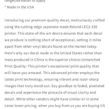
longer/be easier to apply
* Made in the USA
Introducing our premium-quality decal, meticulously crafted
using the cutting-edge Japanese-made Roland LEC2-330
printer. This state-of-the-art device ensures that each decal
we produce is nothing short of exceptional, setting it miles
apart from other vinyl decals found on the market today.
Here's why our decal made in the United States rather than
mass produced in China is the superior choice:Unmatched
Print Quality: This printer's exceptional print quality that
will leave you amazed. This advanced printer employs the
latest print technology, ensuring vibrant and razor-sharp
images that truly stand out. Say goodbye to faded, pixelated
decals and experience the pinnacle of visual clarity and
detail. While other vendors might have similar or in some
cases lower pricing, when you buy from us you are buying US