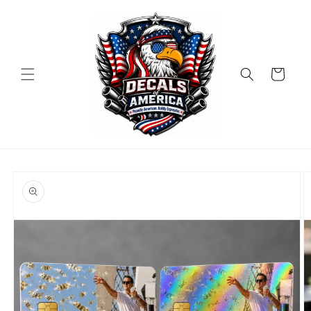
Skip to
content
Cart
Skip to
product
information