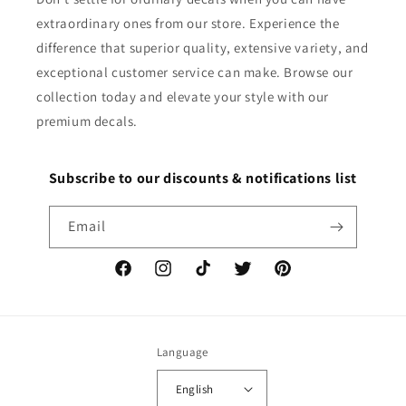
extraordinary ones from our store. Experience the
difference that superior quality, extensive variety, and
exceptional customer service can make. Browse our
collection today and elevate your style with our
premium decals.
Subscribe to our discounts & notifications list
Email
Facebook
Instagram
TikTok
Twitter
Pinterest
Language
English