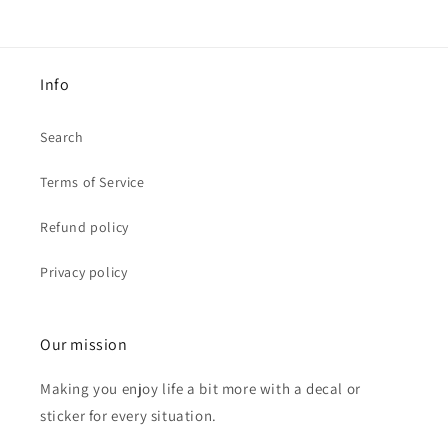
Info
Search
Terms of Service
Refund policy
Privacy policy
Our mission
Making you enjoy life a bit more with a decal or
sticker for every situation.