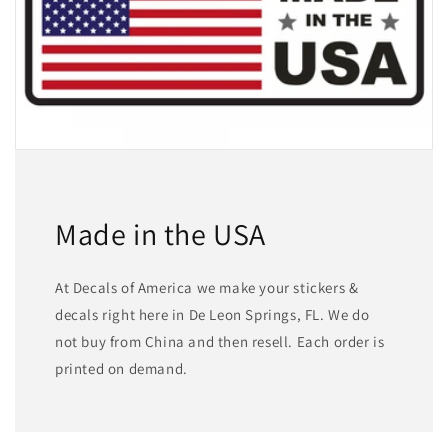
Made in the USA
At Decals of America we make your stickers &
decals right here in De Leon Springs, FL. We do
not buy from China and then resell. Each order is
printed on demand.