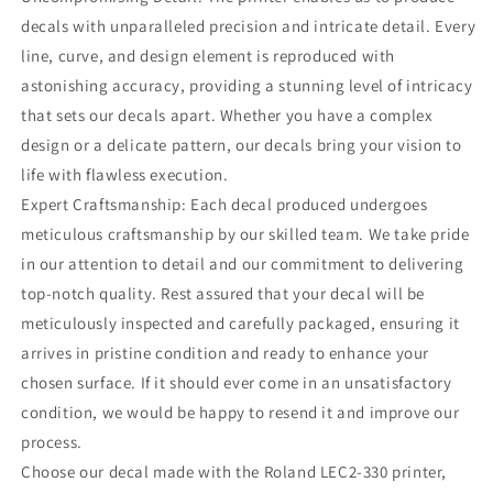
decals with unparalleled precision and intricate detail. Every
line, curve, and design element is reproduced with
astonishing accuracy, providing a stunning level of intricacy
that sets our decals apart. Whether you have a complex
design or a delicate pattern, our decals bring your vision to
life with flawless execution.
Expert Craftsmanship: Each decal produced undergoes
meticulous craftsmanship by our skilled team. We take pride
in our attention to detail and our commitment to delivering
top-notch quality. Rest assured that your decal will be
meticulously inspected and carefully packaged, ensuring it
arrives in pristine condition and ready to enhance your
chosen surface. If it should ever come in an unsatisfactory
condition, we would be happy to resend it and improve our
process.
Choose our decal made with the Roland LEC2-330 printer,