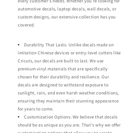
every customer's needs. Whether you're looking for
automotive decals, laptop decals, wall decals, or
custom designs, our extensive collection has you
covered.
Durability That Lasts: Unlike decals made on
imitation Chinese devices or entry-level cutters like
Cricuts, our decals are built to last. We use
premium vinyl materials that are specifically
chosen for their durability and resilience. Our
decals are designed to withstand exposure to
sunlight, rain, and even harsh weather conditions,
ensuring they maintain their stunning appearance
for years to come.
Customization Options: We believe that decals
should be as unique as you are. That's why we offer
customization options that allow you to create