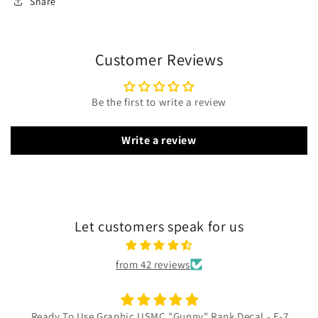
Share
Customer Reviews
Be the first to write a review
Write a review
Let customers speak for us
from 42 reviews
Ready To Use Graphic USMC "Gunny" Rank Decal - E-7