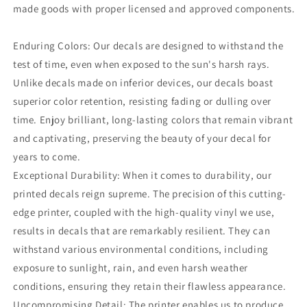
made goods with proper licensed and approved components.
Enduring Colors: Our decals are designed to withstand the
test of time, even when exposed to the sun's harsh rays.
Unlike decals made on inferior devices, our decals boast
superior color retention, resisting fading or dulling over
time. Enjoy brilliant, long-lasting colors that remain vibrant
and captivating, preserving the beauty of your decal for
years to come.
Exceptional Durability: When it comes to durability, our
printed decals reign supreme. The precision of this cutting-
edge printer, coupled with the high-quality vinyl we use,
results in decals that are remarkably resilient. They can
withstand various environmental conditions, including
exposure to sunlight, rain, and even harsh weather
conditions, ensuring they retain their flawless appearance.
Uncompromising Detail: The printer enables us to produce