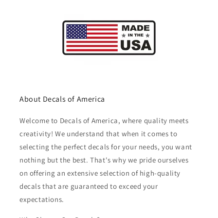
About Decals of America
Welcome to Decals of America, where quality meets
creativity! We understand that when it comes to
selecting the perfect decals for your needs, you want
nothing but the best. That's why we pride ourselves
on offering an extensive selection of high-quality
decals that are guaranteed to exceed your
expectations.