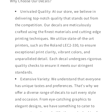
Why Choose Our Decals?
Unrivaled Quality: At our store, we believe in
delivering top-notch quality that stands out from
the competition. Our decals are meticulously
crafted using the finest materials and cutting-edge
printing techniques. We utilize state-of-the-art
printers, such as the Roland LEC2-330, to ensure
exceptional print clarity, vibrant colors, and
unparalleled detail. Each decal undergoes rigorous
quality checks to ensure it meets our stringent
standards.
Extensive Variety: We understand that everyone
has unique tastes and preferences. That's why we
offer a diverse range of decals to suit every style
and occasion. From eye-catching graphics to
elegant designs, we have something to cater to