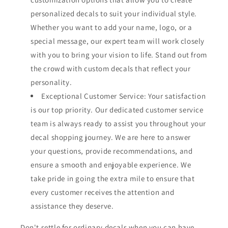
personalized decals to suit your individual style.
Whether you want to add your name, logo, or a
special message, our expert team will work closely
with you to bring your vision to life. Stand out from
the crowd with custom decals that reflect your
personality.
Exceptional Customer Service: Your satisfaction
is our top priority. Our dedicated customer service
team is always ready to assist you throughout your
decal shopping journey. We are here to answer
your questions, provide recommendations, and
ensure a smooth and enjoyable experience. We
take pride in going the extra mile to ensure that
every customer receives the attention and
assistance they deserve.
Don't settle for ordinary decals when you can have