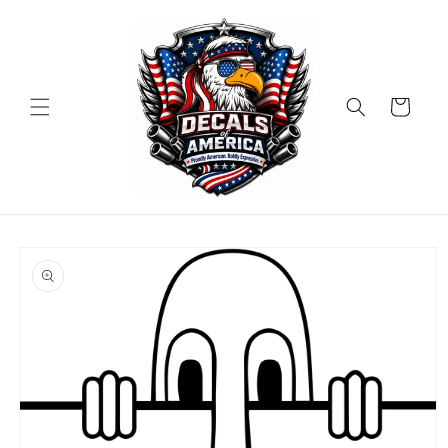
Skip to
content
Cart
Skip to
product
information