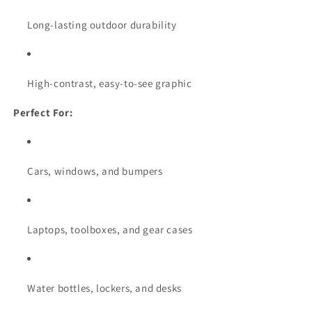
Long-lasting outdoor durability
High-contrast, easy-to-see graphic
Perfect For:
Cars, windows, and bumpers
Laptops, toolboxes, and gear cases
Water bottles, lockers, and desks