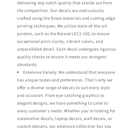
delivering top-notch quality that stands out from
the competition. Our decals are meticulously
crafted using the finest materials and cutting-edge
printing techniques. We utilize state-of-the-art
printers, such as the Roland LEC2-330, to ensure
exceptional print clarity, vibrant colors, and
unparalleled detail. Each decal undergoes rigorous
quality checks to ensure it meets our stringent
standards.
Extensive Variety: We understand that everyone
has unique tastes and preferences. That's why we
offer a diverse range of decals to suit every style
and occasion. From eye-catching graphics to
elegant designs, we have something to cater to
every customer's needs. Whether you're looking for
automotive decals, laptop decals, wall decals, or
custom designs, our extensive collection has you