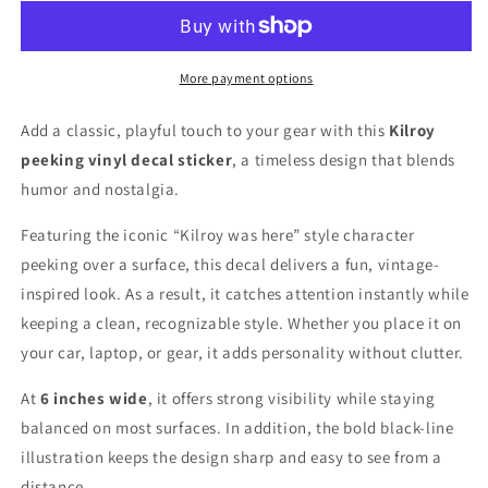
6
6
inches
inches
wide
wide
More payment options
Add a classic, playful touch to your gear with this
Kilroy
peeking vinyl decal sticker
, a timeless design that blends
humor and nostalgia.
Featuring the iconic “Kilroy was here” style character
peeking over a surface, this decal delivers a fun, vintage-
inspired look. As a result, it catches attention instantly while
keeping a clean, recognizable style. Whether you place it on
your car, laptop, or gear, it adds personality without clutter.
At
6 inches wide
, it offers strong visibility while staying
balanced on most surfaces. In addition, the bold black-line
illustration keeps the design sharp and easy to see from a
distance.