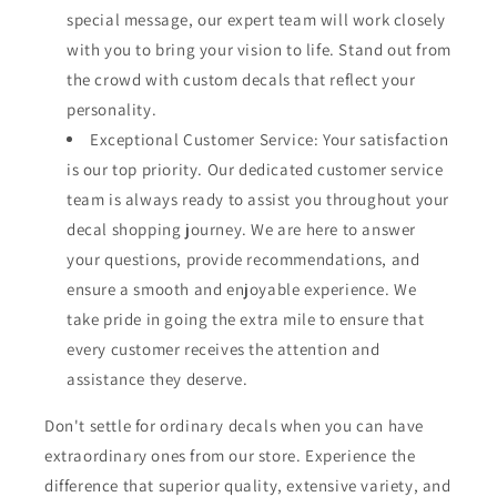
special message, our expert team will work closely
with you to bring your vision to life. Stand out from
the crowd with custom decals that reflect your
personality.
Exceptional Customer Service: Your satisfaction
is our top priority. Our dedicated customer service
team is always ready to assist you throughout your
decal shopping journey. We are here to answer
your questions, provide recommendations, and
ensure a smooth and enjoyable experience. We
take pride in going the extra mile to ensure that
every customer receives the attention and
assistance they deserve.
Don't settle for ordinary decals when you can have
extraordinary ones from our store. Experience the
difference that superior quality, extensive variety, and