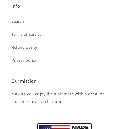
Info
Search
Terms of Service
Refund policy
Privacy policy
Our mission
Making you enjoy life a bit more with a decal or
sticker for every situation.