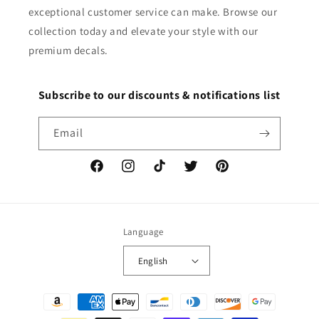
exceptional customer service can make. Browse our
collection today and elevate your style with our
premium decals.
Subscribe to our discounts & notifications list
Email
Facebook
Instagram
TikTok
Twitter
Pinterest
Language
English
Payment
methods