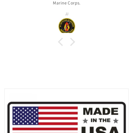
Marine Corps.
JJ