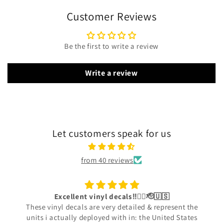
Customer Reviews
Be the first to write a review
Write a review
Let customers speak for us
from 40 reviews
Excellent vinyl decals‼️👍🏾🫡🇺🇸
These vinyl decals are very detailed & represent the
units i actually deployed with in: the United States