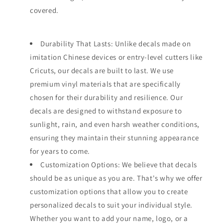
covered.
Durability That Lasts: Unlike decals made on
imitation Chinese devices or entry-level cutters like
Cricuts, our decals are built to last. We use
premium vinyl materials that are specifically
chosen for their durability and resilience. Our
decals are designed to withstand exposure to
sunlight, rain, and even harsh weather conditions,
ensuring they maintain their stunning appearance
for years to come.
Customization Options: We believe that decals
should be as unique as you are. That's why we offer
customization options that allow you to create
personalized decals to suit your individual style.
Whether you want to add your name, logo, or a