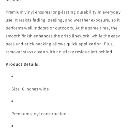
Premium vinyl ensures long-lasting durability in everyday
use. It resists fading, peeling, and weather exposure, so it
performs well indoors or outdoors. At the same time, the
smooth finish enhances the crisp linework, while the easy
peel-and-stick backing allows quick application. Plus,
removal stays clean with no sticky residue left behind.
Product Details:
Size: 6 inches wide
Premium vinyl construction