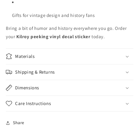
Gifts for vintage design and history fans
Bring a bit of humor and history everywhere you go. Order
your
Kilroy peeking vinyl decal sticker
today.
Materials
Shipping & Returns
Dimensions
Care Instructions
Share