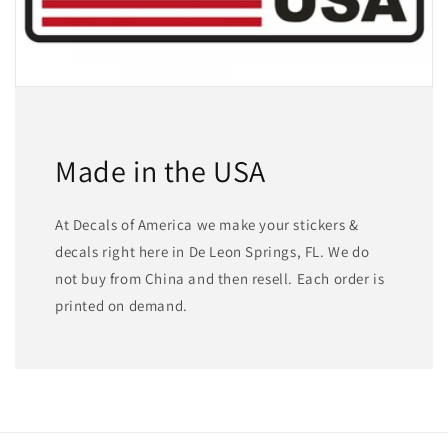
Made in the USA
At Decals of America we make your stickers &
decals right here in De Leon Springs, FL. We do
not buy from China and then resell. Each order is
printed on demand.