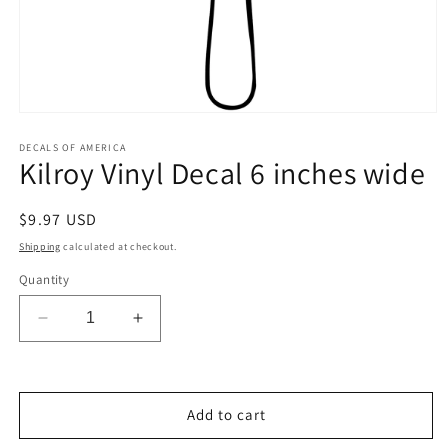
Open
media
1
DECALS OF AMERICA
Kilroy Vinyl Decal 6 inches wide
in
modal
Regular
$9.97 USD
price
Shipping
calculated at checkout.
Quantity
Decrease
Increase
quantity
quantity
for
for
Kilroy
Kilroy
Vinyl
Vinyl
Add to cart
Decal
Decal