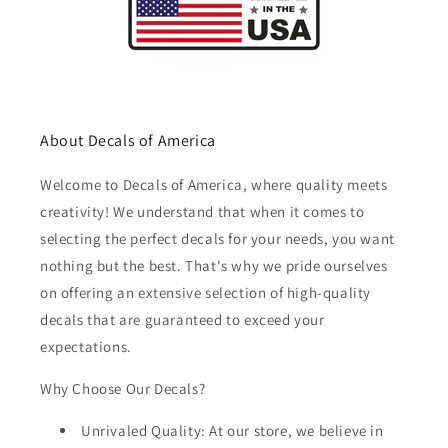
About Decals of America
Welcome to Decals of America, where quality meets
creativity! We understand that when it comes to
selecting the perfect decals for your needs, you want
nothing but the best. That's why we pride ourselves
on offering an extensive selection of high-quality
decals that are guaranteed to exceed your
expectations.
Why Choose Our Decals?
Unrivaled Quality: At our store, we believe in