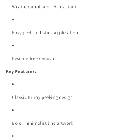
Weatherproof and UV-resistant
Easy peel-and-stick application
Residue-free removal
Key Features:
Classic Kilroy peeking design
Bold, minimalist line artwork