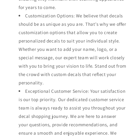
for years to come.
Customization Options: We believe that decals
should be as unique as you are. That's why we offer
customization options that allow you to create
personalized decals to suit your individual style.
Whether you want to add your name, logo, or a
special message, our expert team will work closely
with you to bring your vision to life. Stand out from
the crowd with custom decals that reflect your
personality.
Exceptional Customer Service: Your satisfaction
is our top priority. Our dedicated customer service
team is always ready to assist you throughout your
decal shopping journey. We are here to answer
your questions, provide recommendations, and
ensure a smooth and enjoyable experience. We