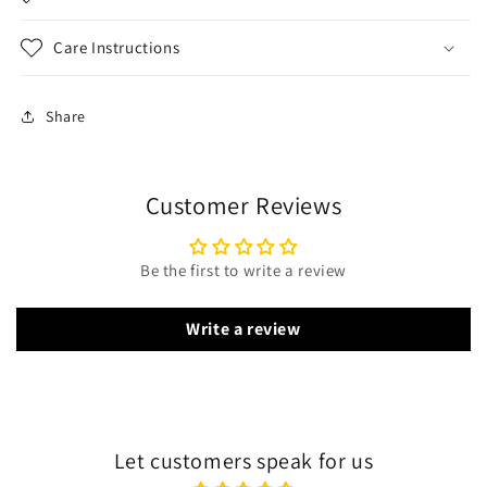
Care Instructions
Share
Customer Reviews
Be the first to write a review
Write a review
Let customers speak for us