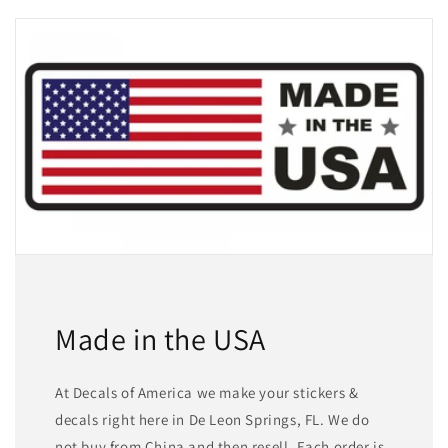
Made in the USA
At Decals of America we make your stickers &
decals right here in De Leon Springs, FL. We do
not buy from China and then resell. Each order is