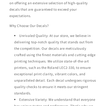
on offering an extensive selection of high-quality
decals that are guaranteed to exceed your
expectations.
Why Choose Our Decals?
Unrivaled Quality: At our store, we believe in
delivering top-notch quality that stands out from
the competition. Our decals are meticulously
crafted using the finest materials and cutting-edge
printing techniques. We utilize state-of-the-art
printers, such as the Roland LEC2-330, to ensure
exceptional print clarity, vibrant colors, and
unparalleled detail. Each decal undergoes rigorous
quality checks to ensure it meets our stringent
standards.
Extensive Variety: We understand that everyone
has unique tastes and preferences. That's why we