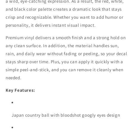
a wild, eye-catching expression. As a result, the red, white,
and black color palette creates a dramatic look that stays
crisp and recognizable. Whether you want to add humor or
personality, it delivers instant visual impact.
Premium vinyl delivers a smooth finish and a strong hold on
any clean surface. In addition, the material handles sun,
rain, and daily wear without fading or peeling, so your decal
stays sharp over time. Plus, you can apply it quickly with a
simple peel-and-stick, and you can remove it cleanly when
needed.
Key Features:
Japan country ball with bloodshot googly eyes design