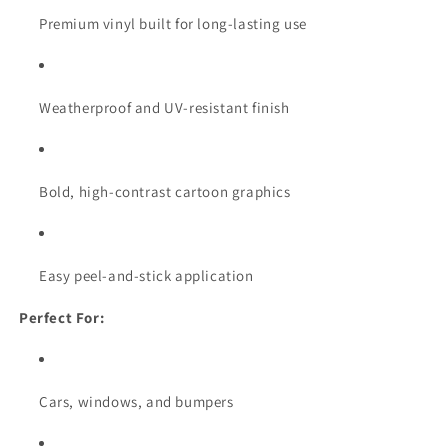
Premium vinyl built for long-lasting use
Weatherproof and UV-resistant finish
Bold, high-contrast cartoon graphics
Easy peel-and-stick application
Perfect For:
Cars, windows, and bumpers