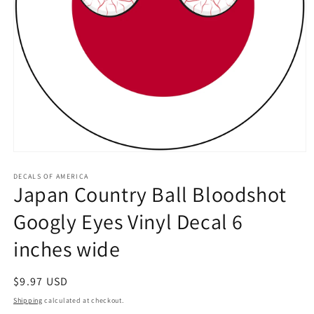
Open
media
1
DECALS OF AMERICA
Japan Country Ball Bloodshot
in
modal
Googly Eyes Vinyl Decal 6
inches wide
Regular
$9.97 USD
price
Shipping
calculated at checkout.