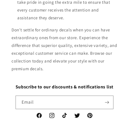
take pride in going the extra mile to ensure that
every customer receives the attention and
assistance they deserve.
Don't settle for ordinary decals when you can have
extraordinary ones from our store. Experience the
difference that superior quality, extensive variety, and
exceptional customer service can make. Browse our
collection today and elevate your style with our
premium decals.
Subscribe to our discounts & notifications list
Email
Facebook
Instagram
TikTok
Twitter
Pinterest