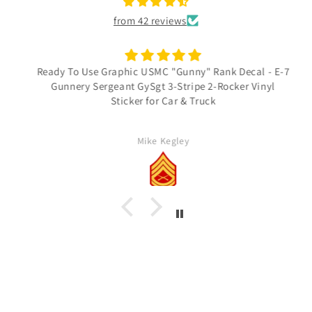
from 42 reviews
Ready To Use Graphic USMC "Gunny" Rank Decal - E-7
Gunnery Sergeant GySgt 3-Stripe 2-Rocker Vinyl
Sticker for Car & Truck
Mike Kegley