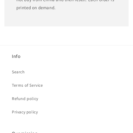
printed on demand.
Info
Search
Terms of Service
Refund policy
Privacy policy