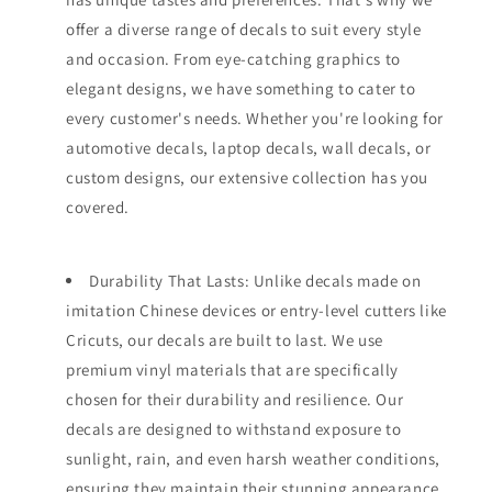
offer a diverse range of decals to suit every style
and occasion. From eye-catching graphics to
elegant designs, we have something to cater to
every customer's needs. Whether you're looking for
automotive decals, laptop decals, wall decals, or
custom designs, our extensive collection has you
covered.
Durability That Lasts: Unlike decals made on
imitation Chinese devices or entry-level cutters like
Cricuts, our decals are built to last. We use
premium vinyl materials that are specifically
chosen for their durability and resilience. Our
decals are designed to withstand exposure to
sunlight, rain, and even harsh weather conditions,
ensuring they maintain their stunning appearance