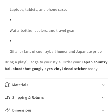
Laptops, tablets, and phone cases
Water bottles, coolers, and travel gear
Gifts for fans of countryball humor and Japanese pride
Bring a playful edge to your style. Order your
Japan country
ball bloodshot googly eyes vinyl decal sticker
today.
Materials
Shipping & Returns
Dimensions