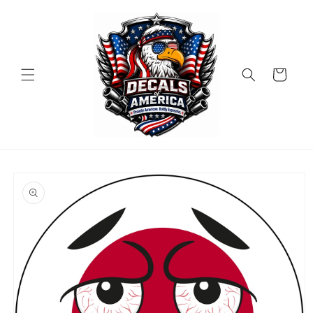
Skip to
content
Cart
Skip to
product
information