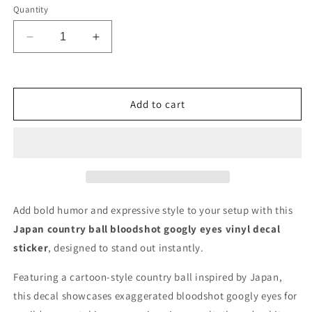
Quantity
Decrease
Increase
quantity
quantity
for
for
Japan
Japan
Country
Country
Add to cart
Ball
Ball
Bloodshot
Bloodshot
Googly
Googly
Eyes
Eyes
Vinyl
Vinyl
Decal
Decal
6
6
Add bold humor and expressive style to your setup with this
inches
inches
Japan country ball bloodshot googly eyes vinyl decal
wide
wide
sticker
, designed to stand out instantly.
Featuring a cartoon-style country ball inspired by Japan,
this decal showcases exaggerated bloodshot googly eyes for