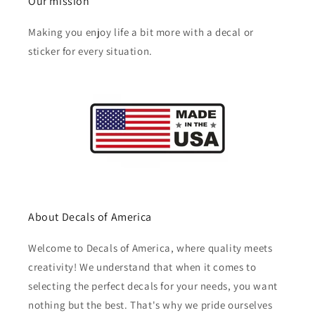
Our mission
Making you enjoy life a bit more with a decal or
sticker for every situation.
About Decals of America
Welcome to Decals of America, where quality meets
creativity! We understand that when it comes to
selecting the perfect decals for your needs, you want
nothing but the best. That's why we pride ourselves