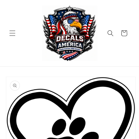
Skip to
content
Cart
Skip to
product
information