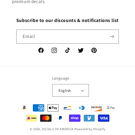
premium decals.
Subscribe to our discounts & notifications list
Email
Facebook
Instagram
TikTok
Twitter
Pinterest
Language
English
Payment
methods
© 2026,
DECALS OF AMERICA
Powered by Shopify