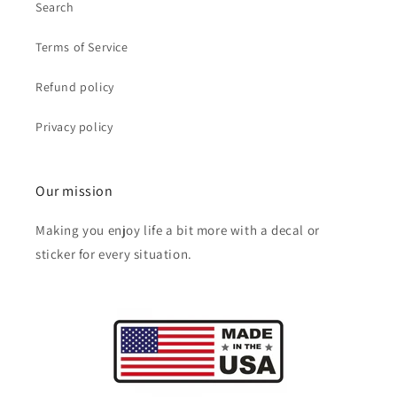
Search
Terms of Service
Refund policy
Privacy policy
Our mission
Making you enjoy life a bit more with a decal or
sticker for every situation.