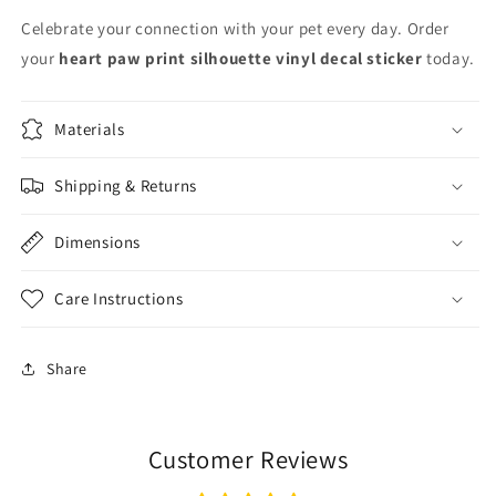
Celebrate your connection with your pet every day. Order
your
heart paw print silhouette vinyl decal sticker
today.
Materials
Shipping & Returns
Dimensions
Care Instructions
Share
Customer Reviews