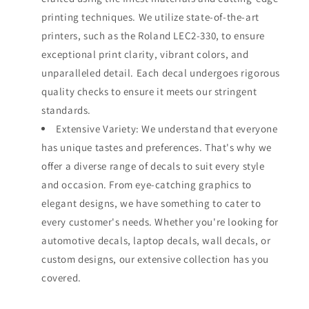
printing techniques. We utilize state-of-the-art
printers, such as the Roland LEC2-330, to ensure
exceptional print clarity, vibrant colors, and
unparalleled detail. Each decal undergoes rigorous
quality checks to ensure it meets our stringent
standards.
Extensive Variety: We understand that everyone
has unique tastes and preferences. That's why we
offer a diverse range of decals to suit every style
and occasion. From eye-catching graphics to
elegant designs, we have something to cater to
every customer's needs. Whether you're looking for
automotive decals, laptop decals, wall decals, or
custom designs, our extensive collection has you
covered.