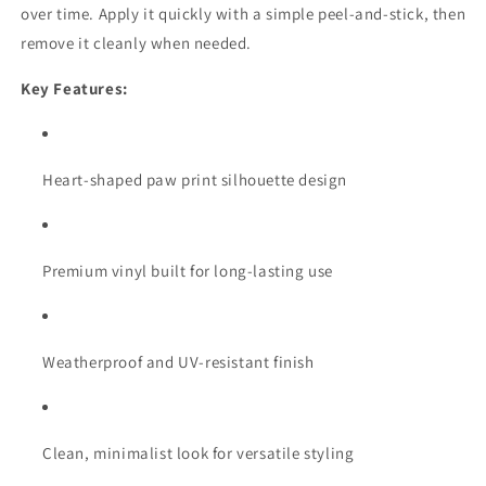
over time. Apply it quickly with a simple peel-and-stick, then
remove it cleanly when needed.
Key Features:
Heart-shaped paw print silhouette design
Premium vinyl built for long-lasting use
Weatherproof and UV-resistant finish
Clean, minimalist look for versatile styling