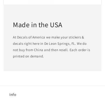
Made in the USA
At Decals of America we make your stickers &
decals right here in De Leon Springs, FL. We do
not buy from China and then resell. Each order is
printed on demand.
Info