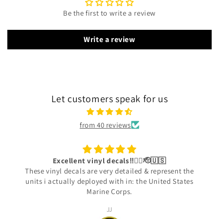
Be the first to write a review
Write a review
Let customers speak for us
from 40 reviews
Excellent vinyl decals‼️👍🏾🫡🇺🇸
These vinyl decals are very detailed & represent the
units i actually deployed with in: the United States
Marine Corps.
JJ