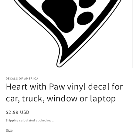
Open
media
1
DECALS OF AMERICA
Heart with Paw vinyl decal for
in
modal
car, truck, window or laptop
Regular
$2.99 USD
price
Shipping
calculated at checkout.
Size