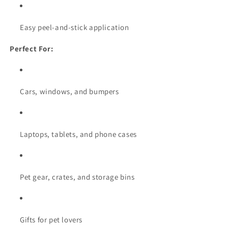
Easy peel-and-stick application
Perfect For:
Cars, windows, and bumpers
Laptops, tablets, and phone cases
Pet gear, crates, and storage bins
Gifts for pet lovers