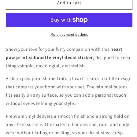
with
with
Add to cart
Paw
Paw
vinyl
vinyl
decal
decal
for
for
car,
car,
More payment options
truck,
truck,
window
window
Show your love for your furry companion with this
heart
or
or
paw print silhouette vinyl decal sticker
, designed to keep
laptop
laptop
things simple, meaningful, and stylish.
A clean paw print shaped into a heart creates a subtle design
that captures your bond with your pet. The minimalist look
fits easily on any surface, so you can add a personal touch
without overwhelming your style.
Premium vinyl delivers a smooth finish and a strong hold on
any clean surface. The material handles sun, rain, and daily
wear without fading or peeling, so your decal stays crisp