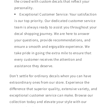
the crowd with custom decals that reflect your
personality.
Exceptional Customer Service: Your satisfaction
is our top priority. Our dedicated customer service
team is always ready to assist you throughout your
decal shopping journey. We are here to answer
your questions, provide recommendations, and
ensure a smooth and enjoyable experience. We
take pride in going the extra mile to ensure that
every customer receives the attention and
assistance they deserve.
Don't settle for ordinary decals when you can have
extraordinary ones from our store. Experience the
difference that superior quality, extensive variety, and
exceptional customer service can make. Browse our
collection today and elevate your style with our