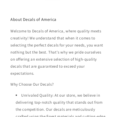
About Decals of America
Welcome to Decals of America, where quality meets
creativity! We understand that when it comes to
selecting the perfect decals for your needs, you want
nothing but the best. That's why we pride ourselves
on offering an extensive selection of high-quality
decals that are guaranteed to exceed your
expectations.
Why Choose Our Decals?
Unrivaled Quality: At our store, we believe in
delivering top-notch quality that stands out from
the competition. Our decals are meticulously
crafted using the finest materials and cutting-edge