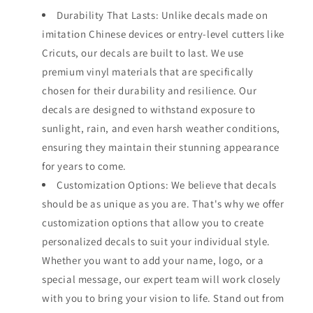
Durability That Lasts: Unlike decals made on
imitation Chinese devices or entry-level cutters like
Cricuts, our decals are built to last. We use
premium vinyl materials that are specifically
chosen for their durability and resilience. Our
decals are designed to withstand exposure to
sunlight, rain, and even harsh weather conditions,
ensuring they maintain their stunning appearance
for years to come.
Customization Options: We believe that decals
should be as unique as you are. That's why we offer
customization options that allow you to create
personalized decals to suit your individual style.
Whether you want to add your name, logo, or a
special message, our expert team will work closely
with you to bring your vision to life. Stand out from