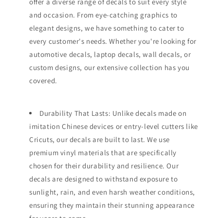
offer a diverse range of decals to suit every style
and occasion. From eye-catching graphics to
elegant designs, we have something to cater to
every customer's needs. Whether you're looking for
automotive decals, laptop decals, wall decals, or
custom designs, our extensive collection has you
covered.
Durability That Lasts: Unlike decals made on
imitation Chinese devices or entry-level cutters like
Cricuts, our decals are built to last. We use
premium vinyl materials that are specifically
chosen for their durability and resilience. Our
decals are designed to withstand exposure to
sunlight, rain, and even harsh weather conditions,
ensuring they maintain their stunning appearance