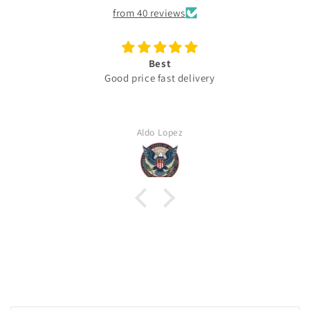
from 40 reviews
Best
Good price fast delivery
Aldo Lopez