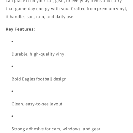
can place it on your car, gear, or everyday items and carry
that game-day energy with you. Crafted from premium vinyl,
it handles sun, rain, and daily use.
Key Features:
Durable, high-quality vinyl
Bold Eagles football design
Clean, easy-to-see layout
Strong adhesive for cars, windows, and gear