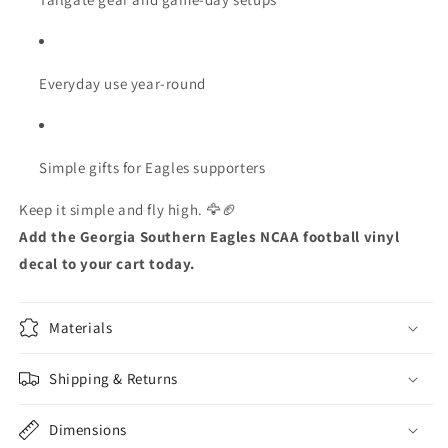
Everyday use year-round
Simple gifts for Eagles supporters
Keep it simple and fly high. 🦅🏈
Add the Georgia Southern Eagles NCAA football vinyl
decal to your cart today.
Materials
Shipping & Returns
Dimensions