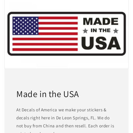
Made in the USA
At Decals of America we make your stickers &
decals right here in De Leon Springs, FL. We do
not buy from China and then resell. Each order is