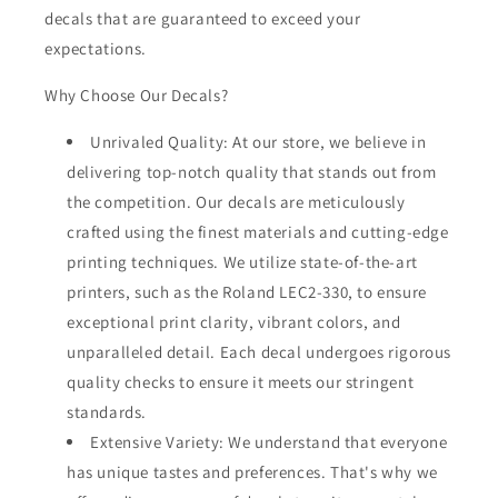
decals that are guaranteed to exceed your
expectations.
Why Choose Our Decals?
Unrivaled Quality: At our store, we believe in
delivering top-notch quality that stands out from
the competition. Our decals are meticulously
crafted using the finest materials and cutting-edge
printing techniques. We utilize state-of-the-art
printers, such as the Roland LEC2-330, to ensure
exceptional print clarity, vibrant colors, and
unparalleled detail. Each decal undergoes rigorous
quality checks to ensure it meets our stringent
standards.
Extensive Variety: We understand that everyone
has unique tastes and preferences. That's why we