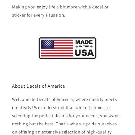
Making you enjoy life a bit more with a decal or
sticker for every situation.
About Decals of America
Welcome to Decals of America, where quality meets
creativity! We understand that when it comes to
selecting the perfect decals for your needs, you want
nothing but the best. That's why we pride ourselves
on offering an extensive selection of high-quality