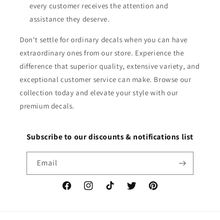
every customer receives the attention and
assistance they deserve.
Don't settle for ordinary decals when you can have
extraordinary ones from our store. Experience the
difference that superior quality, extensive variety, and
exceptional customer service can make. Browse our
collection today and elevate your style with our
premium decals.
Subscribe to our discounts & notifications list
Email
Facebook
Instagram
TikTok
Twitter
Pinterest