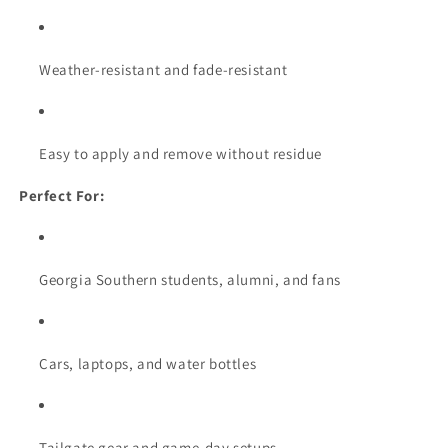
Weather-resistant and fade-resistant
Easy to apply and remove without residue
Perfect For:
Georgia Southern students, alumni, and fans
Cars, laptops, and water bottles
Tailgate gear and game-day setups