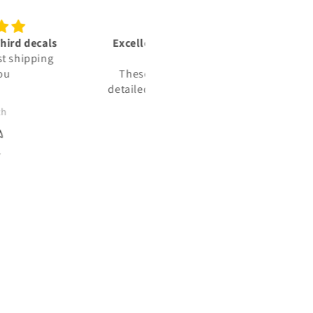
lent vinyl decals‼️👍🏾🫡
Trusted sources
🇺🇸
We ordered some decals for 
e vinyl decals are very
Jeep. The decals were not
ed & represent the units i
exactly what we wanted, and
lly deployed with in: the
reached out to the company 
JJ
Jason Haag
ed States Marine Corps.
see about returning them. T
took the time to find out wh
my expectations were and t
made us what we needed. T
arrived and were perfectly m
for us. 100% satisfied!!!!