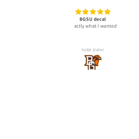
BGSU decal
Ready To Use Graphic
Exactly what I wanted
"Gunny" Rank Decal -
Gunnery Sergeant GySgt 
2-Rocker Vinyl Sticker fo
Truck
todd slater
Mike Kegley