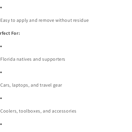
Easy to apply and remove without residue
rfect For:
Florida natives and supporters
Cars, laptops, and travel gear
Coolers, toolboxes, and accessories