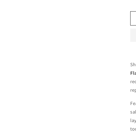
Sh
Fl
re
re
Fe
sa
la
to