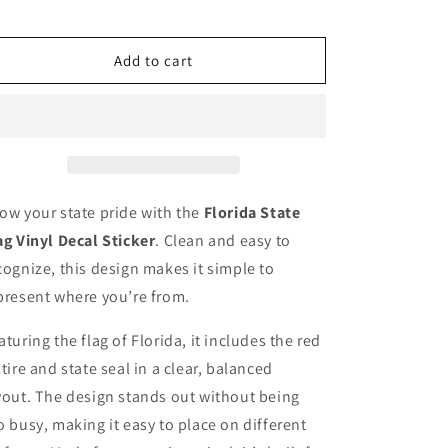
for
for
Florida
Florida
state
state
Add to cart
flag,
flag,
sticker,
sticker,
decal,
decal,
thick
thick
vinyl
vinyl
state
state
of
of
ow your state pride with the
Florida State
Florida
Florida
ag Vinyl Decal Sticker
. Clean and easy to
flag
flag
cognize, this design makes it simple to
present where you’re from.
aturing the flag of Florida, it includes the red
ltire and state seal in a clear, balanced
yout. The design stands out without being
o busy, making it easy to place on different