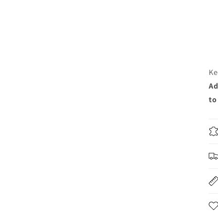
Ke
Ad
to