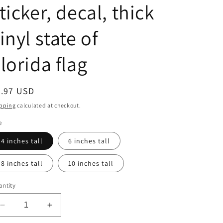
ticker, decal, thick
inyl state of
lorida flag
egular
7.97 USD
ice
pping
calculated at checkout.
e
4 inches tall
6 inches tall
8 inches tall
10 inches tall
ntity
Decrease
Increase
quantity
quantity