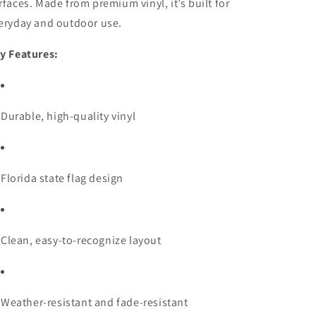
rfaces. Made from premium vinyl, it’s built for
eryday and outdoor use.
y Features:
Durable, high-quality vinyl
Florida state flag design
Clean, easy-to-recognize layout
Weather-resistant and fade-resistant