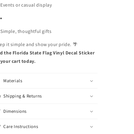
Events or casual display
Simple, thoughtful gifts
ep it simple and show your pride. 🌴
d the Florida State Flag Vinyl Decal Sticker
 your cart today.
Materials
Shipping & Returns
Dimensions
Care Instructions