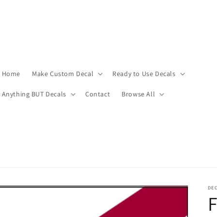
Home
Make Custom Decal
Ready to Use Decals
Anything BUT Decals
Contact
Browse All
DEC
F