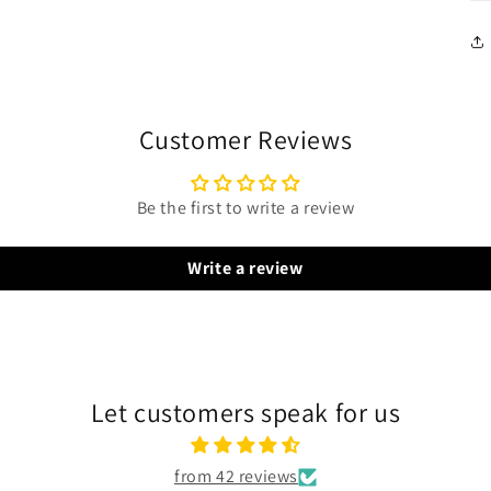
Customer Reviews
Be the first to write a review
Write a review
Let customers speak for us
from 42 reviews