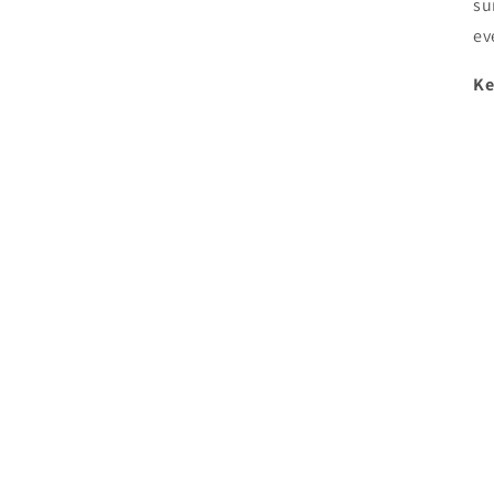
su
ev
Ke