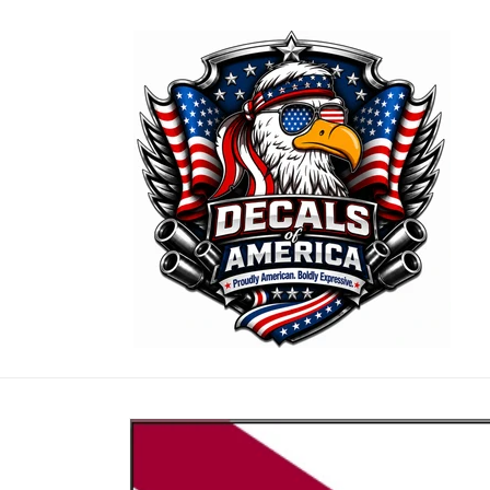
Skip to
content
Skip to
product
information