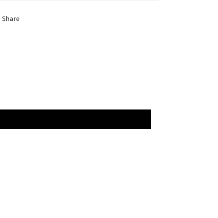
Share