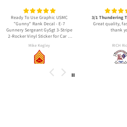
 USMC
3/1 Thundering Third decals
Excel
 E-7
Great quality, fast shipping
3-Stripe
thank you
Thes
r Car &
detail
actua
RICH Rich
Unit