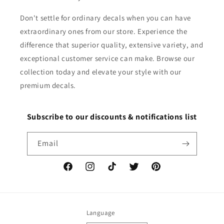
Don't settle for ordinary decals when you can have
extraordinary ones from our store. Experience the
difference that superior quality, extensive variety, and
exceptional customer service can make. Browse our
collection today and elevate your style with our
premium decals.
Subscribe to our discounts & notifications list
Email
Facebook
Instagram
TikTok
Twitter
Pinterest
Language