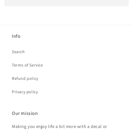
Info
Search
Terms of Service
Refund policy
Privacy policy
Our mission
Making you enjoy life a bit more with a decal or