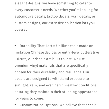
elegant designs, we have something to cater to
every customer's needs. Whether you're looking for
automotive decals, laptop decals, wall decals, or
custom designs, our extensive collection has you
covered.
Durability That Lasts: Unlike decals made on
imitation Chinese devices or entry-level cutters like
Cricuts, our decals are built to last. We use
premium vinyl materials that are specifically
chosen for their durability and resilience. Our
decals are designed to withstand exposure to
sunlight, rain, and even harsh weather conditions,
ensuring they maintain their stunning appearance
for years to come.
Customization Options: We believe that decals