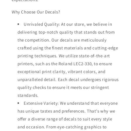
Why Choose Our Decals?
Unrivaled Quality: At our store, we believe in
delivering top-notch quality that stands out from
the competition. Our decals are meticulously
crafted using the finest materials and cutting-edge
printing techniques. We utilize state-of-the-art
printers, such as the Roland LEC2-330, to ensure
exceptional print clarity, vibrant colors, and
unparalleled detail. Each decal undergoes rigorous
quality checks to ensure it meets our stringent
standards.
Extensive Variety: We understand that everyone
has unique tastes and preferences. That's why we
offer a diverse range of decals to suit every style
and occasion. From eye-catching graphics to