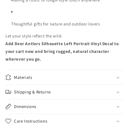
Thoughtful gifts for nature and outdoor lovers
Let your style reflect the wild.
Add Deer Antlers Silhouette Left Portrait Vinyl Decal to
your cart now and bring rugged, natural character
wherever you go.
Materials
Shipping & Returns
Dimensions
Care Instructions