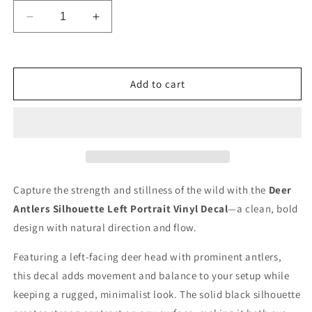
Decrease
Increase
quantity
quantity
for
for
Deer
Deer
Vinyl
Vinyl
Add to cart
Decal
Decal
Sticker
Sticker
Capture the strength and stillness of the wild with the
Deer
Antlers Silhouette Left Portrait Vinyl Decal
—a clean, bold
design with natural direction and flow.
Featuring a left-facing deer head with prominent antlers,
this decal adds movement and balance to your setup while
keeping a rugged, minimalist look. The solid black silhouette