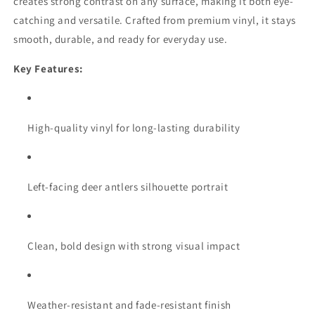
creates strong contrast on any surface, making it both eye-
catching and versatile. Crafted from premium vinyl, it stays
smooth, durable, and ready for everyday use.
Key Features:
High-quality vinyl for long-lasting durability
Left-facing deer antlers silhouette portrait
Clean, bold design with strong visual impact
Weather-resistant and fade-resistant finish