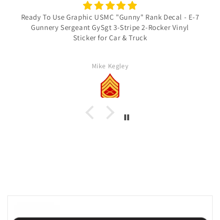
Ready To Use Graphic USMC "Gunny" Rank Decal - E-7
Gunnery Sergeant GySgt 3-Stripe 2-Rocker Vinyl
Sticker for Car & Truck
Mike Kegley