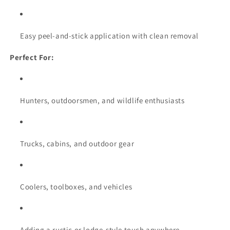
Easy peel-and-stick application with clean removal
Perfect For:
Hunters, outdoorsmen, and wildlife enthusiasts
Trucks, cabins, and outdoor gear
Coolers, toolboxes, and vehicles
Adding a rustic or lodge-style touch anywhere