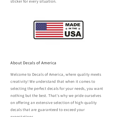
sticker for every situation.
About Decals of America
Welcome to Decals of America, where quality meets
creativity! We understand that when it comes to
selecting the perfect decals for your needs, you want
nothing but the best. That's why we pride ourselves
on offering an extensive selection of high-quality
decals that are guaranteed to exceed your
expectations.