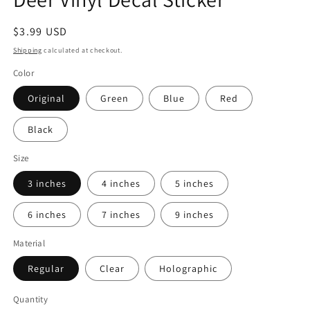
modal
Regular
$3.99 USD
price
Shipping
calculated at checkout.
Color
Original
Green
Blue
Red
Black
Size
3 inches
4 inches
5 inches
6 inches
7 inches
9 inches
Material
Regular
Clear
Holographic
Quantity