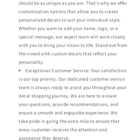
should be as unique as you are. That's why we offer
customization options that allow you to create
personalized decals to suit your individual style.
Whether you want to add your name, logo, or a
special message, our expert team will work closely
with you to bring your vision to life. Stand out from
the crowd with custom decals that reflect your
personality.
Exceptional Customer Service: Your satisfaction
is our top priority. Our dedicated customer service
team is always ready to assist you throughout your
decal shopping journey. We are here to answer
your questions, provide recommendations, and
ensure a smooth and enjoyable experience. We
take pride in going the extra mile to ensure that
every customer receives the attention and
assistance they deserve.