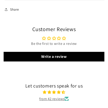
Share
Customer Reviews
Be the first to write a review
Write a review
Let customers speak for us
from 42 reviews