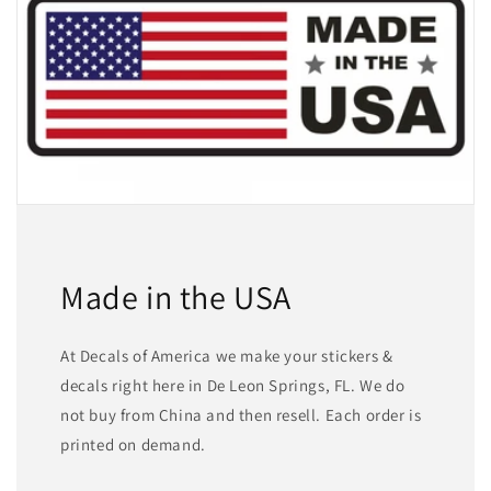
Made in the USA
At Decals of America we make your stickers &
decals right here in De Leon Springs, FL. We do
not buy from China and then resell. Each order is
printed on demand.