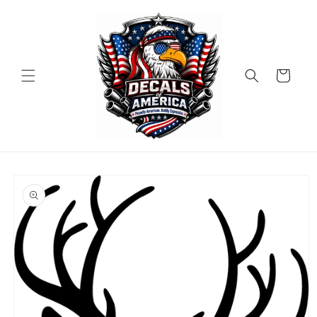
Skip to
content
Cart
Skip to
product
information