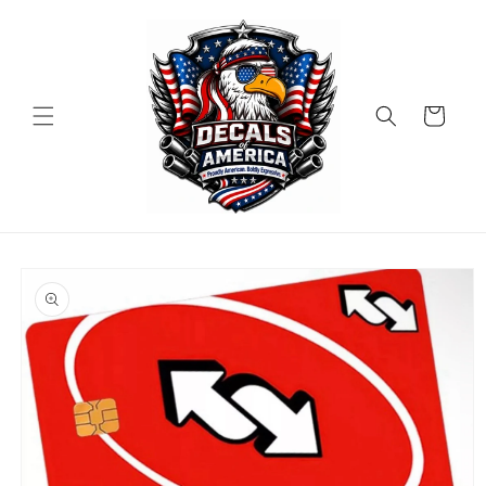
Skip to
content
Cart
Skip to
product
information