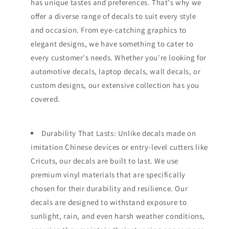
has unique tastes and preferences. That's why we
offer a diverse range of decals to suit every style
and occasion. From eye-catching graphics to
elegant designs, we have something to cater to
every customer's needs. Whether you're looking for
automotive decals, laptop decals, wall decals, or
custom designs, our extensive collection has you
covered.
Durability That Lasts: Unlike decals made on
imitation Chinese devices or entry-level cutters like
Cricuts, our decals are built to last. We use
premium vinyl materials that are specifically
chosen for their durability and resilience. Our
decals are designed to withstand exposure to
sunlight, rain, and even harsh weather conditions,