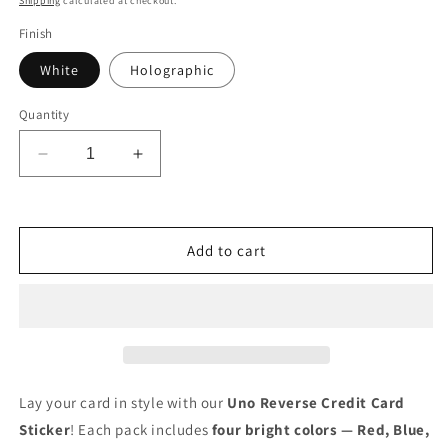
Shipping
calculated at checkout.
Finish
White
Holographic
Quantity
Decrease
Increase
quantity
quantity
for
for
Credit
Credit
Card
Card
Add to cart
Skin
Skin
4pcs
4pcs
Uno
Uno
Reverse
Reverse
Credit
Credit
Card
Card
Sticker
Sticker
Lay your card in style with our
Uno Reverse Credit Card
Skins
Skins
Sticker
! Each pack includes
four bright colors — Red, Blue,
Card
Card