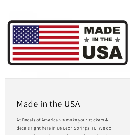
Made in the USA
At Decals of America we make your stickers &
decals right here in De Leon Springs, FL. We do