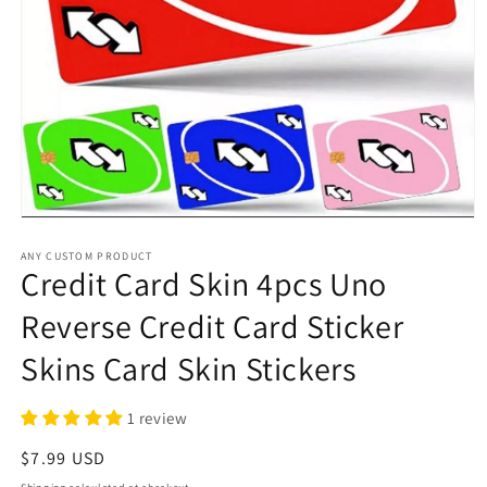
Open
media
1
ANY CUSTOM PRODUCT
Credit Card Skin 4pcs Uno
in
modal
Reverse Credit Card Sticker
Skins Card Skin Stickers
1 review
Regular
$7.99 USD
price