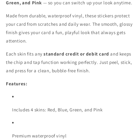
Skin
Skin
Green, and Pink
— so you can switch up your look anytime.
Stickers
Stickers
Made from durable, waterproof vinyl, these stickers protect
your card from scratches and daily wear. The smooth, glossy
finish gives your card a fun, playful look that always gets
attention.
Each skin fits any
standard credit or debit card
and keeps
the chip and tap function working perfectly. Just peel, stick,
and press for a clean, bubble-free finish.
Features:
Includes 4 skins: Red, Blue, Green, and Pink
Premium waterproof vinyl