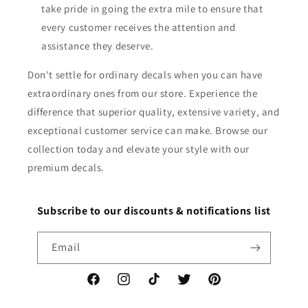
take pride in going the extra mile to ensure that
every customer receives the attention and
assistance they deserve.
Don't settle for ordinary decals when you can have
extraordinary ones from our store. Experience the
difference that superior quality, extensive variety, and
exceptional customer service can make. Browse our
collection today and elevate your style with our
premium decals.
Subscribe to our discounts & notifications list
Email
Facebook
Instagram
TikTok
Twitter
Pinterest