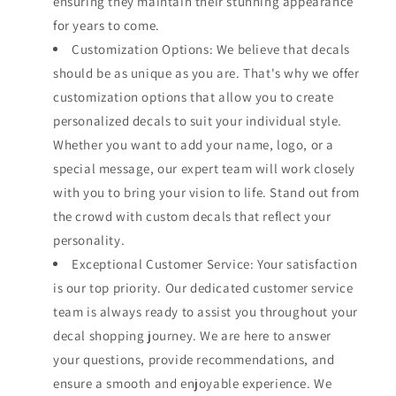
ensuring they maintain their stunning appearance
for years to come.
Customization Options: We believe that decals
should be as unique as you are. That's why we offer
customization options that allow you to create
personalized decals to suit your individual style.
Whether you want to add your name, logo, or a
special message, our expert team will work closely
with you to bring your vision to life. Stand out from
the crowd with custom decals that reflect your
personality.
Exceptional Customer Service: Your satisfaction
is our top priority. Our dedicated customer service
team is always ready to assist you throughout your
decal shopping journey. We are here to answer
your questions, provide recommendations, and
ensure a smooth and enjoyable experience. We