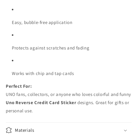
Easy, bubble-free application
Protects against scratches and fading
Works with chip and tap cards
Perfect For:
UNO fans, collectors, or anyone who loves colorful and funny
Uno Reverse Credit Card Sticker
designs. Great for gifts or
personal use.
Materials