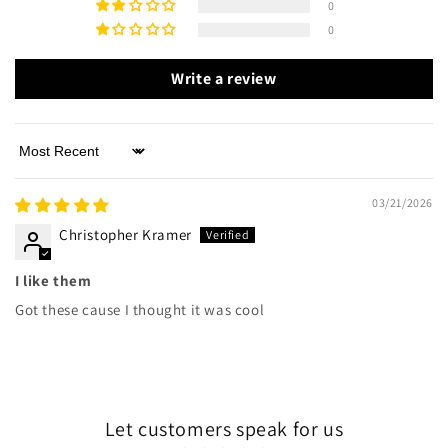
0
0
Write a review
Sort by
03/21/2026
Christopher Kramer
I like them
Got these cause I thought it was cool
Let customers speak for us