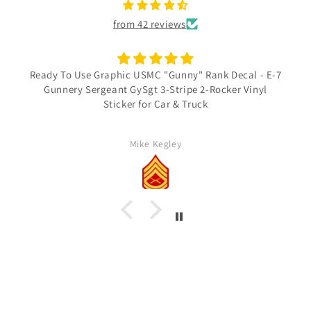
from 42 reviews
Ready To Use Graphic USMC "Gunny" Rank Decal - E-7
Gunnery Sergeant GySgt 3-Stripe 2-Rocker Vinyl
Sticker for Car & Truck
Mike Kegley