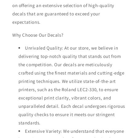
on offering an extensive selection of high-quality
decals that are guaranteed to exceed your
expectations.
Why Choose Our Decals?
Unrivaled Quality: At our store, we believe in
delivering top-notch quality that stands out from
the competition. Our decals are meticulously
crafted using the finest materials and cutting-edge
printing techniques. We utilize state-of-the-art
printers, such as the Roland LEC2-330, to ensure
exceptional print clarity, vibrant colors, and
unparalleled detail. Each decal undergoes rigorous
quality checks to ensure it meets our stringent
standards.
Extensive Variety: We understand that everyone