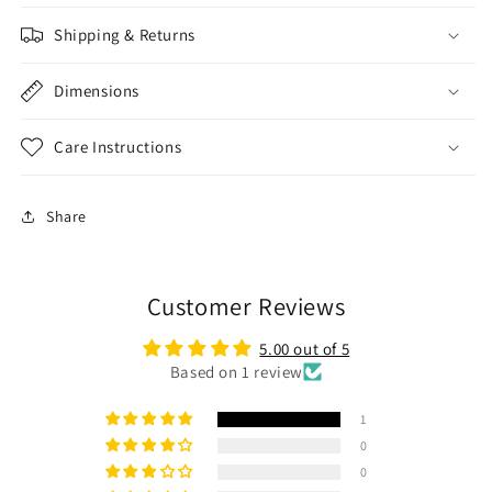
Shipping & Returns
Dimensions
Care Instructions
Share
Customer Reviews
5.00 out of 5
Based on 1 review
1
0
0