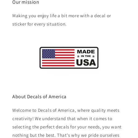
Our mission
Making you enjoy life a bit more with a decal or
sticker for every situation.
About Decals of America
Welcome to Decals of America, where quality meets
creativity! We understand that when it comes to
selecting the perfect decals for your needs, you want
nothing but the best. That's why we pride ourselves