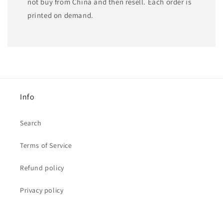
not buy from China and then resell. Each order is
printed on demand.
Info
Search
Terms of Service
Refund policy
Privacy policy