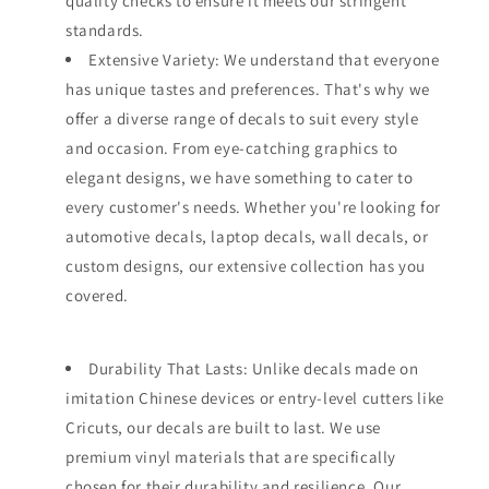
quality checks to ensure it meets our stringent
standards.
Extensive Variety: We understand that everyone
has unique tastes and preferences. That's why we
offer a diverse range of decals to suit every style
and occasion. From eye-catching graphics to
elegant designs, we have something to cater to
every customer's needs. Whether you're looking for
automotive decals, laptop decals, wall decals, or
custom designs, our extensive collection has you
covered.
Durability That Lasts: Unlike decals made on
imitation Chinese devices or entry-level cutters like
Cricuts, our decals are built to last. We use
premium vinyl materials that are specifically
chosen for their durability and resilience. Our