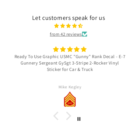
Let customers speak for us
from 42 reviews
Ready To Use Graphic USMC "Gunny" Rank Decal - E-7
Gunnery Sergeant GySgt 3-Stripe 2-Rocker Vinyl
Sticker for Car & Truck
Mike Kegley