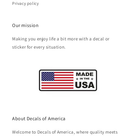
Privacy policy
Our mission
Making you enjoy life a bit more with a decal or
sticker for every situation.
About Decals of America
Welcome to Decals of America, where quality meets