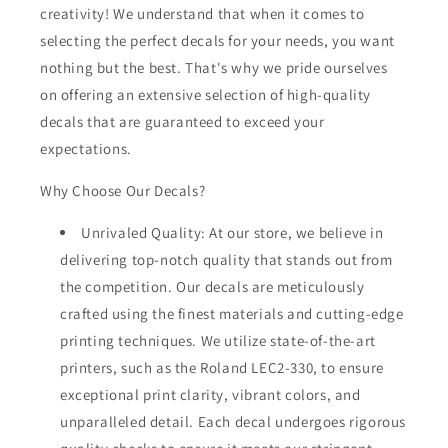
creativity! We understand that when it comes to
selecting the perfect decals for your needs, you want
nothing but the best. That's why we pride ourselves
on offering an extensive selection of high-quality
decals that are guaranteed to exceed your
expectations.
Why Choose Our Decals?
Unrivaled Quality: At our store, we believe in
delivering top-notch quality that stands out from
the competition. Our decals are meticulously
crafted using the finest materials and cutting-edge
printing techniques. We utilize state-of-the-art
printers, such as the Roland LEC2-330, to ensure
exceptional print clarity, vibrant colors, and
unparalleled detail. Each decal undergoes rigorous