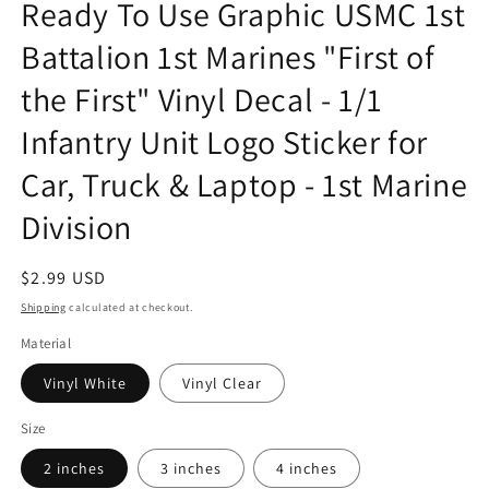
Ready To Use Graphic USMC 1st
in
modal
Battalion 1st Marines "First of
the First" Vinyl Decal - 1/1
Infantry Unit Logo Sticker for
Car, Truck & Laptop - 1st Marine
Division
Regular
$2.99 USD
price
Shipping
calculated at checkout.
Material
Vinyl White
Vinyl Clear
Size
2 inches
3 inches
4 inches