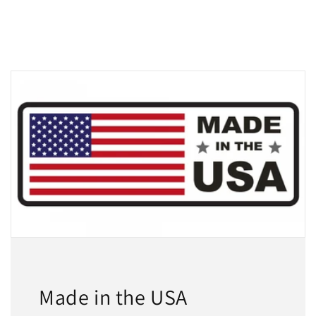
Made in the USA