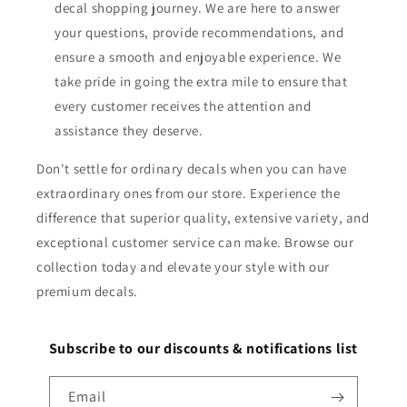
decal shopping journey. We are here to answer
your questions, provide recommendations, and
ensure a smooth and enjoyable experience. We
take pride in going the extra mile to ensure that
every customer receives the attention and
assistance they deserve.
Don't settle for ordinary decals when you can have
extraordinary ones from our store. Experience the
difference that superior quality, extensive variety, and
exceptional customer service can make. Browse our
collection today and elevate your style with our
premium decals.
Subscribe to our discounts & notifications list
Email