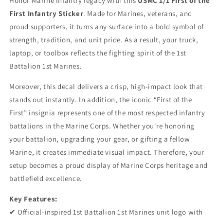
Honor Marine infantry legacy with this
USMC 1/1 First of the
&quot;First
&quot;First
First Infantry Sticker
. Made for Marines, veterans, and
of
of
the
the
proud supporters, it turns any surface into a bold symbol of
First&quot;
First&quot;
strength, tradition, and unit pride. As a result, your truck,
Vinyl
Vinyl
laptop, or toolbox reflects the fighting spirit of the 1st
Decal
Decal
Battalion 1st Marines.
-
-
1/1
1/1
Moreover, this decal delivers a crisp, high-impact look that
Infantry
Infantry
Unit
Unit
stands out instantly. In addition, the iconic “First of the
Logo
Logo
First” insignia represents one of the most respected infantry
Sticker
Sticker
battalions in the Marine Corps. Whether you're honoring
for
for
Car,
Car,
your battalion, upgrading your gear, or gifting a fellow
Truck
Truck
Marine, it creates immediate visual impact. Therefore, your
&amp;
&amp;
setup becomes a proud display of Marine Corps heritage and
Laptop
Laptop
battlefield excellence.
-
-
1st
1st
Key Features:
Marine
Marine
Division
Division
✔ Official-inspired 1st Battalion 1st Marines unit logo with