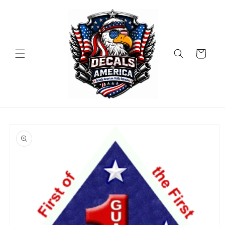
Skip to
content
Cart
Skip to
product
information