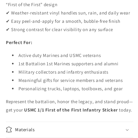
“First of the First” design
✔ Weather-resistant vinyl handles sun, rain, and daily wear
✔ Easy peel-and-apply for a smooth, bubble-free finish
✔ Strong contrast for clear visibility on any surface
Perfect For:
Active duty Marines and USMC veterans
1st Battalion 1st Marines supporters and alumni
Military collectors and infantry enthusiasts
Meaningful gifts for service members and veterans
Personalizing trucks, laptops, toolboxes, and gear
Represent the battalion, honor the legacy, and stand proud—
get your
USMC 1/1 First of the First Infantry Sticker
today.
Materials