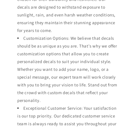
decals are designed to withstand exposure to
sunlight, rain, and even harsh weather conditions,
ensuring they maintain their stunning appearance
for years to come.
Customization Options: We believe that decals
should be as unique as you are. That's why we offer
customization options that allow you to create
personalized decals to suit your individual style.
Whether you want to add your name, logo, or a
special message, our expert team will work closely
with you to bring your vision to life. Stand out from
the crowd with custom decals that reflect your
personality.
Exceptional Customer Service: Your satisfaction
is our top priority. Our dedicated customer service
team is always ready to assist you throughout your