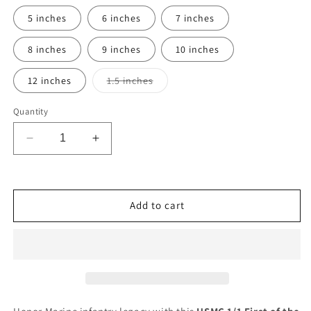
5 inches
6 inches
7 inches
8 inches
9 inches
10 inches
Variant
12 inches
1.5 inches
sold
out
or
Quantity
unavailable
Decrease
Increase
quantity
quantity
for
for
Ready
Ready
To
To
Add to cart
Use
Use
Graphic
Graphic
USMC
USMC
1st
1st
Battalion
Battalion
1st
1st
Marines
Marines