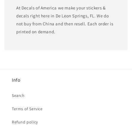
At Decals of America we make your stickers &
decals right here in De Leon Springs, FL. We do
not buy from China and then resell. Each order is
printed on demand.
Info
Search
Terms of Service
Refund policy