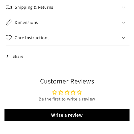
Shipping & Returns
Dimensions
Care Instructions
Share
Customer Reviews
Be the first to write a review
Write a review