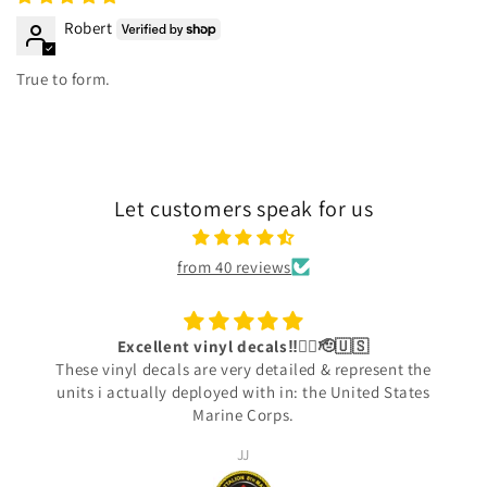
Robert
True to form.
Let customers speak for us
from 40 reviews
Excellent vinyl decals‼️👍🏾🫡🇺🇸
These vinyl decals are very detailed & represent the
units i actually deployed with in: the United States
Marine Corps.
JJ