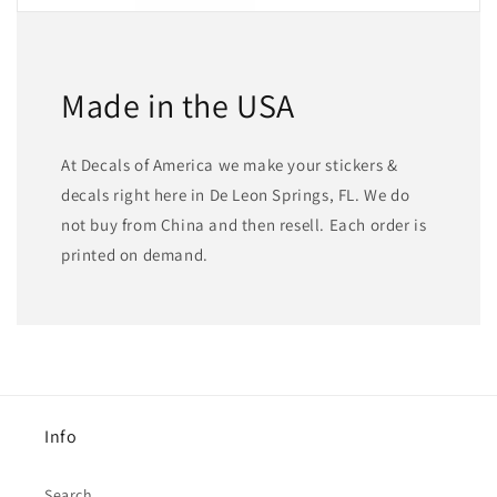
Made in the USA
At Decals of America we make your stickers &
decals right here in De Leon Springs, FL. We do
not buy from China and then resell. Each order is
printed on demand.
Info
Search