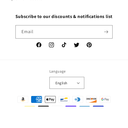
Subscribe to our discounts & notifications list
Email
Facebook
Instagram
TikTok
Twitter
Pinterest
Language
English
Payment
methods
© 2026,
DECALS OF AMERICA
Powered by Shopify