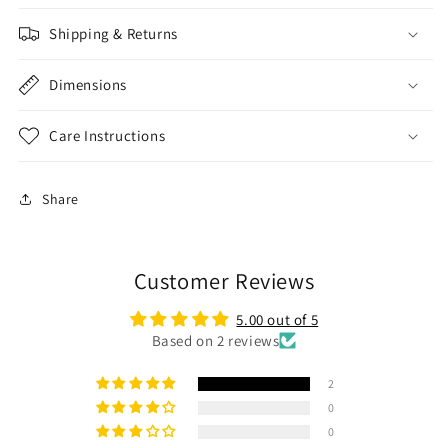
Shipping & Returns
Dimensions
Care Instructions
Share
Customer Reviews
5.00 out of 5
Based on 2 reviews
2
0
0