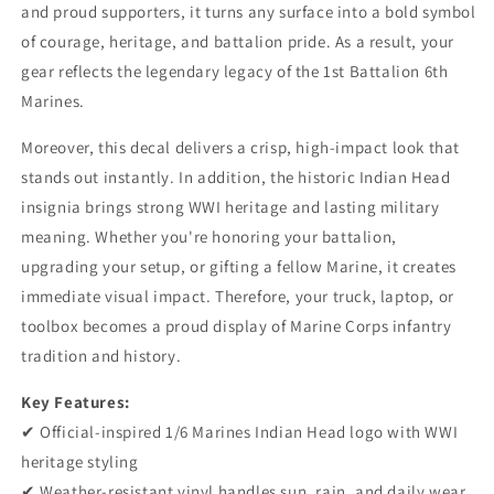
Vinyl
Vinyl
and proud supporters, it turns any surface into a bold symbol
Decal
Decal
of courage, heritage, and battalion pride. As a result, your
-
-
gear reflects the legendary legacy of the 1st Battalion 6th
1/6
1/6
Marines.
Infantry
Infantry
WWI
WWI
Moreover, this decal delivers a crisp, high-impact look that
Heritage
Heritage
Logo
Logo
stands out instantly. In addition, the historic Indian Head
Sticker
Sticker
insignia brings strong WWI heritage and lasting military
for
for
meaning. Whether you're honoring your battalion,
Car,
Car,
Truck
Truck
upgrading your setup, or gifting a fellow Marine, it creates
&amp;
&amp;
immediate visual impact. Therefore, your truck, laptop, or
Laptop
Laptop
toolbox becomes a proud display of Marine Corps infantry
tradition and history.
Key Features:
✔ Official-inspired 1/6 Marines Indian Head logo with WWI
heritage styling
✔ Weather-resistant vinyl handles sun, rain, and daily wear