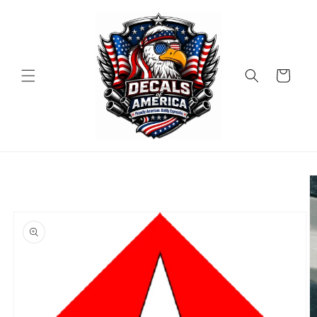
Skip to
content
Cart
Skip to
product
information