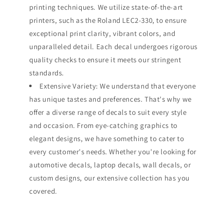
printing techniques. We utilize state-of-the-art
printers, such as the Roland LEC2-330, to ensure
exceptional print clarity, vibrant colors, and
unparalleled detail. Each decal undergoes rigorous
quality checks to ensure it meets our stringent
standards.
Extensive Variety: We understand that everyone
has unique tastes and preferences. That's why we
offer a diverse range of decals to suit every style
and occasion. From eye-catching graphics to
elegant designs, we have something to cater to
every customer's needs. Whether you're looking for
automotive decals, laptop decals, wall decals, or
custom designs, our extensive collection has you
covered.