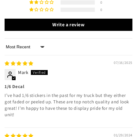
0
0
Write a review
Sort by
07/16/2025
Mark
1/6 Decal
I’ve had 1/6 stickers in the past for my truck but they either
got faded or peeled up. These are top notch quality and look
great! I’m happy to have these to display pride for my old
unit!
01/29/2024