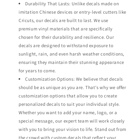
Durability That Lasts: Unlike decals made on
imitation Chinese devices or entry-level cutters like
Cricuts, our decals are built to last. We use
premium vinyl materials that are specifically
chosen for their durability and resilience. Our
decals are designed to withstand exposure to
sunlight, rain, and even harsh weather conditions,
ensuring they maintain their stunning appearance
for years to come.
Customization Options: We believe that decals
should be as unique as you are. That's why we offer
customization options that allow you to create
personalized decals to suit your individual style.
Whether you want to add your name, logo, or a
special message, our expert team will work closely
with you to bring your vision to life. Stand out from
the crowd with custom decals that reflect your