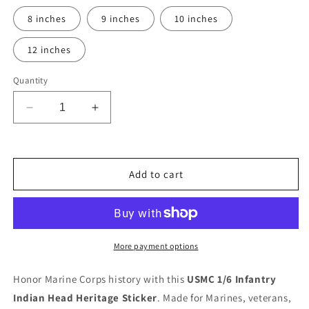
8 inches
9 inches
10 inches
12 inches
Quantity
Decrease
Increase
quantity
quantity
for
for
Ready
Ready
To
To
Add to cart
Use
Use
Graphic
Graphic
USMC
USMC
1st
1st
Battalion
Battalion
More payment options
6th
6th
Marines
Marines
Honor Marine Corps history with this
USMC 1/6 Infantry
&quot;Indian
&quot;Indian
Indian Head Heritage Sticker
. Made for Marines, veterans,
Head&quot;
Head&quot;