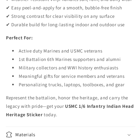
✔ Easy peel-and-apply for a smooth, bubble-free finish
✔ Strong contrast for clear visibility on any surface
✔ Durable build for long-lasting indoor and outdoor use
Perfect For:
Active duty Marines and USMC veterans
1st Battalion 6th Marines supporters and alumni
Military collectors and WWI history enthusiasts
Meaningful gifts for service members and veterans
Personalizing trucks, laptops, toolboxes, and gear
Represent the battalion, honor the heritage, and carry the
legacy with pride—get your
USMC 1/6 Infantry Indian Head
Heritage Sticker
today.
Materials