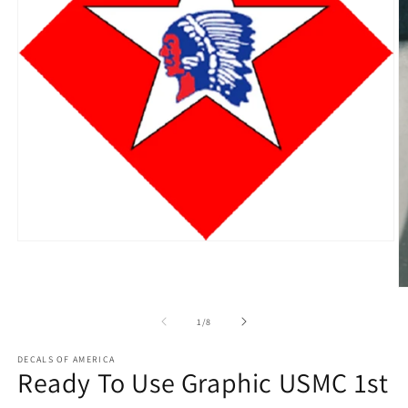
Open
media
1
in
O
modal
m
2
of
1
/
8
in
m
DECALS OF AMERICA
Ready To Use Graphic USMC 1st