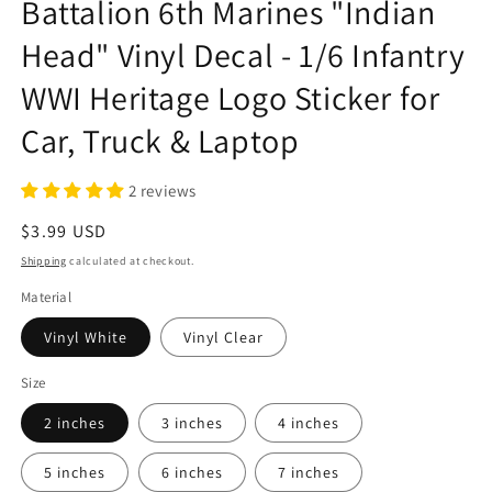
Battalion 6th Marines "Indian
Head" Vinyl Decal - 1/6 Infantry
WWI Heritage Logo Sticker for
Car, Truck & Laptop
2 reviews
Regular
$3.99 USD
price
Shipping
calculated at checkout.
Material
Vinyl White
Vinyl Clear
Size
2 inches
3 inches
4 inches
5 inches
6 inches
7 inches