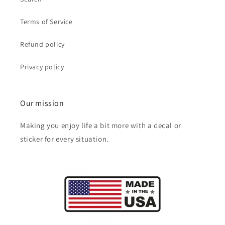
Terms of Service
Refund policy
Privacy policy
Our mission
Making you enjoy life a bit more with a decal or
sticker for every situation.