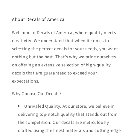
About Decals of America
Welcome to Decals of America, where quality meets
creativity! We understand that when it comes to
selecting the perfect decals for your needs, you want
nothing but the best. That's why we pride ourselves
on offering an extensive selection of high-quality
decals that are guaranteed to exceed your
expectations.
Why Choose Our Decals?
Unrivaled Quality: At our store, we believe in
delivering top-notch quality that stands out from
the competition. Our decals are meticulously
crafted using the finest materials and cutting-edge