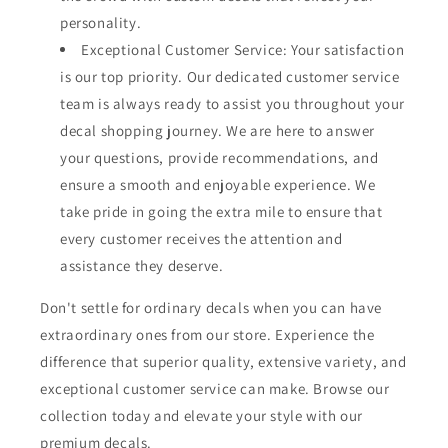
personality.
Exceptional Customer Service: Your satisfaction
is our top priority. Our dedicated customer service
team is always ready to assist you throughout your
decal shopping journey. We are here to answer
your questions, provide recommendations, and
ensure a smooth and enjoyable experience. We
take pride in going the extra mile to ensure that
every customer receives the attention and
assistance they deserve.
Don't settle for ordinary decals when you can have
extraordinary ones from our store. Experience the
difference that superior quality, extensive variety, and
exceptional customer service can make. Browse our
collection today and elevate your style with our
premium decals.