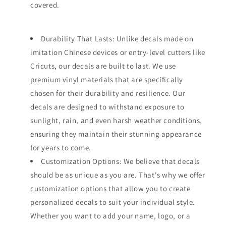
covered.
Durability That Lasts: Unlike decals made on
imitation Chinese devices or entry-level cutters like
Cricuts, our decals are built to last. We use
premium vinyl materials that are specifically
chosen for their durability and resilience. Our
decals are designed to withstand exposure to
sunlight, rain, and even harsh weather conditions,
ensuring they maintain their stunning appearance
for years to come.
Customization Options: We believe that decals
should be as unique as you are. That's why we offer
customization options that allow you to create
personalized decals to suit your individual style.
Whether you want to add your name, logo, or a