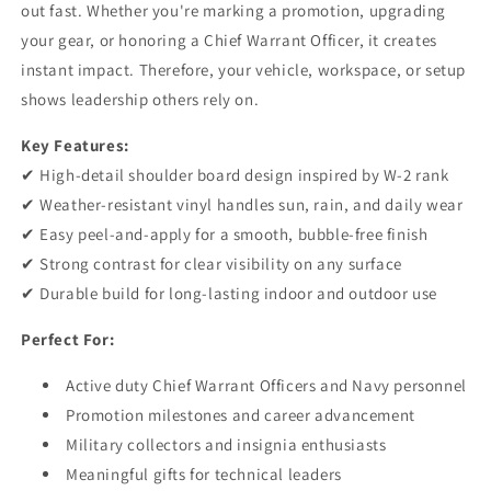
out fast. Whether you're marking a promotion, upgrading
CWO2
CWO2
your gear, or honoring a Chief Warrant Officer, it creates
instant impact. Therefore, your vehicle, workspace, or setup
shows leadership others rely on.
Key Features:
✔ High-detail shoulder board design inspired by W-2 rank
✔ Weather-resistant vinyl handles sun, rain, and daily wear
✔ Easy peel-and-apply for a smooth, bubble-free finish
✔ Strong contrast for clear visibility on any surface
✔ Durable build for long-lasting indoor and outdoor use
Perfect For:
Active duty Chief Warrant Officers and Navy personnel
Promotion milestones and career advancement
Military collectors and insignia enthusiasts
Meaningful gifts for technical leaders