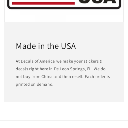
Made in the USA
At Decals of America we make your stickers &
decals right here in De Leon Springs, FL. We do
not buy from China and then resell. Each order is
printed on demand.