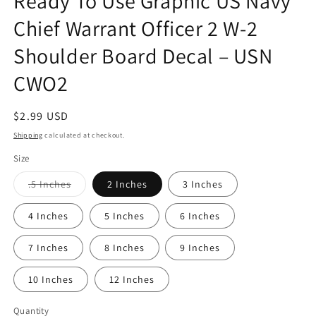
Ready To Use Graphic US Navy
modal
Chief Warrant Officer 2 W-2
Shoulder Board Decal – USN
CWO2
Regular
$2.99 USD
price
Shipping
calculated at checkout.
Size
Variant
.5 Inches
2 Inches
3 Inches
sold
out
or
4 Inches
5 Inches
6 Inches
unavailable
7 Inches
8 Inches
9 Inches
10 Inches
12 Inches
Quantity