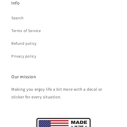
Info
Search
Terms of Service
Refund policy
Privacy policy
Our mission
Making you enjoy life a bit more with a decal or
sticker for every situation.