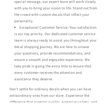
special message, our expert team will work closely
with you to bring your vision to life. Stand out from
the crowd with custom decals that reflect your
personality.
Exceptional Customer Service: Your satisfaction
is our top priority. Our dedicated customer service
team is always ready to assist you throughout your
decal shopping journey. We are here to answer
your questions, provide recommendations, and
ensure a smooth and enjoyable experience. We
take pride in going the extra mile to ensure that
every customer receives the attention and
assistance they deserve.
Don't settle for ordinary decals when you can have
extraordinary ones from our store. Experience the
difference that superior quality, extensive variety, and