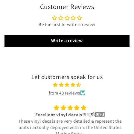
Customer Reviews
Be the first to write a review
Write a review
Let customers speak for us
from 40 reviews
Excellent vinyl decals‼️👍🏾🫡🇺🇸
These vinyl decals are very detailed & represent the
units i actually deployed with in: the United States
Marine Corps.