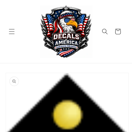
Skip to
content
Cart
Skip to
product
information