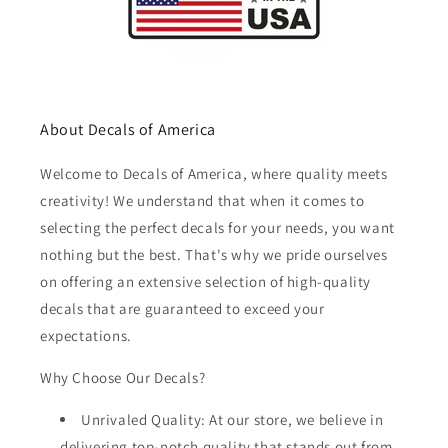
About Decals of America
Welcome to Decals of America, where quality meets
creativity! We understand that when it comes to
selecting the perfect decals for your needs, you want
nothing but the best. That's why we pride ourselves
on offering an extensive selection of high-quality
decals that are guaranteed to exceed your
expectations.
Why Choose Our Decals?
Unrivaled Quality: At our store, we believe in
delivering top-notch quality that stands out from