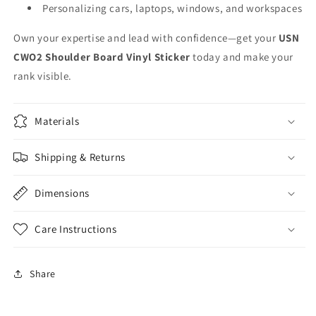
Personalizing cars, laptops, windows, and workspaces
Own your expertise and lead with confidence—get your
USN
CWO2 Shoulder Board Vinyl Sticker
today and make your
rank visible.
Materials
Shipping & Returns
Dimensions
Care Instructions
Share