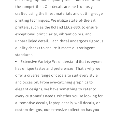
the competition. Our decals are meticulously
crafted using the finest materials and cutting-edge
printing techniques. We utilize state-of-the-art
printers, such as the Roland LEC2-330, to ensure
exceptional print clarity, vibrant colors, and
unparalleled detail. Each decal undergoes rigorous
quality checks to ensure it meets our stringent
standards.
Extensive Variety: We understand that everyone
has unique tastes and preferences. That's why we
offer a diverse range of decals to suit every style
and occasion. From eye-catching graphics to
elegant designs, we have something to cater to
every customer's needs. Whether you're looking for
automotive decals, laptop decals, wall decals, or
custom designs, our extensive collection has you