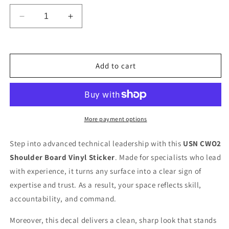
Decrease
Increase
quantity
quantity
for
for
Ready
Ready
To
To
Add to cart
Use
Use
Graphic
Graphic
US
US
Navy
Navy
Chief
Chief
More payment options
Warrant
Warrant
Officer
Officer
Step into advanced technical leadership with this
USN CWO2
2
2
Shoulder Board Vinyl Sticker
. Made for specialists who lead
W-
W-
2
2
with experience, it turns any surface into a clear sign of
Shoulder
Shoulder
expertise and trust. As a result, your space reflects skill,
Board
Board
accountability, and command.
Decal
Decal
–
–
Moreover, this decal delivers a clean, sharp look that stands
USN
USN