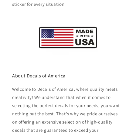
sticker for every situation.
About Decals of America
Welcome to Decals of America, where quality meets
creativity! We understand that when it comes to
selecting the perfect decals for your needs, you want
nothing but the best. That's why we pride ourselves
on offering an extensive selection of high-quality
decals that are guaranteed to exceed your