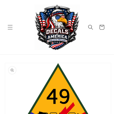
Skip to
content
Cart
Skip to
product
information