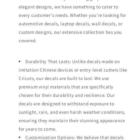
elegant designs, we have something to cater to
every customer's needs. Whether you're looking for
automotive decals, laptop decals, wall decals, or
custom designs, our extensive collection has you
covered.
Durability That Lasts: Unlike decals made on
imitation Chinese devices or entry-level cutters like
Cricuts, our decals are built to last. We use
premium vinyl materials that are specifically
chosen for their durability and resilience. Our
decals are designed to withstand exposure to
sunlight, rain, and even harsh weather conditions,
ensuring they maintain their stunning appearance
for years to come.
Customization Options: We believe that decals