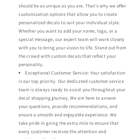
should be as unique as you are. That's why we offer
customization options that allow you to create
personalized decals to suit your individual style.
Whether you want to add your name, logo, or a
special message, our expert team will work closely
with you to bring your vision to life. Stand out from
the crowd with custom decals that reflect your
personality.
Exceptional Customer Service: Your satisfaction
is our top priority. Our dedicated customer service
team is always ready to assist you throughout your
decal shopping journey. We are here to answer
your questions, provide recommendations, and
ensure a smooth and enjoyable experience. We
take pride in going the extra mile to ensure that
every customer receives the attention and