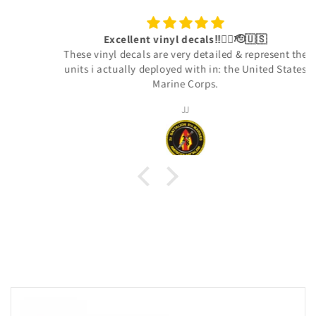
Excellent vinyl decals‼️👍🏾🫡🇺🇸
These vinyl decals are very detailed & represent the
units i actually deployed with in: the United States
Marine Corps.
JJ