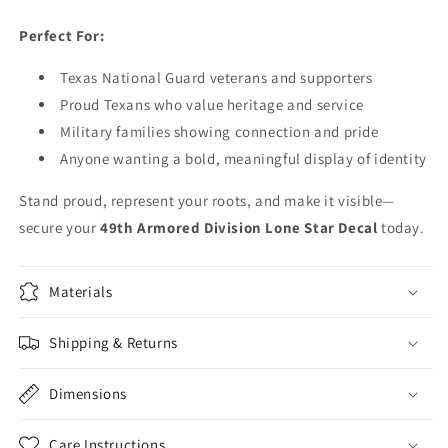
Perfect For:
Texas National Guard veterans and supporters
Proud Texans who value heritage and service
Military families showing connection and pride
Anyone wanting a bold, meaningful display of identity
Stand proud, represent your roots, and make it visible—
secure your
49th Armored Division Lone Star Decal
today.
Materials
Shipping & Returns
Dimensions
Care Instructions