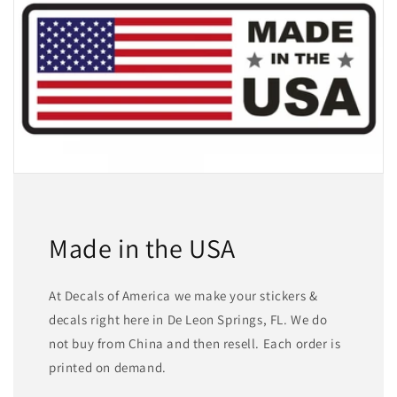
Made in the USA
At Decals of America we make your stickers &
decals right here in De Leon Springs, FL. We do
not buy from China and then resell. Each order is
printed on demand.