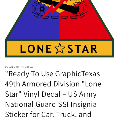
Open
media
1
DECALS OF AMERICA
"Ready To Use GraphicTexas
in
modal
49th Armored Division "Lone
Star" Vinyl Decal – US Army
National Guard SSI Insignia
Sticker for Car, Truck, and