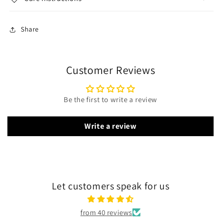
Share
Customer Reviews
Be the first to write a review
Write a review
Let customers speak for us
from 40 reviews