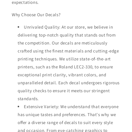
expectations.
Why Choose Our Decals?
Unrivaled Quality: At our store, we believe in
delivering top-notch quality that stands out from
the competition. Our decals are meticulously
crafted using the finest materials and cutting-edge
printing techniques. We utilize state-of-the-art
printers, such as the Roland LEC2-330, to ensure
exceptional print clarity, vibrant colors, and
unparalleled detail. Each decal undergoes rigorous
quality checks to ensure it meets our stringent
standards.
Extensive Variety: We understand that everyone
has unique tastes and preferences. That's why we
offer a diverse range of decals to suit every style
and occasion. From eye-catching graphics to