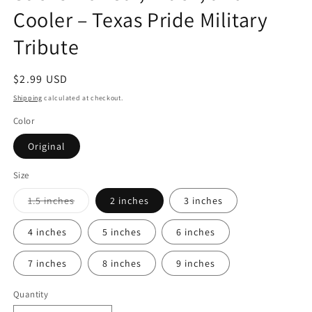
Cooler – Texas Pride Military
Tribute
Regular
$2.99 USD
price
Shipping
calculated at checkout.
Color
Original
Size
Variant
1.5 inches
2 inches
3 inches
sold
out
or
4 inches
5 inches
6 inches
unavailable
7 inches
8 inches
9 inches
Quantity