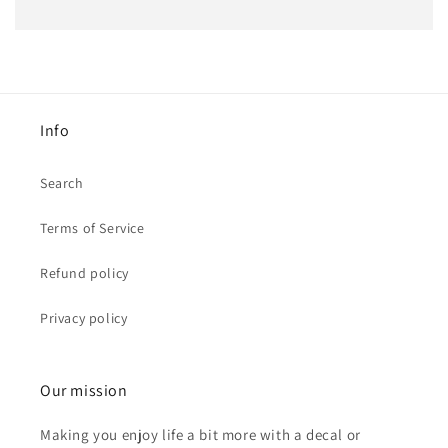
Info
Search
Terms of Service
Refund policy
Privacy policy
Our mission
Making you enjoy life a bit more with a decal or