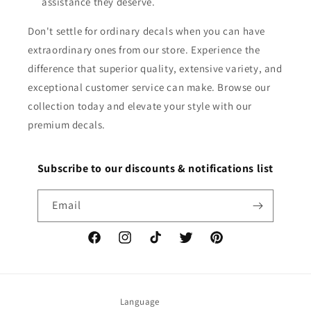
assistance they deserve.
Don't settle for ordinary decals when you can have
extraordinary ones from our store. Experience the
difference that superior quality, extensive variety, and
exceptional customer service can make. Browse our
collection today and elevate your style with our
premium decals.
Subscribe to our discounts & notifications list
Email
Facebook
Instagram
TikTok
Twitter
Pinterest
Language