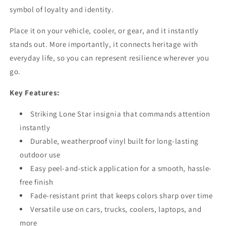
Sticker
Sticker
symbol of loyalty and identity.
for
for
Car,
Car,
Place it on your vehicle, cooler, or gear, and it instantly
Truck,
Truck,
stands out. More importantly, it connects heritage with
and
and
everyday life, so you can represent resilience wherever you
Cooler
Cooler
–
–
go.
Texas
Texas
Pride
Pride
Key Features:
Military
Military
Tribute
Tribute
Striking Lone Star insignia that commands attention
instantly
Durable, weatherproof vinyl built for long-lasting
outdoor use
Easy peel-and-stick application for a smooth, hassle-
free finish
Fade-resistant print that keeps colors sharp over time
Versatile use on cars, trucks, coolers, laptops, and
more