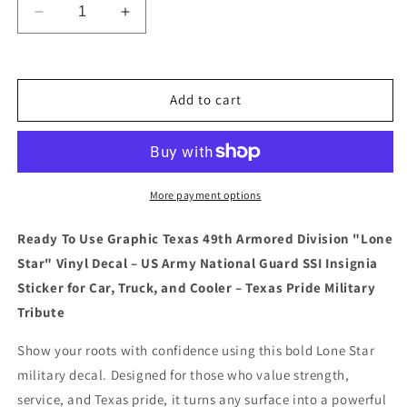
Decrease
Increase
quantity
quantity
for
for
&quot;Ready
&quot;Ready
To
To
Add to cart
Use
Use
GraphicTexas
GraphicTexas
49th
49th
Armored
Armored
Division
Division
More payment options
&quot;Lone
&quot;Lone
Star&quot;
Star&quot;
Ready To Use Graphic Texas 49th Armored Division "Lone
Vinyl
Vinyl
Star" Vinyl Decal – US Army National Guard SSI Insignia
Decal
Decal
–
–
Sticker for Car, Truck, and Cooler – Texas Pride Military
US
US
Tribute
Army
Army
National
National
Show your roots with confidence using this bold Lone Star
Guard
Guard
military decal. Designed for those who value strength,
SSI
SSI
service, and Texas pride, it turns any surface into a powerful
Insignia
Insignia