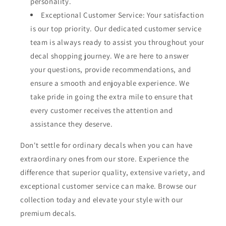
personality.
Exceptional Customer Service: Your satisfaction
is our top priority. Our dedicated customer service
team is always ready to assist you throughout your
decal shopping journey. We are here to answer
your questions, provide recommendations, and
ensure a smooth and enjoyable experience. We
take pride in going the extra mile to ensure that
every customer receives the attention and
assistance they deserve.
Don't settle for ordinary decals when you can have
extraordinary ones from our store. Experience the
difference that superior quality, extensive variety, and
exceptional customer service can make. Browse our
collection today and elevate your style with our
premium decals.