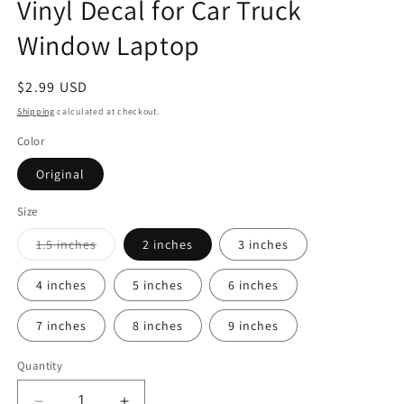
Vinyl Decal for Car Truck
Window Laptop
Regular
$2.99 USD
price
Shipping
calculated at checkout.
Color
Original
Size
Variant
1.5 inches
2 inches
3 inches
sold
out
or
4 inches
5 inches
6 inches
unavailable
7 inches
8 inches
9 inches
Quantity