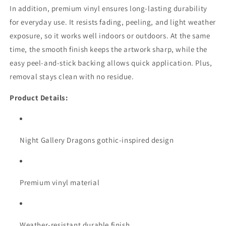
In addition, premium vinyl ensures long-lasting durability
for everyday use. It resists fading, peeling, and light weather
exposure, so it works well indoors or outdoors. At the same
time, the smooth finish keeps the artwork sharp, while the
easy peel-and-stick backing allows quick application. Plus,
removal stays clean with no residue.
Product Details:
Night Gallery Dragons gothic-inspired design
Premium vinyl material
Weather-resistant durable finish