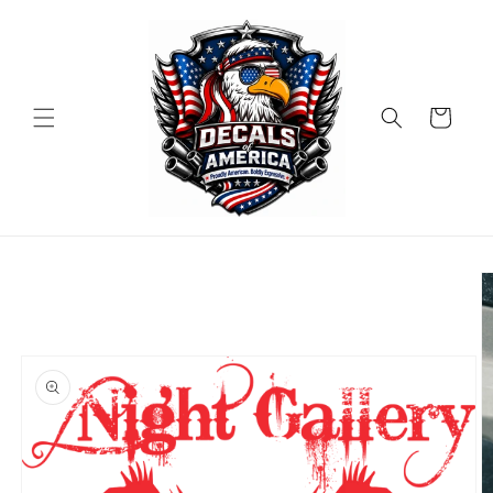
Skip to
content
Cart
Skip to
product
information