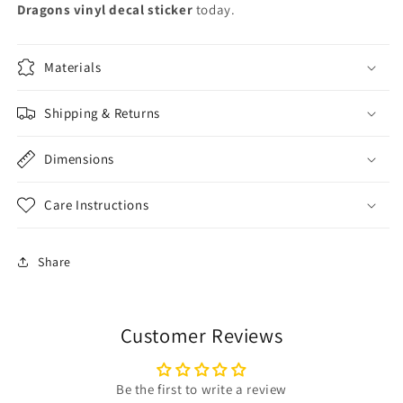
Dragons vinyl decal sticker
today.
Materials
Shipping & Returns
Dimensions
Care Instructions
Share
Customer Reviews
Be the first to write a review