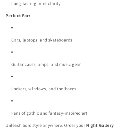
Long-lasting print clarity
Perfect For:
Cars, laptops, and skateboards
Guitar cases, amps, and music gear
Lockers, windows, and toolboxes
Fans of gothic and fantasy-inspired art
Unleash bold style anywhere. Order your
Night Gallery