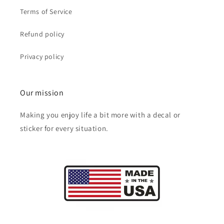
Terms of Service
Refund policy
Privacy policy
Our mission
Making you enjoy life a bit more with a decal or
sticker for every situation.