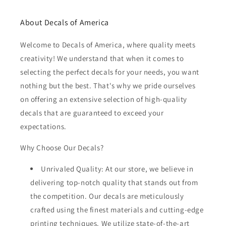
About Decals of America
Welcome to Decals of America, where quality meets
creativity! We understand that when it comes to
selecting the perfect decals for your needs, you want
nothing but the best. That's why we pride ourselves
on offering an extensive selection of high-quality
decals that are guaranteed to exceed your
expectations.
Why Choose Our Decals?
Unrivaled Quality: At our store, we believe in
delivering top-notch quality that stands out from
the competition. Our decals are meticulously
crafted using the finest materials and cutting-edge
printing techniques. We utilize state-of-the-art