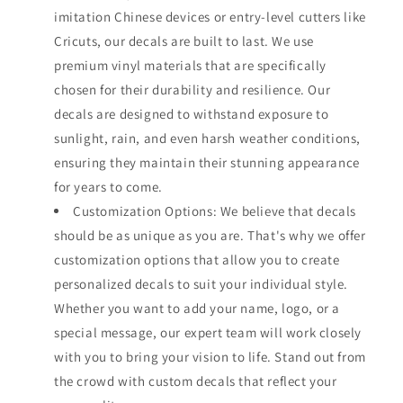
imitation Chinese devices or entry-level cutters like
Cricuts, our decals are built to last. We use
premium vinyl materials that are specifically
chosen for their durability and resilience. Our
decals are designed to withstand exposure to
sunlight, rain, and even harsh weather conditions,
ensuring they maintain their stunning appearance
for years to come.
Customization Options: We believe that decals
should be as unique as you are. That's why we offer
customization options that allow you to create
personalized decals to suit your individual style.
Whether you want to add your name, logo, or a
special message, our expert team will work closely
with you to bring your vision to life. Stand out from
the crowd with custom decals that reflect your