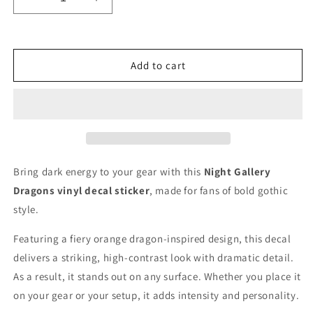
Decrease
Increase
quantity
quantity
for
for
Night
Night
Gallery
Gallery
Add to cart
Dragons
Dragons
logo
logo
Vinyl
Vinyl
Decal
Decal
for
for
Car
Car
Truck
Truck
Bring dark energy to your gear with this
Night Gallery
Window
Window
Dragons vinyl decal sticker
, made for fans of bold gothic
Laptop
Laptop
style.
Featuring a fiery orange dragon-inspired design, this decal
delivers a striking, high-contrast look with dramatic detail.
As a result, it stands out on any surface. Whether you place it
on your gear or your setup, it adds intensity and personality.