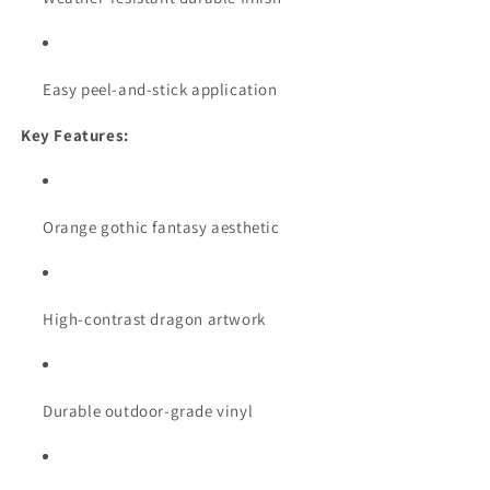
Easy peel-and-stick application
Key Features:
Orange gothic fantasy aesthetic
High-contrast dragon artwork
Durable outdoor-grade vinyl