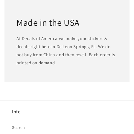
Made in the USA
At Decals of America we make your stickers &
decals right here in De Leon Springs, FL. We do
not buy from China and then resell. Each order is
printed on demand.
Info
Search