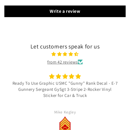
Write a review
Let customers speak for us
from 42 reviews
Ready To Use Graphic USMC "Gunny" Rank Decal - E-7
Gunnery Sergeant GySgt 3-Stripe 2-Rocker Vinyl
Sticker for Car & Truck
Mike Kegley