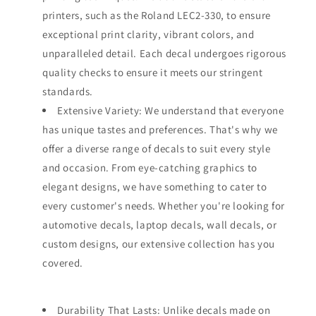
printers, such as the Roland LEC2-330, to ensure
exceptional print clarity, vibrant colors, and
unparalleled detail. Each decal undergoes rigorous
quality checks to ensure it meets our stringent
standards.
Extensive Variety: We understand that everyone
has unique tastes and preferences. That's why we
offer a diverse range of decals to suit every style
and occasion. From eye-catching graphics to
elegant designs, we have something to cater to
every customer's needs. Whether you're looking for
automotive decals, laptop decals, wall decals, or
custom designs, our extensive collection has you
covered.
Durability That Lasts: Unlike decals made on