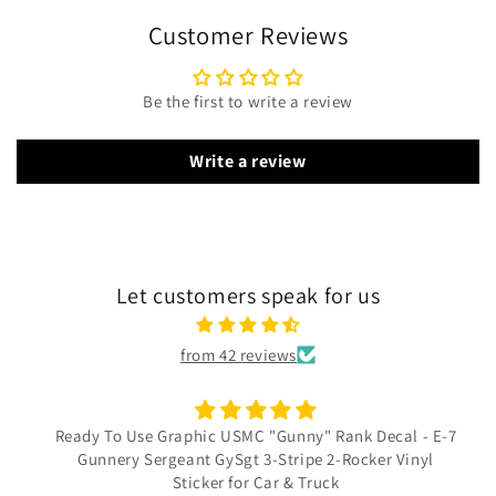
Customer Reviews
Be the first to write a review
Write a review
Let customers speak for us
from 42 reviews
Ready To Use Graphic USMC "Gunny" Rank Decal - E-7
Gunnery Sergeant GySgt 3-Stripe 2-Rocker Vinyl
Sticker for Car & Truck