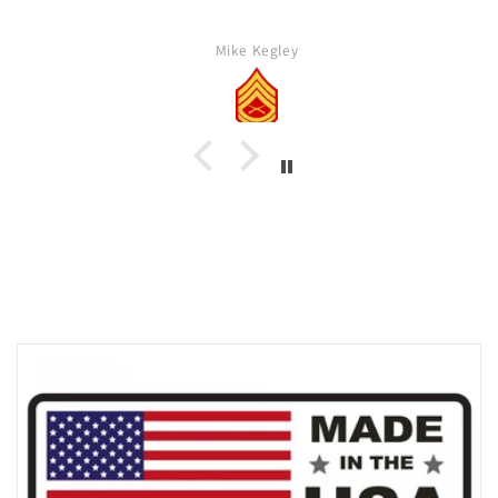
Mike Kegley