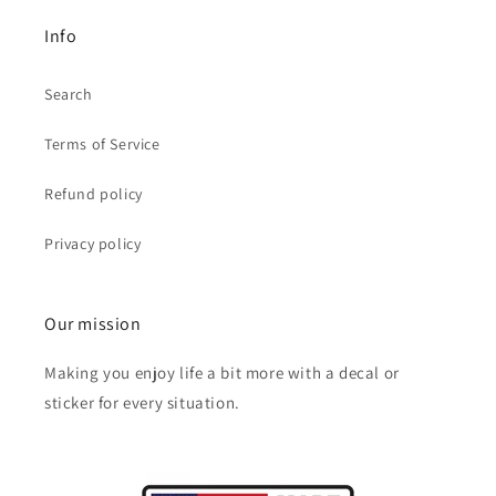
Info
Search
Terms of Service
Refund policy
Privacy policy
Our mission
Making you enjoy life a bit more with a decal or
sticker for every situation.