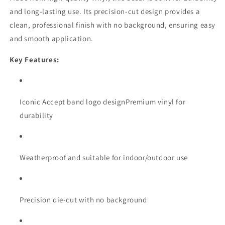
and long-lasting use. Its precision-cut design provides a
clean, professional finish with no background, ensuring easy
and smooth application.
Key Features:
Iconic Accept band logo designPremium vinyl for
durability
Weatherproof and suitable for indoor/outdoor use
Precision die-cut with no background