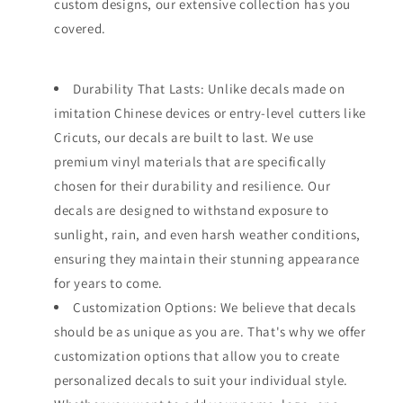
custom designs, our extensive collection has you
covered.
Durability That Lasts: Unlike decals made on
imitation Chinese devices or entry-level cutters like
Cricuts, our decals are built to last. We use
premium vinyl materials that are specifically
chosen for their durability and resilience. Our
decals are designed to withstand exposure to
sunlight, rain, and even harsh weather conditions,
ensuring they maintain their stunning appearance
for years to come.
Customization Options: We believe that decals
should be as unique as you are. That's why we offer
customization options that allow you to create
personalized decals to suit your individual style.