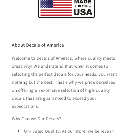
About Decals of America
Welcome to Decals of America, where quality meets
creativity! We understand that when it comes to
selecting the perfect decals for your needs, you want
nothing but the best. That's why we pride ourselves
on offering an extensive selection of high-quality
decals that are guaranteed to exceed your
expectations.
Why Choose Our Decals?
Unrivaled Quality: At our store, we believe in