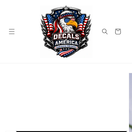
Skip to
content
Cart
Skip to
product
information