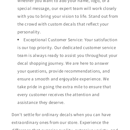
Whether you want to add your name, logo, or a
special message, our expert team will work closely
with you to bring your vision to life. Stand out from
the crowd with custom decals that reflect your
personality.
Exceptional Customer Service: Your satisfaction
is our top priority. Our dedicated customer service
team is always ready to assist you throughout your
decal shopping journey. We are here to answer
your questions, provide recommendations, and
ensure a smooth and enjoyable experience. We
take pride in going the extra mile to ensure that
every customer receives the attention and
assistance they deserve.
Don't settle for ordinary decals when you can have
extraordinary ones from our store. Experience the