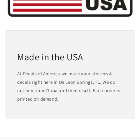
Made in the USA
At Decals of America we make your stickers &
decals right here in De Leon Springs, FL. We do
not buy from China and then resell. Each order is
printed on demand.