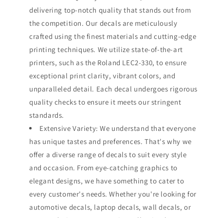
delivering top-notch quality that stands out from
the competition. Our decals are meticulously
crafted using the finest materials and cutting-edge
printing techniques. We utilize state-of-the-art
printers, such as the Roland LEC2-330, to ensure
exceptional print clarity, vibrant colors, and
unparalleled detail. Each decal undergoes rigorous
quality checks to ensure it meets our stringent
standards.
Extensive Variety: We understand that everyone
has unique tastes and preferences. That's why we
offer a diverse range of decals to suit every style
and occasion. From eye-catching graphics to
elegant designs, we have something to cater to
every customer's needs. Whether you're looking for
automotive decals, laptop decals, wall decals, or