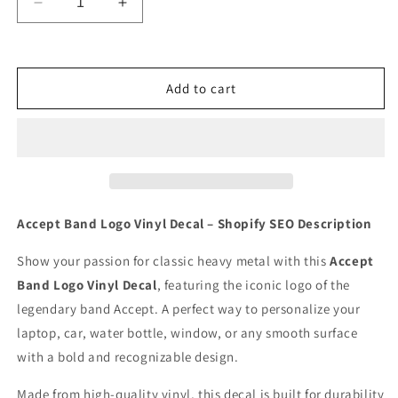
Decrease
Increase
quantity
quantity
for
for
Accept
Accept
Band
Band
Add to cart
logo
logo
Vinyl
Vinyl
Decal
Decal
for
for
Car
Car
Truck
Truck
Window
Window
Accept Band Logo Vinyl Decal – Shopify SEO Description
Laptop
Laptop
Show your passion for classic heavy metal with this
Accept
Band Logo Vinyl Decal
, featuring the iconic logo of the
legendary band Accept. A perfect way to personalize your
laptop, car, water bottle, window, or any smooth surface
with a bold and recognizable design.
Made from high-quality vinyl, this decal is built for durability