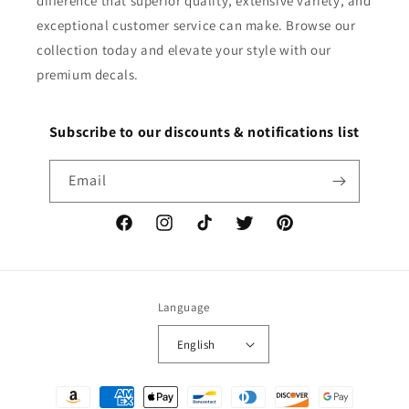
difference that superior quality, extensive variety, and
exceptional customer service can make. Browse our
collection today and elevate your style with our
premium decals.
Subscribe to our discounts & notifications list
Email
Facebook
Instagram
TikTok
Twitter
Pinterest
Language
English
Payment