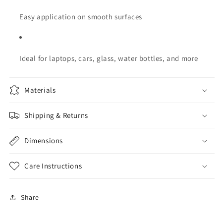
Easy application on smooth surfaces
Ideal for laptops, cars, glass, water bottles, and more
Materials
Shipping & Returns
Dimensions
Care Instructions
Share