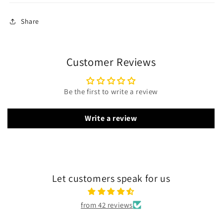
Share
Customer Reviews
Be the first to write a review
Write a review
Let customers speak for us
from 42 reviews