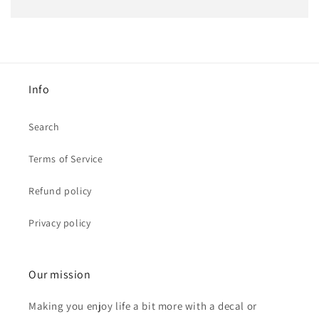
Info
Search
Terms of Service
Refund policy
Privacy policy
Our mission
Making you enjoy life a bit more with a decal or