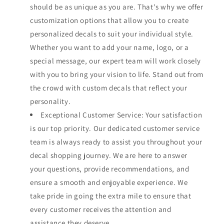
should be as unique as you are. That's why we offer
customization options that allow you to create
personalized decals to suit your individual style.
Whether you want to add your name, logo, or a
special message, our expert team will work closely
with you to bring your vision to life. Stand out from
the crowd with custom decals that reflect your
personality.
Exceptional Customer Service: Your satisfaction
is our top priority. Our dedicated customer service
team is always ready to assist you throughout your
decal shopping journey. We are here to answer
your questions, provide recommendations, and
ensure a smooth and enjoyable experience. We
take pride in going the extra mile to ensure that
every customer receives the attention and
assistance they deserve.