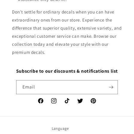
Don't settle for ordinary decals when you can have
extraordinary ones from our store. Experience the
difference that superior quality, extensive variety, and
exceptional customer service can make. Browse our
collection today and elevate your style with our
premium decals.
Subscribe to our discounts & notifications list
Email
Facebook
Instagram
TikTok
Twitter
Pinterest
Language