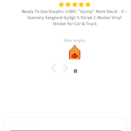
Ready To Use Graphic USMC "Gunny" Rank Decal - E-7
Gunnery Sergeant GySgt 3-Stripe 2-Rocker Vinyl
Sticker for Car & Truck
Mike Kegley