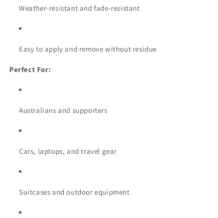
Weather-resistant and fade-resistant
Easy to apply and remove without residue
Perfect For:
Australians and supporters
Cars, laptops, and travel gear
Suitcases and outdoor equipment