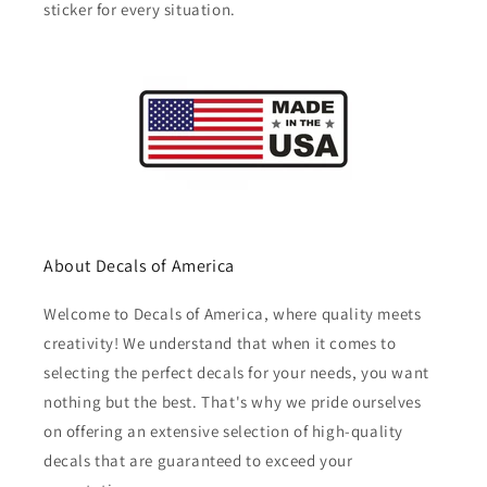
sticker for every situation.
About Decals of America
Welcome to Decals of America, where quality meets
creativity! We understand that when it comes to
selecting the perfect decals for your needs, you want
nothing but the best. That's why we pride ourselves
on offering an extensive selection of high-quality
decals that are guaranteed to exceed your