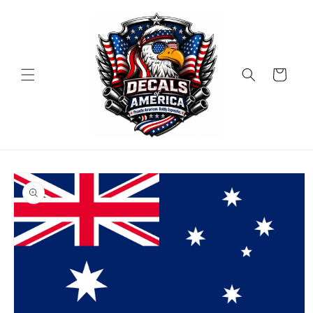
Skip to
content
Cart
Skip to
product
information