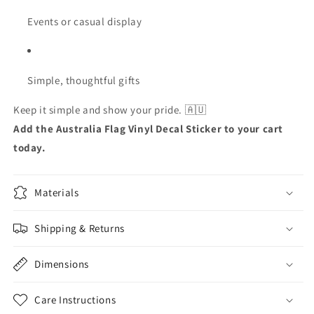
Events or casual display
Simple, thoughtful gifts
Keep it simple and show your pride. 🇦🇺
Add the Australia Flag Vinyl Decal Sticker to your cart
today.
Materials
Shipping & Returns
Dimensions
Care Instructions