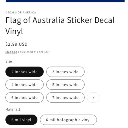
Open
media
1
DECALS OF AMERICA
Flag of Australia Sticker Decal
in
modal
Vinyl
Regular
$2.99 USD
price
Shipping
calculated at checkout.
Size
2 inches wide
3 inches wide
4 inches wide
5 inches wide
Variant
6 inches wide
7 inches wide
.
sold
out
or
Material1
unavailable
6 mil vinyl
6 mil holographic vinyl