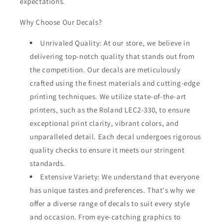
expectations.
Why Choose Our Decals?
Unrivaled Quality: At our store, we believe in
delivering top-notch quality that stands out from
the competition. Our decals are meticulously
crafted using the finest materials and cutting-edge
printing techniques. We utilize state-of-the-art
printers, such as the Roland LEC2-330, to ensure
exceptional print clarity, vibrant colors, and
unparalleled detail. Each decal undergoes rigorous
quality checks to ensure it meets our stringent
standards.
Extensive Variety: We understand that everyone
has unique tastes and preferences. That's why we
offer a diverse range of decals to suit every style
and occasion. From eye-catching graphics to