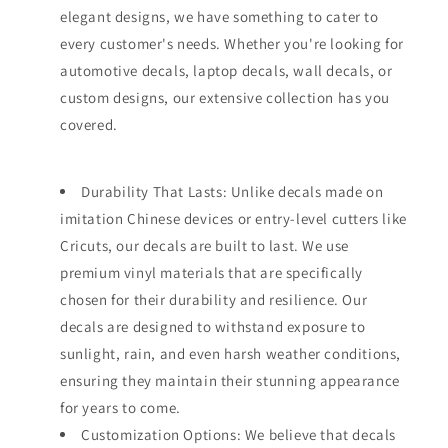
elegant designs, we have something to cater to
every customer's needs. Whether you're looking for
automotive decals, laptop decals, wall decals, or
custom designs, our extensive collection has you
covered.
Durability That Lasts: Unlike decals made on
imitation Chinese devices or entry-level cutters like
Cricuts, our decals are built to last. We use
premium vinyl materials that are specifically
chosen for their durability and resilience. Our
decals are designed to withstand exposure to
sunlight, rain, and even harsh weather conditions,
ensuring they maintain their stunning appearance
for years to come.
Customization Options: We believe that decals