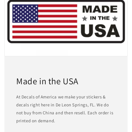
Made in the USA
At Decals of America we make your stickers &
decals right here in De Leon Springs, FL. We do
not buy from China and then resell. Each order is
printed on demand.