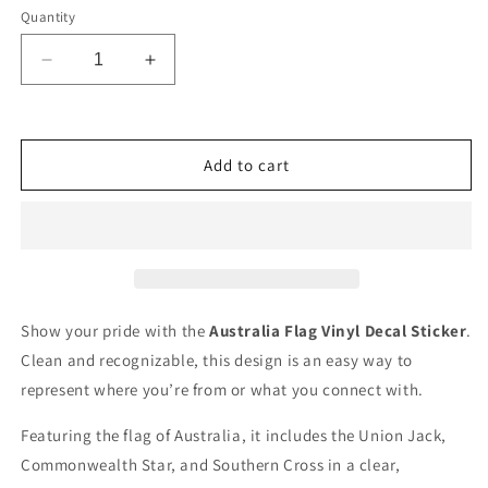
Quantity
Decrease
Increase
quantity
quantity
for
for
Flag
Flag
of
of
Add to cart
Australia
Australia
Sticker
Sticker
Decal
Decal
Vinyl
Vinyl
Show your pride with the
Australia Flag Vinyl Decal Sticker
.
Clean and recognizable, this design is an easy way to
represent where you’re from or what you connect with.
Featuring the flag of Australia, it includes the Union Jack,
Commonwealth Star, and Southern Cross in a clear,