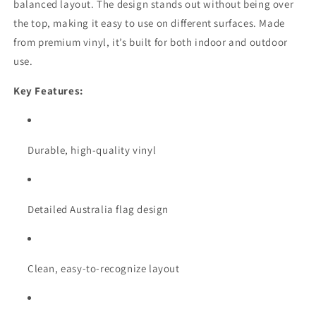
balanced layout. The design stands out without being over
the top, making it easy to use on different surfaces. Made
from premium vinyl, it’s built for both indoor and outdoor
use.
Key Features:
Durable, high-quality vinyl
Detailed Australia flag design
Clean, easy-to-recognize layout