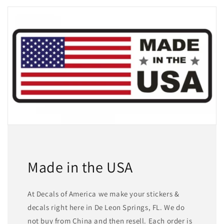
Made in the USA
At Decals of America we make your stickers &
decals right here in De Leon Springs, FL. We do
not buy from China and then resell. Each order is