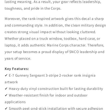
lasting meaning. As a result, your gear reflects leadership,
3-
3-
toughness, and pride in the Corps.
Stripe
Stripe
2-
2-
Moreover, the rank-inspired artwork gives this decal a sharp
Rocker
Rocker
Vinyl
Vinyl
and commanding style. In addition, the clean military design
Sticker
Sticker
creates strong visual impact without looking cluttered.
for
for
Whether placed on a truck window, toolbox, hard case, or
Car
Car
&amp;
&amp;
laptop, it adds authentic Marine Corps character. Therefore,
Truck
Truck
your setup becomes a proud display of SNCO leadership and
years of service.
Key Features:
✔ E-7 Gunnery Sergeant 3-stripe 2-rocker rank insignia
artwork
✔ Heavy-duty vinyl construction built for lasting durability
✔ Weather-resistant finish for indoor and outdoor
applications
✔ Smooth peel-and-stick installation with secure adhesion