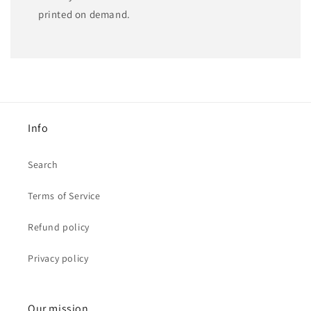
printed on demand.
Info
Search
Terms of Service
Refund policy
Privacy policy
Our mission