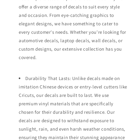
offer a diverse range of decals to suit every style
and occasion. From eye-catching graphics to
elegant designs, we have something to cater to
every customer's needs. Whether you're looking for
automotive decals, laptop decals, wall decals, or
custom designs, our extensive collection has you
covered.
Durability That Lasts: Unlike decals made on
imitation Chinese devices or entry-level cutters like
Cricuts, our decals are built to last. We use
premium vinyl materials that are specifically
chosen for their durability and resilience. Our
decals are designed to withstand exposure to
sunlight, rain, and even harsh weather conditions,
ensuring they maintain their stunning appearance