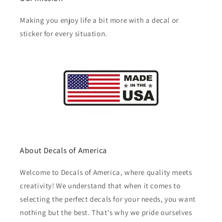
Making you enjoy life a bit more with a decal or
sticker for every situation.
About Decals of America
Welcome to Decals of America, where quality meets
creativity! We understand that when it comes to
selecting the perfect decals for your needs, you want
nothing but the best. That's why we pride ourselves