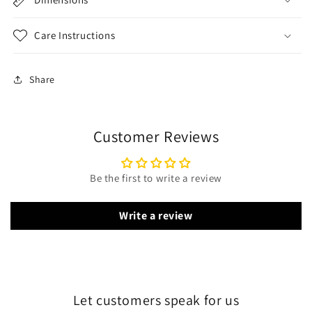
Care Instructions
Share
Customer Reviews
Be the first to write a review
Write a review
Let customers speak for us