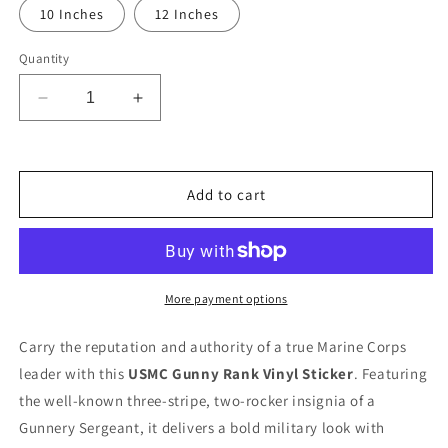
10 Inches
12 Inches
Quantity
Decrease
Increase
quantity
quantity
for
for
Ready
Ready
To
To
Add to cart
Use
Use
Graphic
Graphic
USMC
USMC
&quot;Gunny&quot;
&quot;Gunny&quot;
Rank
Rank
More payment options
Decal
Decal
-
-
Carry the reputation and authority of a true Marine Corps
E-
E-
leader with this
USMC Gunny Rank Vinyl Sticker
. Featuring
7
7
Gunnery
Gunnery
the well-known three-stripe, two-rocker insignia of a
Sergeant
Sergeant
Gunnery Sergeant, it delivers a bold military look with
GySgt
GySgt