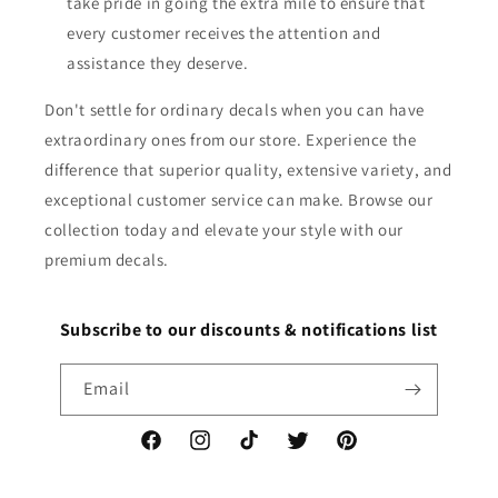
take pride in going the extra mile to ensure that
every customer receives the attention and
assistance they deserve.
Don't settle for ordinary decals when you can have
extraordinary ones from our store. Experience the
difference that superior quality, extensive variety, and
exceptional customer service can make. Browse our
collection today and elevate your style with our
premium decals.
Subscribe to our discounts & notifications list
Email
Facebook
Instagram
TikTok
Twitter
Pinterest