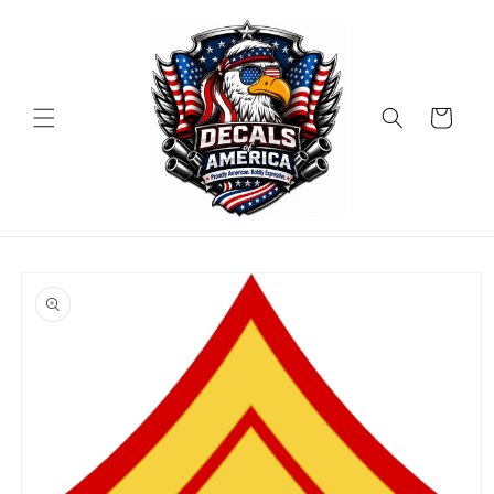
Skip to
content
Cart
Skip to
product
information