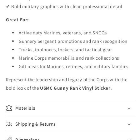
✔ Bold military graphics with clean professional detail
Great For:
Active duty Marines, veterans, and SNCOs
Gunnery Sergeant promotions and rank recognition
Trucks, toolboxes, lockers, and tactical gear
Marine Corps memorabilia and rank collections
Gift ideas for Marines, retirees, and military families
Represent the leadership and legacy of the Corps with the
bold look of the
USMC Gunny Rank Vinyl Sticker
.
Materials
Shipping & Returns
Dimensions