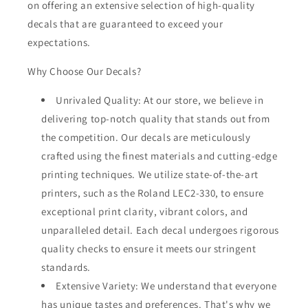
on offering an extensive selection of high-quality
decals that are guaranteed to exceed your
expectations.
Why Choose Our Decals?
Unrivaled Quality: At our store, we believe in
delivering top-notch quality that stands out from
the competition. Our decals are meticulously
crafted using the finest materials and cutting-edge
printing techniques. We utilize state-of-the-art
printers, such as the Roland LEC2-330, to ensure
exceptional print clarity, vibrant colors, and
unparalleled detail. Each decal undergoes rigorous
quality checks to ensure it meets our stringent
standards.
Extensive Variety: We understand that everyone
has unique tastes and preferences. That's why we