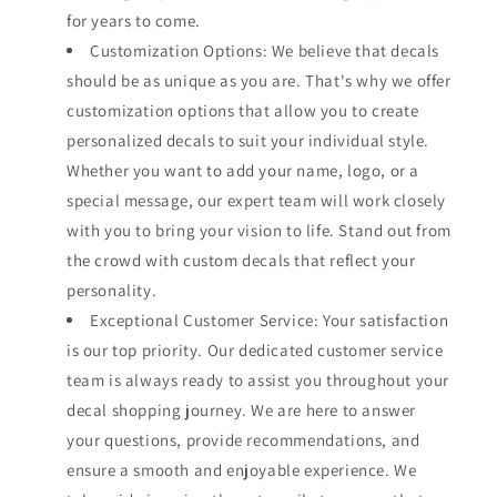
for years to come.
Customization Options: We believe that decals
should be as unique as you are. That's why we offer
customization options that allow you to create
personalized decals to suit your individual style.
Whether you want to add your name, logo, or a
special message, our expert team will work closely
with you to bring your vision to life. Stand out from
the crowd with custom decals that reflect your
personality.
Exceptional Customer Service: Your satisfaction
is our top priority. Our dedicated customer service
team is always ready to assist you throughout your
decal shopping journey. We are here to answer
your questions, provide recommendations, and
ensure a smooth and enjoyable experience. We