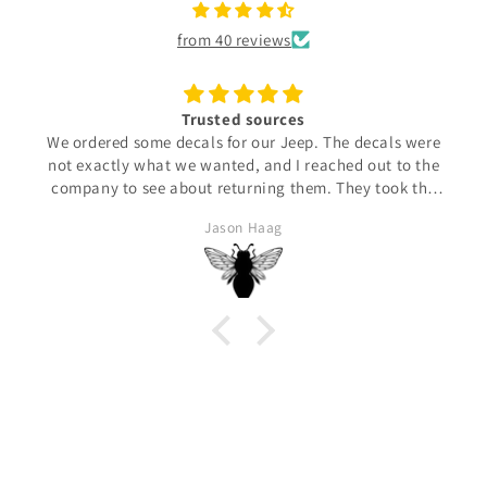
from 40 reviews
Trusted sources
We ordered some decals for our Jeep. The decals were
not exactly what we wanted, and I reached out to the
company to see about returning them. They took the
time to find out what my expectations were and then
Jason Haag
made us what we needed. They arrived and were
perfectly made for us. 100% satisfied!!!!