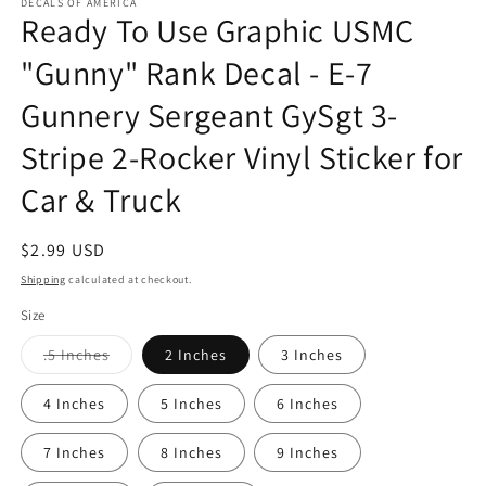
1
DECALS OF AMERICA
Ready To Use Graphic USMC
in
modal
"Gunny" Rank Decal - E-7
Gunnery Sergeant GySgt 3-
Stripe 2-Rocker Vinyl Sticker for
Car & Truck
Regular
$2.99 USD
price
Shipping
calculated at checkout.
Size
Variant
.5 Inches
2 Inches
3 Inches
sold
out
or
4 Inches
5 Inches
6 Inches
unavailable
7 Inches
8 Inches
9 Inches