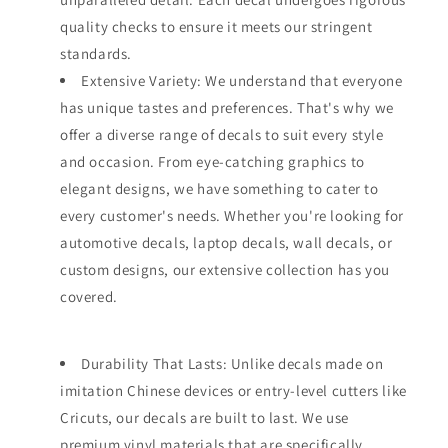
quality checks to ensure it meets our stringent
standards.
Extensive Variety: We understand that everyone
has unique tastes and preferences. That's why we
offer a diverse range of decals to suit every style
and occasion. From eye-catching graphics to
elegant designs, we have something to cater to
every customer's needs. Whether you're looking for
automotive decals, laptop decals, wall decals, or
custom designs, our extensive collection has you
covered.
Durability That Lasts: Unlike decals made on
imitation Chinese devices or entry-level cutters like
Cricuts, our decals are built to last. We use
premium vinyl materials that are specifically