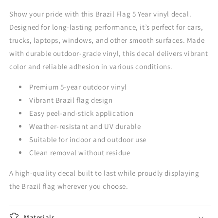
Show your pride with this Brazil Flag 5 Year vinyl decal.
Designed for long-lasting performance, it’s perfect for cars,
trucks, laptops, windows, and other smooth surfaces. Made
with durable outdoor-grade vinyl, this decal delivers vibrant
color and reliable adhesion in various conditions.
Premium 5-year outdoor vinyl
Vibrant Brazil flag design
Easy peel-and-stick application
Weather-resistant and UV durable
Suitable for indoor and outdoor use
Clean removal without residue
A high-quality decal built to last while proudly displaying
the Brazil flag wherever you choose.
Materials