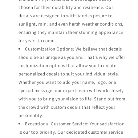
chosen for their durability and resilience. Our
decals are designed to withstand exposure to
sunlight, rain, and even harsh weather conditions,
ensuring they maintain their stunning appearance
for years to come.
Customization Options: We believe that decals
should be as unique as you are. That's why we offer
customization options that allow you to create
personalized decals to suit your individual style.
Whether you want to add your name, logo, or a
special message, our expert team will work closely
with you to bring your vision to life. Stand out from
the crowd with custom decals that reflect your
personality.
Exceptional Customer Service: Your satisfaction
is our top priority. Our dedicated customer service