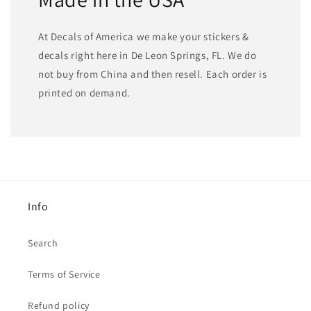
At Decals of America we make your stickers &
decals right here in De Leon Springs, FL. We do
not buy from China and then resell. Each order is
printed on demand.
Info
Search
Terms of Service
Refund policy