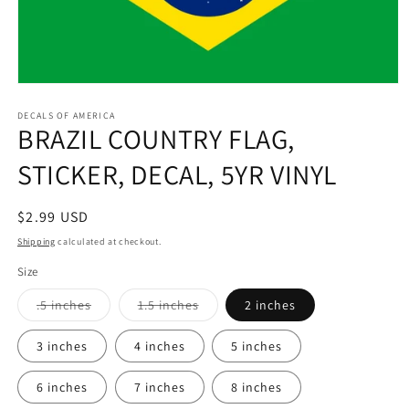
Open
media
1
DECALS OF AMERICA
BRAZIL COUNTRY FLAG,
in
modal
STICKER, DECAL, 5YR VINYL
Regular
$2.99 USD
price
Shipping
calculated at checkout.
Size
Variant
Variant
.5 inches
1.5 inches
2 inches
sold
sold
out
out
or
or
3 inches
4 inches
5 inches
unavailable
unavailable
6 inches
7 inches
8 inches