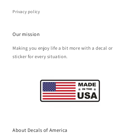
Privacy policy
Our mission
Making you enjoy life a bit more with a decal or
sticker for every situation.
About Decals of America