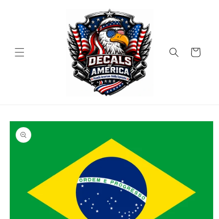
Skip to
content
Cart
Skip to
product
information