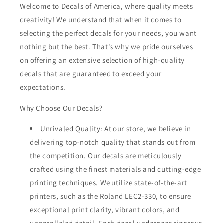
Welcome to Decals of America, where quality meets
creativity! We understand that when it comes to
selecting the perfect decals for your needs, you want
nothing but the best. That's why we pride ourselves
on offering an extensive selection of high-quality
decals that are guaranteed to exceed your
expectations.
Why Choose Our Decals?
Unrivaled Quality: At our store, we believe in
delivering top-notch quality that stands out from
the competition. Our decals are meticulously
crafted using the finest materials and cutting-edge
printing techniques. We utilize state-of-the-art
printers, such as the Roland LEC2-330, to ensure
exceptional print clarity, vibrant colors, and
unparalleled detail. Each decal undergoes rigorous