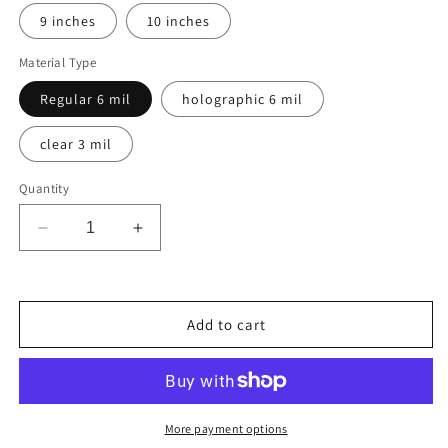
9 inches
10 inches
Material Type
Regular 6 mil
holographic 6 mil
clear 3 mil
Quantity
Decrease
Increase
quantity
quantity
for
for
BRAZIL
BRAZIL
COUNTRY
COUNTRY
Add to cart
FLAG,
FLAG,
STICKER,
STICKER,
DECAL,
DECAL,
5YR
5YR
VINYL
VINYL
More payment options