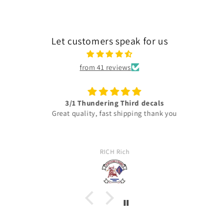
Let customers speak for us
from 41 reviews
3/1 Thundering Third decals
Great quality, fast shipping thank you
RICH Rich