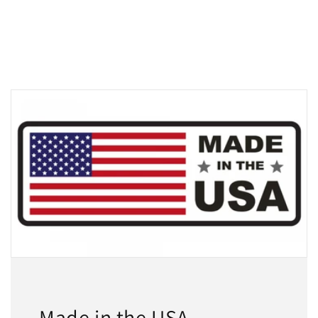
Made in the USA