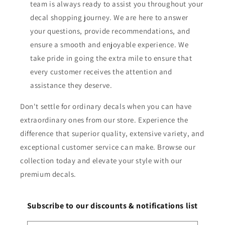
team is always ready to assist you throughout your
decal shopping journey. We are here to answer
your questions, provide recommendations, and
ensure a smooth and enjoyable experience. We
take pride in going the extra mile to ensure that
every customer receives the attention and
assistance they deserve.
Don't settle for ordinary decals when you can have
extraordinary ones from our store. Experience the
difference that superior quality, extensive variety, and
exceptional customer service can make. Browse our
collection today and elevate your style with our
premium decals.
Subscribe to our discounts & notifications list