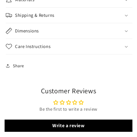
Shipping & Returns
Dimensions
Care Instructions
Share
Customer Reviews
Be the first to write a review
Write a review