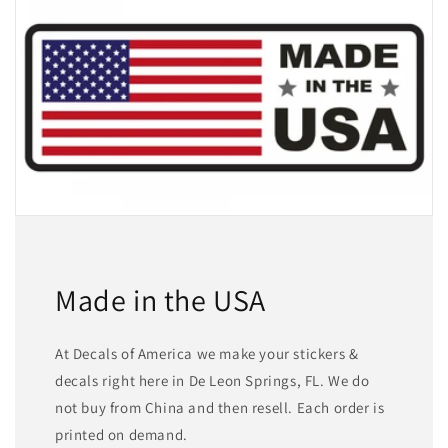
Made in the USA
At Decals of America we make your stickers &
decals right here in De Leon Springs, FL. We do
not buy from China and then resell. Each order is
printed on demand.