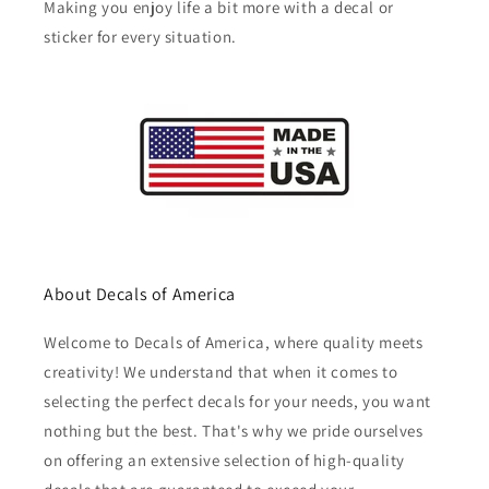
Making you enjoy life a bit more with a decal or
sticker for every situation.
About Decals of America
Welcome to Decals of America, where quality meets
creativity! We understand that when it comes to
selecting the perfect decals for your needs, you want
nothing but the best. That's why we pride ourselves
on offering an extensive selection of high-quality