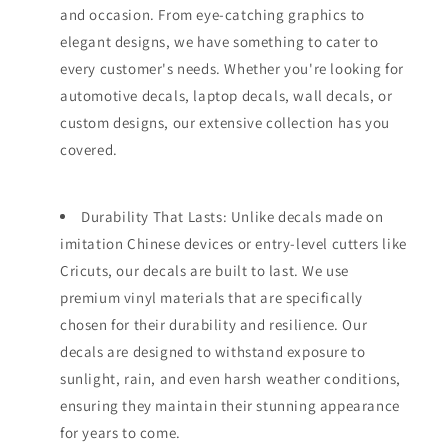
and occasion. From eye-catching graphics to
elegant designs, we have something to cater to
every customer's needs. Whether you're looking for
automotive decals, laptop decals, wall decals, or
custom designs, our extensive collection has you
covered.
Durability That Lasts: Unlike decals made on
imitation Chinese devices or entry-level cutters like
Cricuts, our decals are built to last. We use
premium vinyl materials that are specifically
chosen for their durability and resilience. Our
decals are designed to withstand exposure to
sunlight, rain, and even harsh weather conditions,
ensuring they maintain their stunning appearance
for years to come.