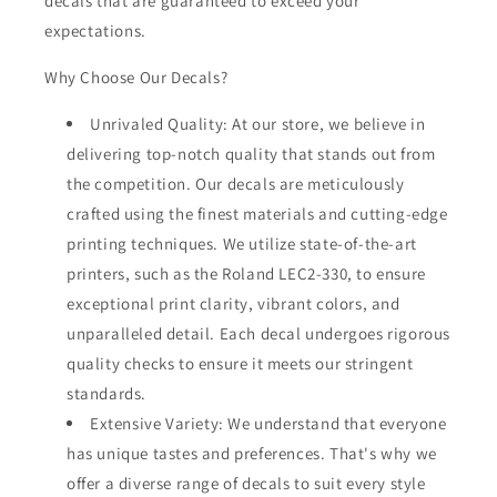
decals that are guaranteed to exceed your
expectations.
Why Choose Our Decals?
Unrivaled Quality: At our store, we believe in
delivering top-notch quality that stands out from
the competition. Our decals are meticulously
crafted using the finest materials and cutting-edge
printing techniques. We utilize state-of-the-art
printers, such as the Roland LEC2-330, to ensure
exceptional print clarity, vibrant colors, and
unparalleled detail. Each decal undergoes rigorous
quality checks to ensure it meets our stringent
standards.
Extensive Variety: We understand that everyone
has unique tastes and preferences. That's why we
offer a diverse range of decals to suit every style