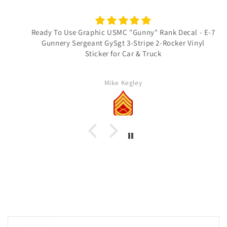
Ready To Use Graphic USMC "Gunny" Rank Decal - E-7
Gunnery Sergeant GySgt 3-Stripe 2-Rocker Vinyl
Sticker for Car & Truck
Mike Kegley