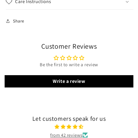
Care Instructions
Share
Customer Reviews
Be the first to write a review
Write a review
Let customers speak for us
from 42 reviews