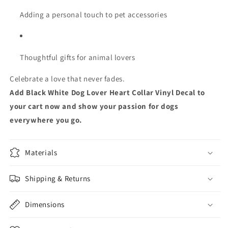
Adding a personal touch to pet accessories
Thoughtful gifts for animal lovers
Celebrate a love that never fades.
Add Black White Dog Lover Heart Collar Vinyl Decal to
your cart now and show your passion for dogs
everywhere you go.
Materials
Shipping & Returns
Dimensions