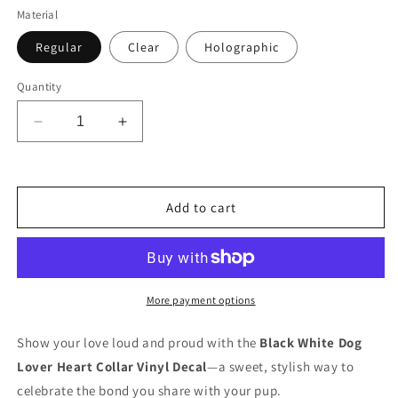
Material
Regular
Clear
Holographic
Quantity
Decrease
Increase
quantity
quantity
for
for
Collar
Collar
2
2
Add to cart
Vinyl
Vinyl
Decal
Decal
Sticker
Sticker
More payment options
Show your love loud and proud with the
Black White Dog
Lover Heart Collar Vinyl Decal
—a sweet, stylish way to
celebrate the bond you share with your pup.