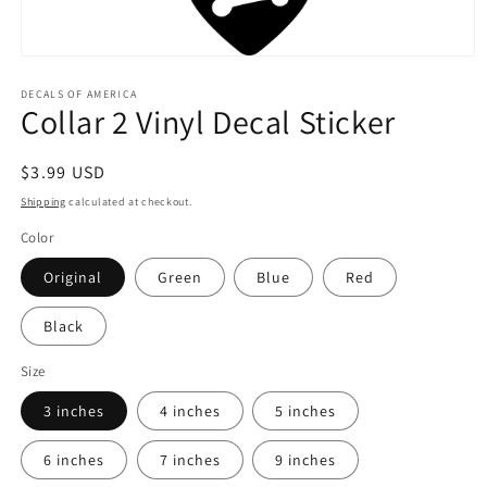
Open
media
1
DECALS OF AMERICA
Collar 2 Vinyl Decal Sticker
in
modal
Regular
$3.99 USD
price
Shipping
calculated at checkout.
Color
Original
Green
Blue
Red
Black
Size
3 inches
4 inches
5 inches
6 inches
7 inches
9 inches