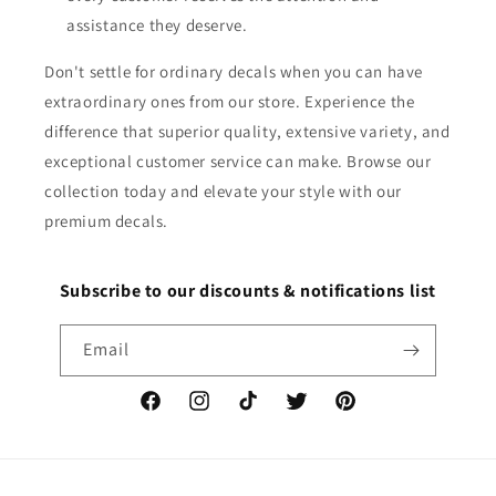
assistance they deserve.
Don't settle for ordinary decals when you can have
extraordinary ones from our store. Experience the
difference that superior quality, extensive variety, and
exceptional customer service can make. Browse our
collection today and elevate your style with our
premium decals.
Subscribe to our discounts & notifications list
Email
Facebook
Instagram
TikTok
Twitter
Pinterest