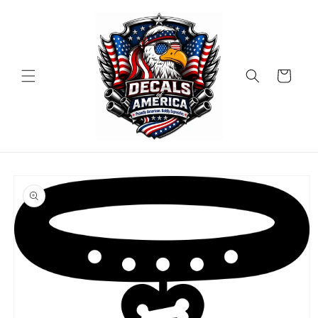
Skip to
content
Cart
Skip to
product
information