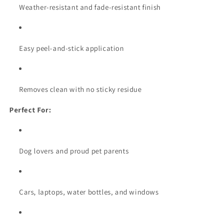
Weather-resistant and fade-resistant finish
Easy peel-and-stick application
Removes clean with no sticky residue
Perfect For:
Dog lovers and proud pet parents
Cars, laptops, water bottles, and windows