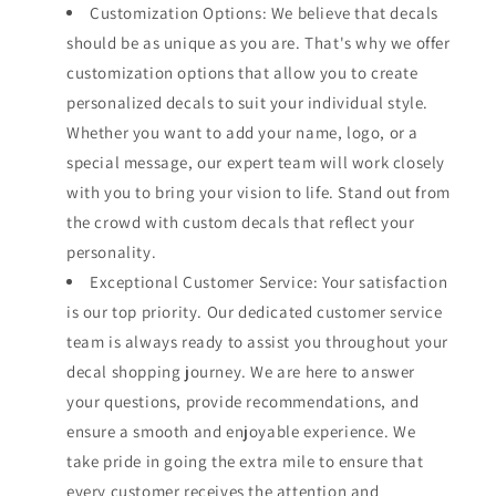
Customization Options: We believe that decals
should be as unique as you are. That's why we offer
customization options that allow you to create
personalized decals to suit your individual style.
Whether you want to add your name, logo, or a
special message, our expert team will work closely
with you to bring your vision to life. Stand out from
the crowd with custom decals that reflect your
personality.
Exceptional Customer Service: Your satisfaction
is our top priority. Our dedicated customer service
team is always ready to assist you throughout your
decal shopping journey. We are here to answer
your questions, provide recommendations, and
ensure a smooth and enjoyable experience. We
take pride in going the extra mile to ensure that
every customer receives the attention and