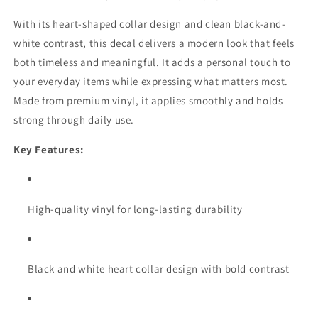
With its heart-shaped collar design and clean black-and-
white contrast, this decal delivers a modern look that feels
both timeless and meaningful. It adds a personal touch to
your everyday items while expressing what matters most.
Made from premium vinyl, it applies smoothly and holds
strong through daily use.
Key Features:
High-quality vinyl for long-lasting durability
Black and white heart collar design with bold contrast