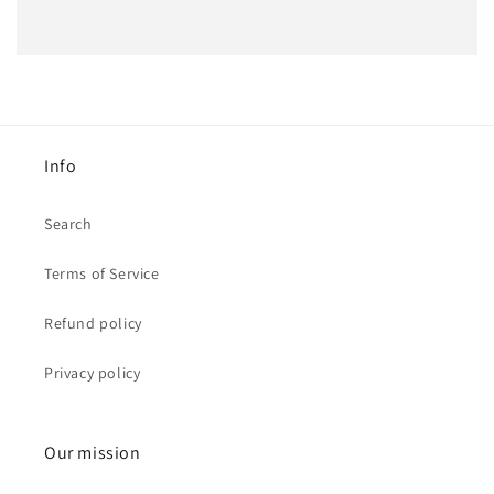
Info
Search
Terms of Service
Refund policy
Privacy policy
Our mission