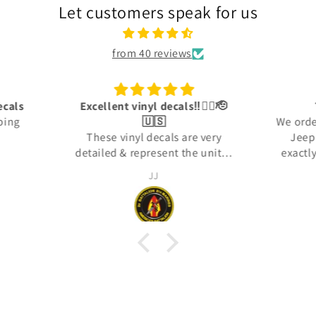
Let customers speak for us
from 40 reviews
👍🏾🫡
Trusted sources
Ama
We ordered some decals for our
 very
Jeep. The decals were not
units i
exactly what we wanted, and I
in: the
reached out to the company to
Jason Haag
orps.
see about returning them. They
took the time to find out what
my expectations were and then
made us what we needed. They
arrived and were perfectly made
for us. 100% satisfied!!!!