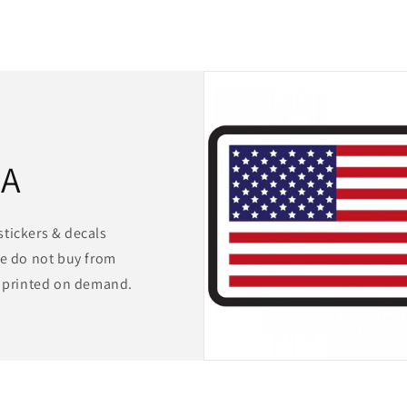
SA
stickers & decals
We do not buy from
s printed on demand.