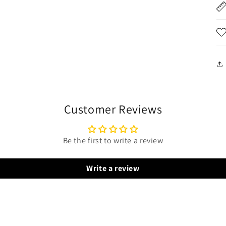
Customer Reviews
Be the first to write a review
Write a review