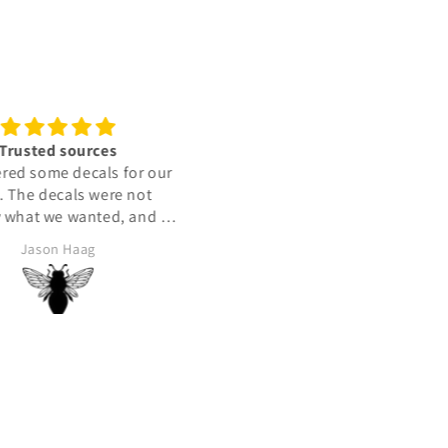
zing quality sticker
Best
Love it!
Good price fast delivery
Albert Grosman
Aldo Lopez