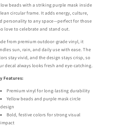
llow beads with a striking purple mask inside
clean circular frame. It adds energy, culture,
d personality to any space—perfect for those
o love to celebrate and stand out.
de from premium outdoor-grade vinyl, it
ndles sun, rain, and daily use with ease. The
lors stay vivid, and the design stays crisp, so
ur decal always looks fresh and eye-catching.
y Features:
Premium vinyl for long-lasting durability
Yellow beads and purple mask circle
design
Bold, festive colors for strong visual
impact