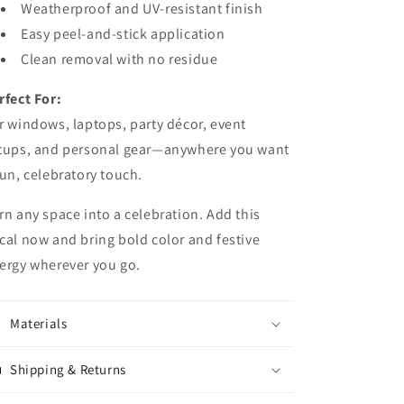
Weatherproof and UV-resistant finish
Easy peel-and-stick application
Clean removal with no residue
rfect For:
r windows, laptops, party décor, event
tups, and personal gear—anywhere you want
fun, celebratory touch.
rn any space into a celebration. Add this
cal now and bring bold color and festive
ergy wherever you go.
Materials
Shipping & Returns