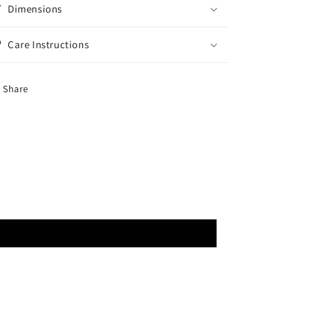
Dimensions
Care Instructions
Share