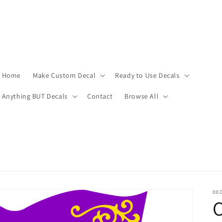
Home
Make Custom Decal
Ready to Use Decals
Anything BUT Decals
Contact
Browse All
DEC
C