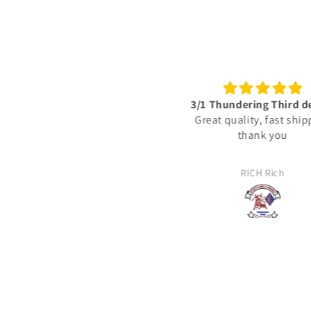
3/1 Thundering Third decals
Excellent vinyl decals‼️
Great quality, fast shipping
🇺🇸
thank you
These vinyl decals are
detailed & represent the 
actually deployed with 
RICH Rich
JJ
United States Marine C