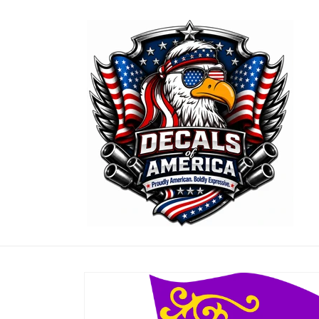
Skip to
content
Skip to
product
information