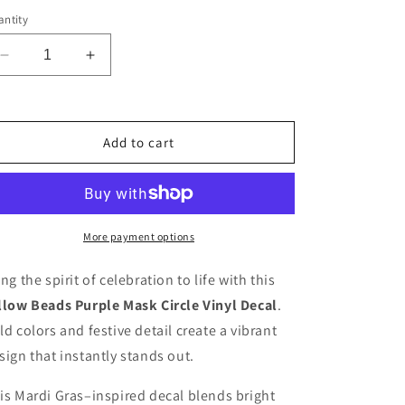
ntity
Decrease
Increase
quantity
quantity
for
for
Circlemask
Circlemask
Vinyl
Vinyl
Add to cart
Decal
Decal
Sticker
Sticker
More payment options
ing the spirit of celebration to life with this
llow Beads Purple Mask Circle Vinyl Decal
.
ld colors and festive detail create a vibrant
sign that instantly stands out.
is Mardi Gras–inspired decal blends bright