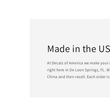
Made in the U
At Decals of America we make your 
right here in De Leon Springs, FL. 
China and then resell. Each order i