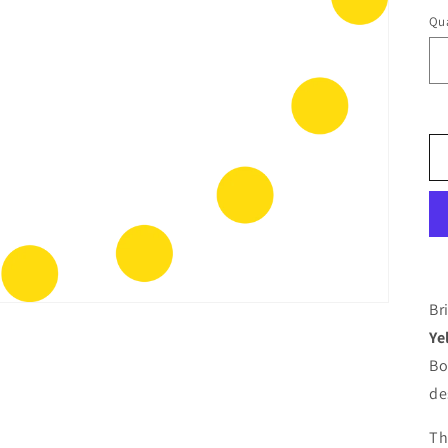
Qua
Br
Ye
Bo
de
Th