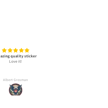
zing quality sticker
Best
Love it!
Good price fast delivery
Albert Grosman
Aldo Lopez