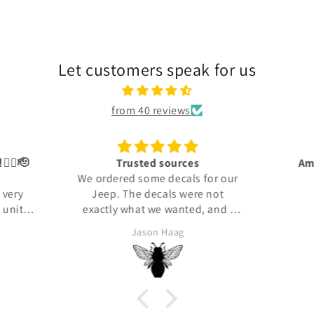
Let customers speak for us
from 40 reviews
👍🏾🫡
Trusted sources
Ama
We ordered some decals for our
 very
Jeep. The decals were not
units i
exactly what we wanted, and I
in: the
reached out to the company to
Jason Haag
orps.
see about returning them. They
took the time to find out what
my expectations were and then
made us what we needed. They
arrived and were perfectly made