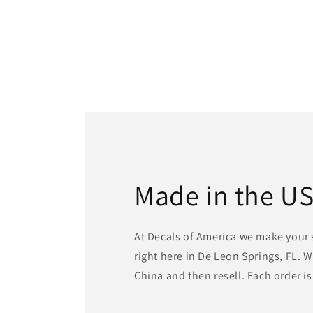
Made in the U
At Decals of America we make your 
right here in De Leon Springs, FL. 
China and then resell. Each order i