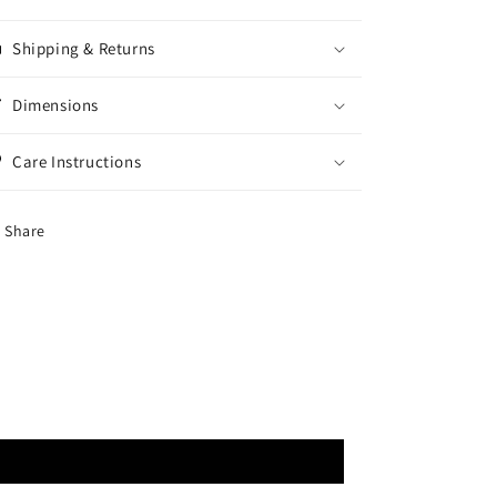
Shipping & Returns
Dimensions
Care Instructions
Share