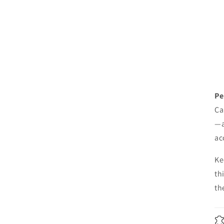
Pe
Ca
—a
ac
Ke
th
th