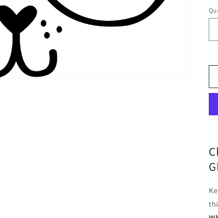
Qua
C
G
Ke
th
Wh