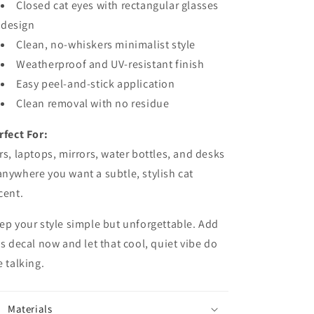
Closed cat eyes with rectangular glasses
design
Clean, no-whiskers minimalist style
Weatherproof and UV-resistant finish
Easy peel-and-stick application
Clean removal with no residue
rfect For:
rs, laptops, mirrors, water bottles, and desks
nywhere you want a subtle, stylish cat
cent.
ep your style simple but unforgettable. Add
is decal now and let that cool, quiet vibe do
e talking.
Materials