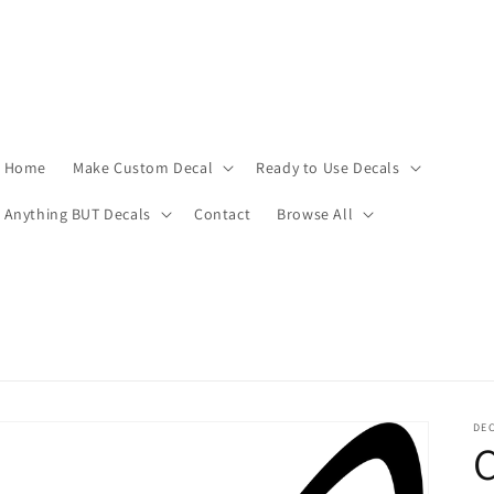
Home
Make Custom Decal
Ready to Use Decals
Anything BUT Decals
Contact
Browse All
DEC
C