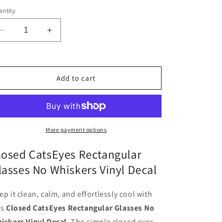
ntity
Decrease
Increase
quantity
quantity
for
for
Cat4
Cat4
Vinyl
Vinyl
Add to cart
Decal
Decal
Sticker
Sticker
More payment options
losed CatsEyes Rectangular
lasses No Whiskers Vinyl Decal
ep it clean, calm, and effortlessly cool with
is
Closed CatsEyes Rectangular Glasses No
iskers Vinyl Decal
. The simple closed eyes