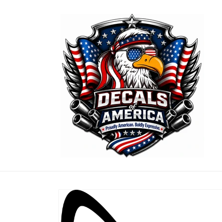
Skip to
content
Skip to
product
information