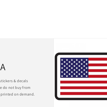
for us. 100% satisfied!!!!
SA
stickers & decals
We do not buy from
s printed on demand.