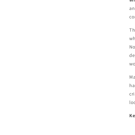
an
co
Th
wh
No
de
wo
Ma
ha
cr
lo
Ke