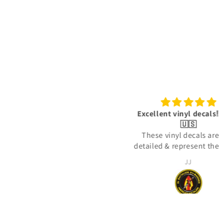
3/1 Thundering Third decals
Excellent vinyl decals‼️
Great quality, fast shipping
🇺🇸
thank you
These vinyl decals are
detailed & represent the 
actually deployed with 
RICH Rich
JJ
United States Marine C