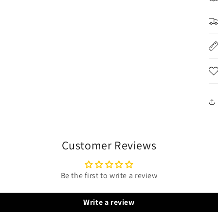
Customer Reviews
Be the first to write a review
Write a review