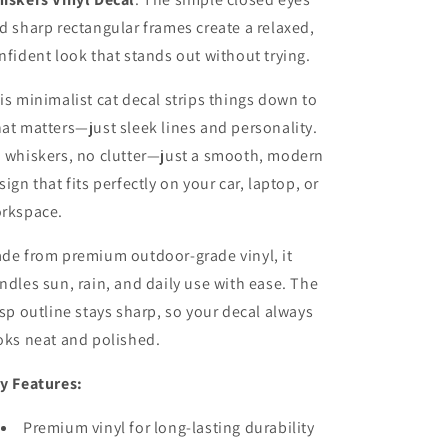
d sharp rectangular frames create a relaxed,
nfident look that stands out without trying.
is minimalist cat decal strips things down to
at matters—just sleek lines and personality.
 whiskers, no clutter—just a smooth, modern
sign that fits perfectly on your car, laptop, or
rkspace.
de from premium outdoor-grade vinyl, it
ndles sun, rain, and daily use with ease. The
isp outline stays sharp, so your decal always
oks neat and polished.
y Features:
Premium vinyl for long-lasting durability