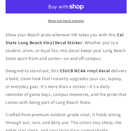
Beach
Beach
NCAA
NCAA
Vinyl
Vinyl
Decal
Decal
More payment options
for
for
Car
Car
Show your Beach pride wherever life takes you with this
Cal
Truck
Truck
State Long Beach Vinyl Decal Sticker
. Whether you’re a
Window
Window
Laptop
Laptop
student, alum, or loyal fan, this decal keeps your Long Beach
State spirit front and center—on and off campus.
Designed to stand out, this
CSULB NCAA vinyl decal
delivers
a bold, clean look that instantly upgrades your car, laptop,
or everyday gear. It’s more than a sticker—it’s a daily
reminder of game days, campus memories, and the pride that
comes with being part of Long Beach State.
Crafted from premium outdoor-grade vinyl, it holds strong
through sun, rain, and daily use. The colors stay sharp, the
edges stay clean, and your style stays unmistakable.