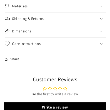
Materials
Shipping & Returns
Dimensions
Care Instructions
Share
Customer Reviews
Be the first to write a review
Write a review