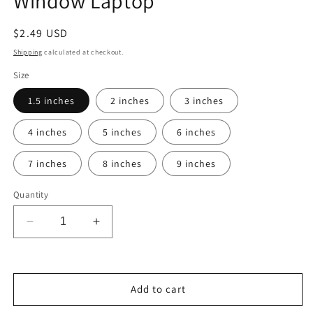
Window Laptop
Regular
$2.49 USD
price
Shipping
calculated at checkout.
Size
1.5 inches
2 inches
3 inches
4 inches
5 inches
6 inches
7 inches
8 inches
9 inches
Quantity
Decrease
Increase
quantity
quantity
for
for
Cal
Cal
State
State
Add to cart
Long
Long