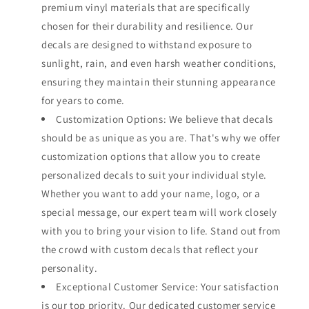
premium vinyl materials that are specifically
chosen for their durability and resilience. Our
decals are designed to withstand exposure to
sunlight, rain, and even harsh weather conditions,
ensuring they maintain their stunning appearance
for years to come.
Customization Options: We believe that decals
should be as unique as you are. That's why we offer
customization options that allow you to create
personalized decals to suit your individual style.
Whether you want to add your name, logo, or a
special message, our expert team will work closely
with you to bring your vision to life. Stand out from
the crowd with custom decals that reflect your
personality.
Exceptional Customer Service: Your satisfaction
is our top priority. Our dedicated customer service