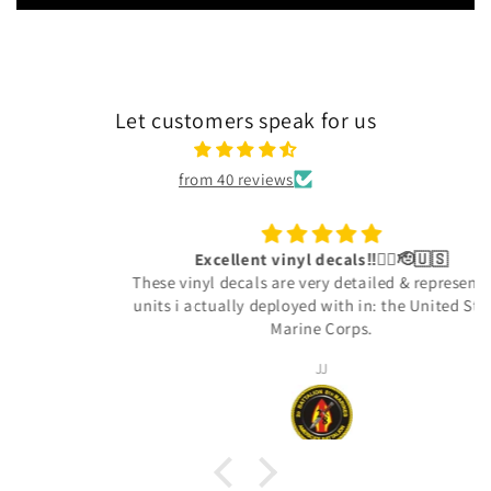
Let customers speak for us
from 40 reviews
Excellent vinyl decals‼️👍🏾🫡🇺🇸
These vinyl decals are very detailed & represent the
units i actually deployed with in: the United States
Marine Corps.
JJ