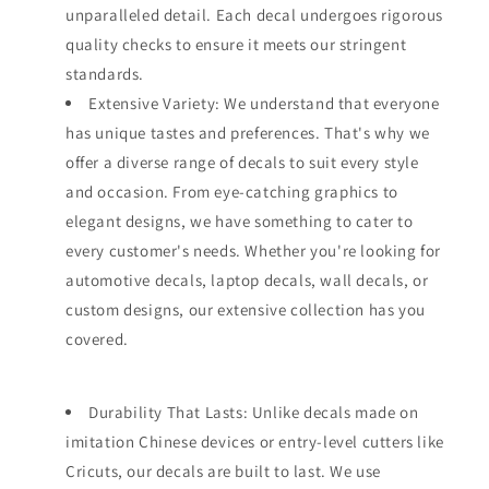
unparalleled detail. Each decal undergoes rigorous
quality checks to ensure it meets our stringent
standards.
Extensive Variety: We understand that everyone
has unique tastes and preferences. That's why we
offer a diverse range of decals to suit every style
and occasion. From eye-catching graphics to
elegant designs, we have something to cater to
every customer's needs. Whether you're looking for
automotive decals, laptop decals, wall decals, or
custom designs, our extensive collection has you
covered.
Durability That Lasts: Unlike decals made on
imitation Chinese devices or entry-level cutters like
Cricuts, our decals are built to last. We use