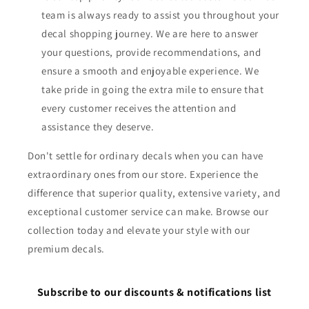
team is always ready to assist you throughout your
decal shopping journey. We are here to answer
your questions, provide recommendations, and
ensure a smooth and enjoyable experience. We
take pride in going the extra mile to ensure that
every customer receives the attention and
assistance they deserve.
Don't settle for ordinary decals when you can have
extraordinary ones from our store. Experience the
difference that superior quality, extensive variety, and
exceptional customer service can make. Browse our
collection today and elevate your style with our
premium decals.
Subscribe to our discounts & notifications list