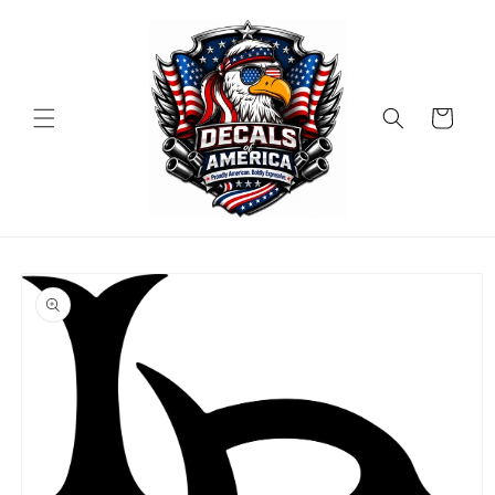
Skip to
content
Cart
Skip to
product
information