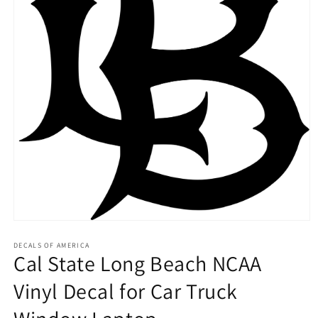
Open
media
1
DECALS OF AMERICA
Cal State Long Beach NCAA
in
modal
Vinyl Decal for Car Truck