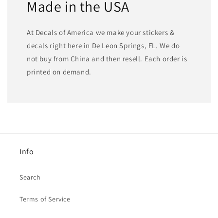
Made in the USA
At Decals of America we make your stickers &
decals right here in De Leon Springs, FL. We do
not buy from China and then resell. Each order is
printed on demand.
Info
Search
Terms of Service