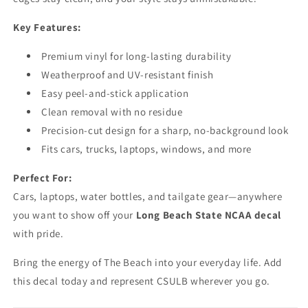
Key Features:
Premium vinyl for long-lasting durability
Weatherproof and UV-resistant finish
Easy peel-and-stick application
Clean removal with no residue
Precision-cut design for a sharp, no-background look
Fits cars, trucks, laptops, windows, and more
Perfect For:
Cars, laptops, water bottles, and tailgate gear—anywhere
you want to show off your
Long Beach State NCAA decal
with pride.
Bring the energy of The Beach into your everyday life. Add
this decal today and represent CSULB wherever you go.