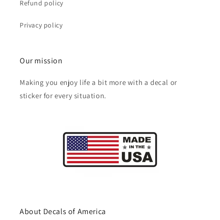
Refund policy
Privacy policy
Our mission
Making you enjoy life a bit more with a decal or
sticker for every situation.
About Decals of America