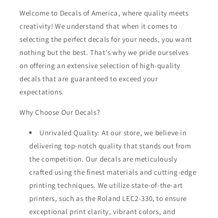
Welcome to Decals of America, where quality meets
creativity! We understand that when it comes to
selecting the perfect decals for your needs, you want
nothing but the best. That's why we pride ourselves
on offering an extensive selection of high-quality
decals that are guaranteed to exceed your
expectations.
Why Choose Our Decals?
Unrivaled Quality: At our store, we believe in
delivering top-notch quality that stands out from
the competition. Our decals are meticulously
crafted using the finest materials and cutting-edge
printing techniques. We utilize state-of-the-art
printers, such as the Roland LEC2-330, to ensure
exceptional print clarity, vibrant colors, and