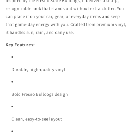
Inspired by the Fresno State Bulldogs, it delivers a sharp,
recognizable look that stands out without extra clutter. You
can place it on your car, gear, or everyday items and keep
that game-day energy with you. Crafted from premium vinyl,
it handles sun, rain, and daily use.
Key Features:
Durable, high-quality vinyl
Bold Fresno Bulldogs design
Clean, easy-to-see layout