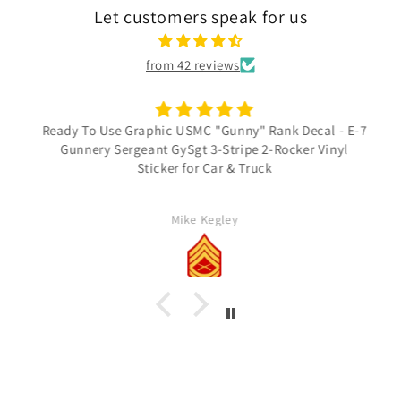
Let customers speak for us
from 42 reviews
Ready To Use Graphic USMC "Gunny" Rank Decal - E-7
Gunnery Sergeant GySgt 3-Stripe 2-Rocker Vinyl
Sticker for Car & Truck
Mike Kegley