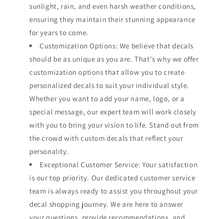
sunlight, rain, and even harsh weather conditions,
ensuring they maintain their stunning appearance
for years to come.
Customization Options: We believe that decals
should be as unique as you are. That's why we offer
customization options that allow you to create
personalized decals to suit your individual style.
Whether you want to add your name, logo, or a
special message, our expert team will work closely
with you to bring your vision to life. Stand out from
the crowd with custom decals that reflect your
personality.
Exceptional Customer Service: Your satisfaction
is our top priority. Our dedicated customer service
team is always ready to assist you throughout your
decal shopping journey. We are here to answer
your questions, provide recommendations, and