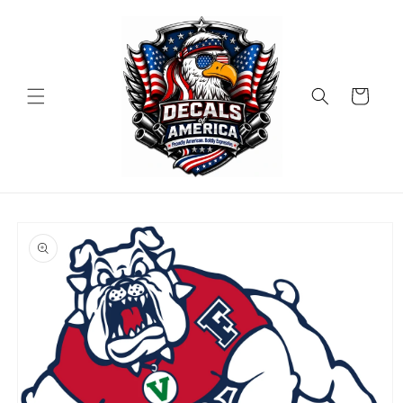
Skip to
content
Cart
Skip to
product
information