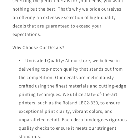
selecting the perfect decals for your needs, you want
nothing but the best. That's why we pride ourselves
on offering an extensive selection of high-quality
decals that are guaranteed to exceed your
expectations.
Why Choose Our Decals?
Unrivaled Quality: At our store, we believe in
delivering top-notch quality that stands out from
the competition. Our decals are meticulously
crafted using the finest materials and cutting-edge
printing techniques. We utilize state-of-the-art
printers, such as the Roland LEC2-330, to ensure
exceptional print clarity, vibrant colors, and
unparalleled detail. Each decal undergoes rigorous
quality checks to ensure it meets our stringent
standards.