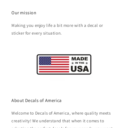
Our mission
Making you enjoy life a bit more with a decal or
sticker for every situation.
About Decals of America
Welcome to Decals of America, where quality meets
creativity! We understand that when it comes to