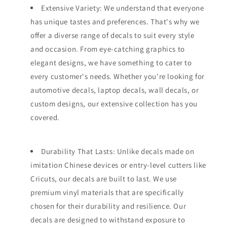
Extensive Variety: We understand that everyone
has unique tastes and preferences. That's why we
offer a diverse range of decals to suit every style
and occasion. From eye-catching graphics to
elegant designs, we have something to cater to
every customer's needs. Whether you're looking for
automotive decals, laptop decals, wall decals, or
custom designs, our extensive collection has you
covered.
Durability That Lasts: Unlike decals made on
imitation Chinese devices or entry-level cutters like
Cricuts, our decals are built to last. We use
premium vinyl materials that are specifically
chosen for their durability and resilience. Our
decals are designed to withstand exposure to