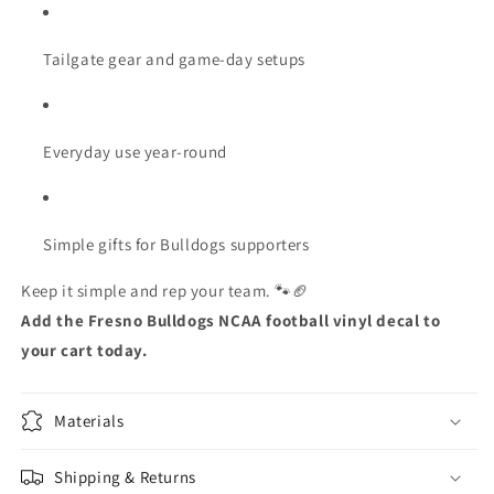
Tailgate gear and game-day setups
Everyday use year-round
Simple gifts for Bulldogs supporters
Keep it simple and rep your team. 🐾🏈
Add the Fresno Bulldogs NCAA football vinyl decal to
your cart today.
Materials
Shipping & Returns