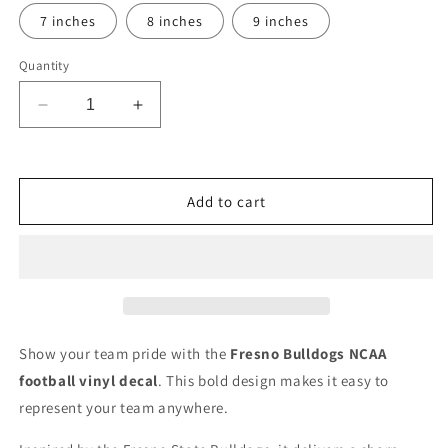
7 inches
8 inches
9 inches
Quantity
Decrease
Increase
quantity
quantity
for
for
Fresno
Fresno
Bulldogs
Bulldogs
Add to cart
NCAA
NCAA
Football
Football
Vinyl
Vinyl
Decal
Decal
for
for
Car
Car
Truck
Truck
Show your team pride with the
Fresno Bulldogs NCAA
Window
Window
football vinyl decal
. This bold design makes it easy to
Laptop
Laptop
represent your team anywhere.