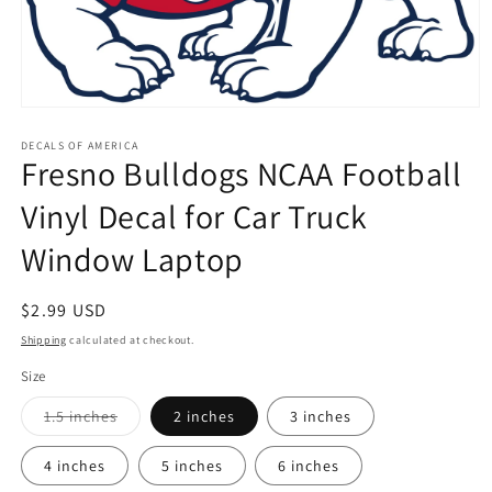
Open
media
1
DECALS OF AMERICA
Fresno Bulldogs NCAA Football
in
modal
Vinyl Decal for Car Truck
Window Laptop
Regular
$2.99 USD
price
Shipping
calculated at checkout.
Size
Variant
1.5 inches
2 inches
3 inches
sold
out
or
4 inches
5 inches
6 inches
unavailable