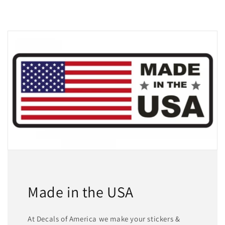
Made in the USA
At Decals of America we make your stickers &