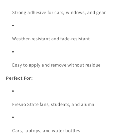
Strong adhesive for cars, windows, and gear
Weather-resistant and fade-resistant
Easy to apply and remove without residue
Perfect For:
Fresno State fans, students, and alumni
Cars, laptops, and water bottles