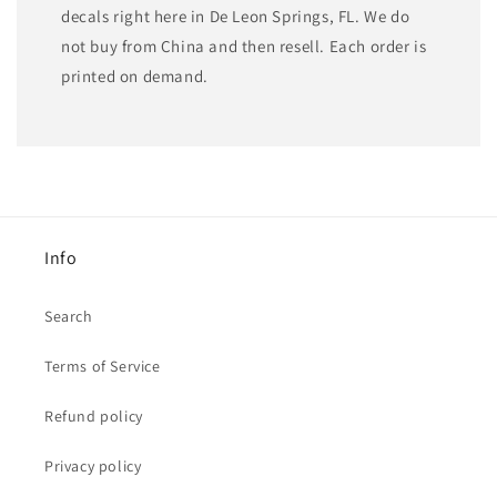
decals right here in De Leon Springs, FL. We do
not buy from China and then resell. Each order is
printed on demand.
Info
Search
Terms of Service
Refund policy
Privacy policy