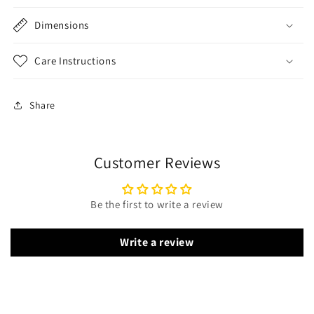
Dimensions
Care Instructions
Share
Customer Reviews
Be the first to write a review
Write a review