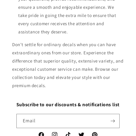
ensure a smooth and enjoyable experience. We
take pride in going the extra mile to ensure that
every customer receives the attention and
assistance they deserve.
Don't settle for ordinary decals when you can have
extraordinary ones from our store. Experience the
difference that superior quality, extensive variety, and
exceptional customer service can make. Browse our
collection today and elevate your style with our
premium decals.
Subscribe to our discounts & notifications list
Email