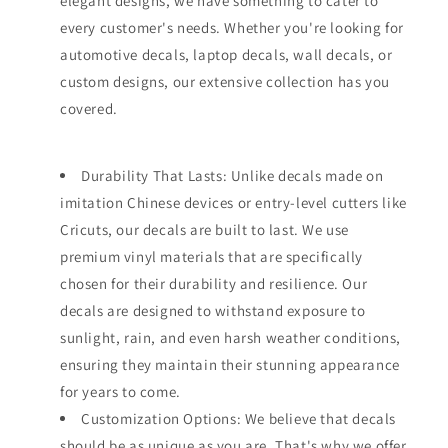
elegant designs, we have something to cater to
every customer's needs. Whether you're looking for
automotive decals, laptop decals, wall decals, or
custom designs, our extensive collection has you
covered.
Durability That Lasts: Unlike decals made on
imitation Chinese devices or entry-level cutters like
Cricuts, our decals are built to last. We use
premium vinyl materials that are specifically
chosen for their durability and resilience. Our
decals are designed to withstand exposure to
sunlight, rain, and even harsh weather conditions,
ensuring they maintain their stunning appearance
for years to come.
Customization Options: We believe that decals
should be as unique as you are. That's why we offer