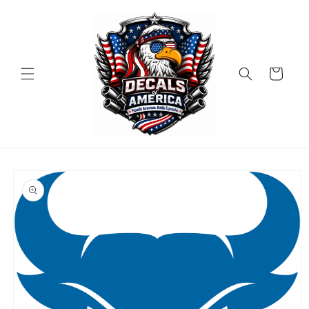
Skip to
content
Cart
Skip to
product
information