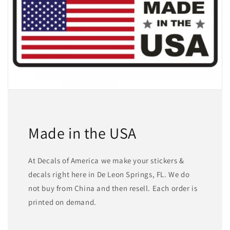
Made in the USA
At Decals of America we make your stickers &
decals right here in De Leon Springs, FL. We do
not buy from China and then resell. Each order is
printed on demand.