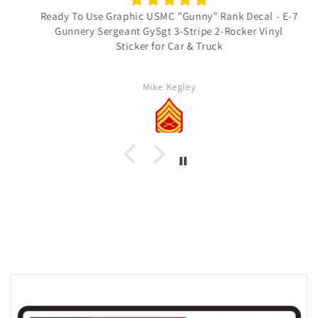
Ready To Use Graphic USMC "Gunny" Rank Decal - E-7
Gunnery Sergeant GySgt 3-Stripe 2-Rocker Vinyl
Sticker for Car & Truck
Mike Kegley