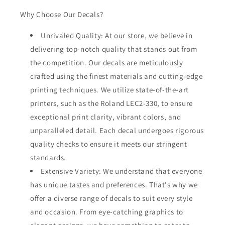
Why Choose Our Decals?
Unrivaled Quality: At our store, we believe in
delivering top-notch quality that stands out from
the competition. Our decals are meticulously
crafted using the finest materials and cutting-edge
printing techniques. We utilize state-of-the-art
printers, such as the Roland LEC2-330, to ensure
exceptional print clarity, vibrant colors, and
unparalleled detail. Each decal undergoes rigorous
quality checks to ensure it meets our stringent
standards.
Extensive Variety: We understand that everyone
has unique tastes and preferences. That's why we
offer a diverse range of decals to suit every style
and occasion. From eye-catching graphics to