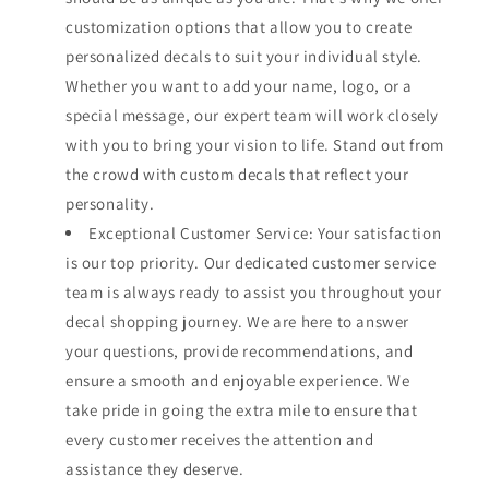
customization options that allow you to create
personalized decals to suit your individual style.
Whether you want to add your name, logo, or a
special message, our expert team will work closely
with you to bring your vision to life. Stand out from
the crowd with custom decals that reflect your
personality.
Exceptional Customer Service: Your satisfaction
is our top priority. Our dedicated customer service
team is always ready to assist you throughout your
decal shopping journey. We are here to answer
your questions, provide recommendations, and
ensure a smooth and enjoyable experience. We
take pride in going the extra mile to ensure that
every customer receives the attention and
assistance they deserve.