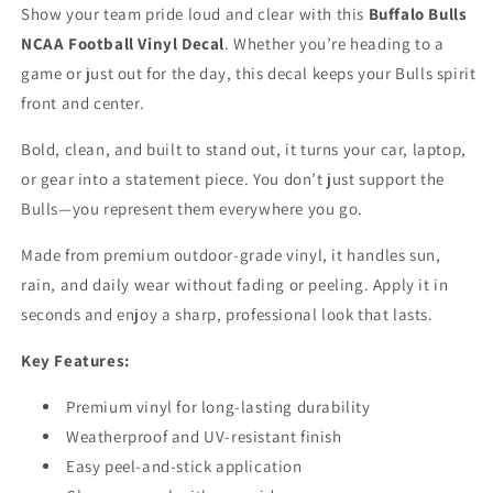
Truck
Truck
Show your team pride loud and clear with this
Buffalo Bulls
Window
Window
NCAA Football Vinyl Decal
. Whether you’re heading to a
Laptop
Laptop
game or just out for the day, this decal keeps your Bulls spirit
front and center.
Bold, clean, and built to stand out, it turns your car, laptop,
or gear into a statement piece. You don’t just support the
Bulls—you represent them everywhere you go.
Made from premium outdoor-grade vinyl, it handles sun,
rain, and daily wear without fading or peeling. Apply it in
seconds and enjoy a sharp, professional look that lasts.
Key Features:
Premium vinyl for long-lasting durability
Weatherproof and UV-resistant finish
Easy peel-and-stick application