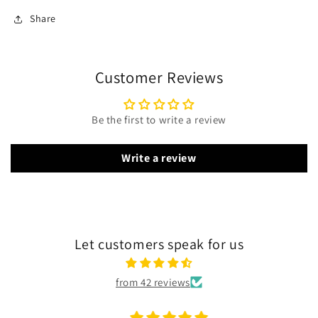
Share
Customer Reviews
Be the first to write a review
Write a review
Let customers speak for us
from 42 reviews