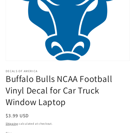
Open
media
1
DECALS OF AMERICA
Buffalo Bulls NCAA Football
in
modal
Vinyl Decal for Car Truck
Window Laptop
Regular
$3.99 USD
price
Shipping
calculated at checkout.