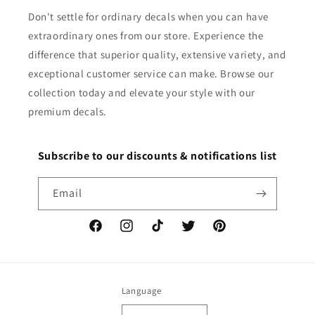
Don't settle for ordinary decals when you can have
extraordinary ones from our store. Experience the
difference that superior quality, extensive variety, and
exceptional customer service can make. Browse our
collection today and elevate your style with our
premium decals.
Subscribe to our discounts & notifications list
Email
Facebook
Instagram
TikTok
Twitter
Pinterest
Language