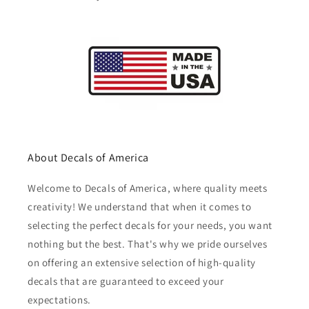
About Decals of America
Welcome to Decals of America, where quality meets
creativity! We understand that when it comes to
selecting the perfect decals for your needs, you want
nothing but the best. That's why we pride ourselves
on offering an extensive selection of high-quality
decals that are guaranteed to exceed your
expectations.