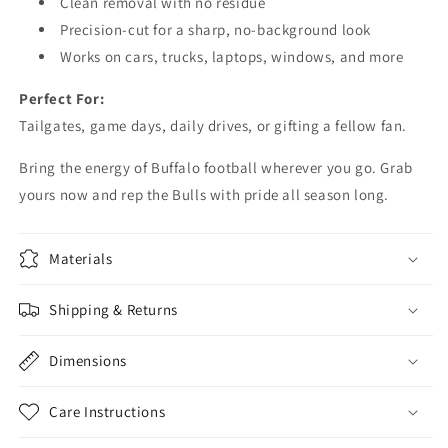
Clean removal with no residue
Precision-cut for a sharp, no-background look
Works on cars, trucks, laptops, windows, and more
Perfect For:
Tailgates, game days, daily drives, or gifting a fellow fan.
Bring the energy of Buffalo football wherever you go. Grab
yours now and rep the Bulls with pride all season long.
Materials
Shipping & Returns
Dimensions
Care Instructions