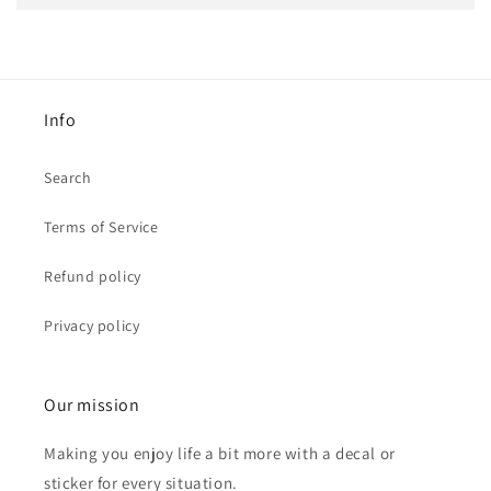
Info
Search
Terms of Service
Refund policy
Privacy policy
Our mission
Making you enjoy life a bit more with a decal or
sticker for every situation.