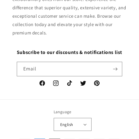
difference that superior quality, extensive variety, and
exceptional customer service can make. Browse our
collection today and elevate your style with our
premium decals.
Subscribe to our discounts & notifications list
Email
Facebook
Instagram
TikTok
Twitter
Pinterest
Language
English