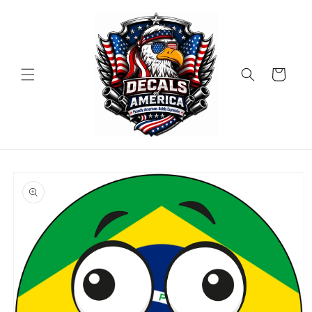
Skip to
content
Cart
Skip to
product
information