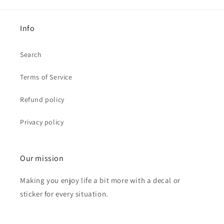
Info
Search
Terms of Service
Refund policy
Privacy policy
Our mission
Making you enjoy life a bit more with a decal or
sticker for every situation.