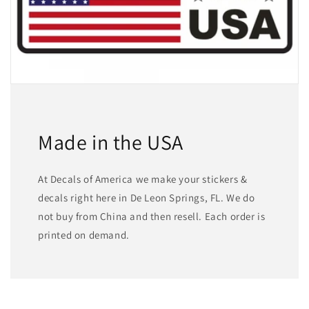
Made in the USA
At Decals of America we make your stickers &
decals right here in De Leon Springs, FL. We do
not buy from China and then resell. Each order is
printed on demand.