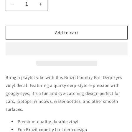
Decrease
Increase
quantity
quantity
for
for
Brazil
Brazil
Country
Country
Add to cart
Ball
Ball
Derp
Derp
Googly
Googly
Eyes
Eyes
Vinyl
Vinyl
Decal
Decal
6
6
Bring a playful vibe with this Brazil Country Ball Derp Eyes
inches
inches
vinyl decal. Featuring a quirky derp-style expression with
wide
wide
googly eyes, it’s a fun and eye-catching design perfect for
cars, laptops, windows, water bottles, and other smooth
surfaces.
Premium-quality durable vinyl
Fun Brazil country ball derp design