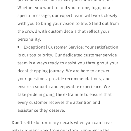
Whether you want to add your name, logo, or a
special message, our expert team will work closely
with you to bring your vision to life. Stand out from
the crowd with custom decals that reflect your
personality.
Exceptional Customer Service: Your satisfaction
is our top priority. Our dedicated customer service
team is always ready to assist you throughout your
decal shopping journey. We are here to answer
your questions, provide recommendations, and
ensure a smooth and enjoyable experience. We
take pride in going the extra mile to ensure that
every customer receives the attention and
assistance they deserve.
Don't settle for ordinary decals when you can have
extraordinary ones from our store. Experience the