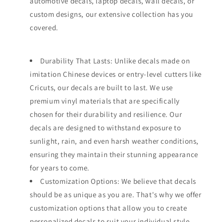
automotive decals, laptop decals, wall decals, or
custom designs, our extensive collection has you
covered.
Durability That Lasts: Unlike decals made on
imitation Chinese devices or entry-level cutters like
Cricuts, our decals are built to last. We use
premium vinyl materials that are specifically
chosen for their durability and resilience. Our
decals are designed to withstand exposure to
sunlight, rain, and even harsh weather conditions,
ensuring they maintain their stunning appearance
for years to come.
Customization Options: We believe that decals
should be as unique as you are. That's why we offer
customization options that allow you to create
personalized decals to suit your individual style.