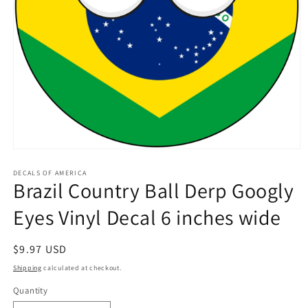
Open
media
1
DECALS OF AMERICA
Brazil Country Ball Derp Googly
in
modal
Eyes Vinyl Decal 6 inches wide
Regular
$9.97 USD
price
Shipping
calculated at checkout.
Quantity