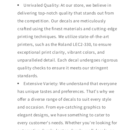
Unrivaled Quality: At our store, we believe in
delivering top-notch quality that stands out from
the competition. Our decals are meticulously
crafted using the finest materials and cutting-edge
printing techniques. We utilize state-of-the-art
printers, such as the Roland LEC2-330, to ensure
exceptional print clarity, vibrant colors, and
unparalleled detail. Each decal undergoes rigorous
quality checks to ensure it meets our stringent
standards.
Extensive Variety: We understand that everyone
has unique tastes and preferences. That's why we
offer a diverse range of decals to suit every style
and occasion. From eye-catching graphics to
elegant designs, we have something to cater to
every customer's needs. Whether you're looking for