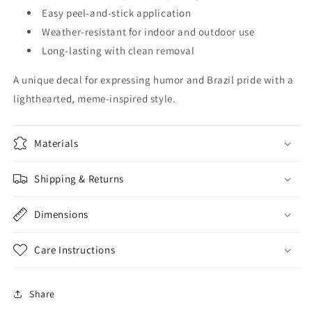
Easy peel-and-stick application
Weather-resistant for indoor and outdoor use
Long-lasting with clean removal
A unique decal for expressing humor and Brazil pride with a
lighthearted, meme-inspired style.
Materials
Shipping & Returns
Dimensions
Care Instructions
Share