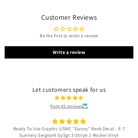
Customer Reviews
Be the first to write a review
Write a review
Let customers speak for us
from 42 reviews
Ready To Use Graphic USMC "Gunny" Rank Decal - E-7
Gunnery Sergeant GySgt 3-Stripe 2-Rocker Vinyl