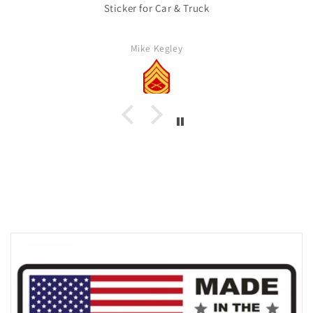
Sticker for Car & Truck
Mike Kegley