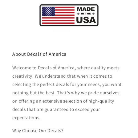
About Decals of America
Welcome to Decals of America, where quality meets
creativity! We understand that when it comes to
selecting the perfect decals for your needs, you want
nothing but the best. That's why we pride ourselves
on offering an extensive selection of high-quality
decals that are guaranteed to exceed your
expectations.
Why Choose Our Decals?