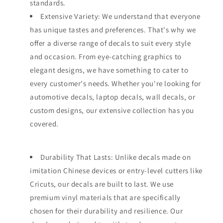
standards.
Extensive Variety: We understand that everyone
has unique tastes and preferences. That's why we
offer a diverse range of decals to suit every style
and occasion. From eye-catching graphics to
elegant designs, we have something to cater to
every customer's needs. Whether you're looking for
automotive decals, laptop decals, wall decals, or
custom designs, our extensive collection has you
covered.
Durability That Lasts: Unlike decals made on
imitation Chinese devices or entry-level cutters like
Cricuts, our decals are built to last. We use
premium vinyl materials that are specifically
chosen for their durability and resilience. Our