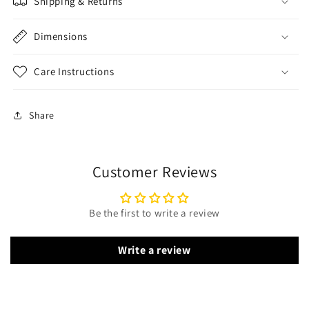
Shipping & Returns
Dimensions
Care Instructions
Share
Customer Reviews
Be the first to write a review
Write a review