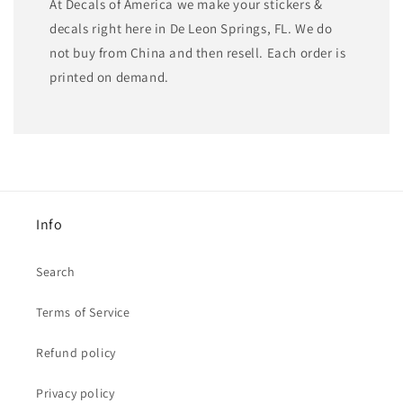
At Decals of America we make your stickers &
decals right here in De Leon Springs, FL. We do
not buy from China and then resell. Each order is
printed on demand.
Info
Search
Terms of Service
Refund policy
Privacy policy