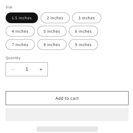
Size
1.5 inches
2 inches
3 inches
4 inches
5 inches
6 inches
7 inches
8 inches
9 inches
Quantity
Decrease
Increase
quantity
quantity
for
for
Austin
Austin
Peay
Peay
Add to cart
Governors
Governors
Vinyl
Vinyl
Decal
Decal
Car
Car
Truck
Truck