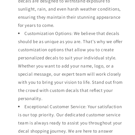
decals are designed to withstand exposure to
sunlight, rain, and even harsh weather conditions,
ensuring they maintain their stunning appearance
for years to come.
Customization Options: We believe that decals
should be as unique as you are. That's why we offer
customization options that allow you to create
personalized decals to suit your individual style.
Whether you want to add your name, logo, or a
special message, our expert team will work closely
with you to bring your vision to life. Stand out from
the crowd with custom decals that reflect your
personality.
Exceptional Customer Service: Your satisfaction
is our top priority. Our dedicated customer service
team is always ready to assist you throughout your
decal shopping journey. We are here to answer