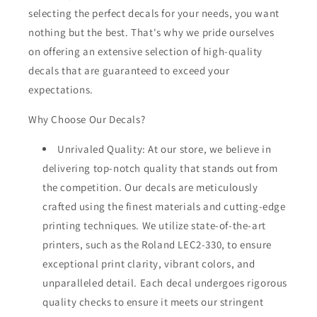
selecting the perfect decals for your needs, you want
nothing but the best. That's why we pride ourselves
on offering an extensive selection of high-quality
decals that are guaranteed to exceed your
expectations.
Why Choose Our Decals?
Unrivaled Quality: At our store, we believe in
delivering top-notch quality that stands out from
the competition. Our decals are meticulously
crafted using the finest materials and cutting-edge
printing techniques. We utilize state-of-the-art
printers, such as the Roland LEC2-330, to ensure
exceptional print clarity, vibrant colors, and
unparalleled detail. Each decal undergoes rigorous
quality checks to ensure it meets our stringent