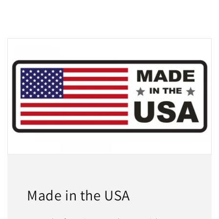
Made in the USA