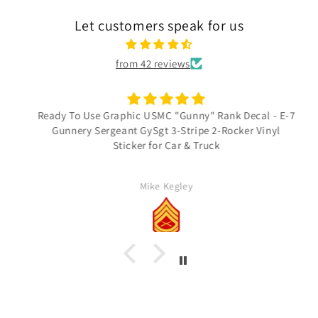
Let customers speak for us
from 42 reviews
Ready To Use Graphic USMC "Gunny" Rank Decal - E-7
Gunnery Sergeant GySgt 3-Stripe 2-Rocker Vinyl
Sticker for Car & Truck
Mike Kegley