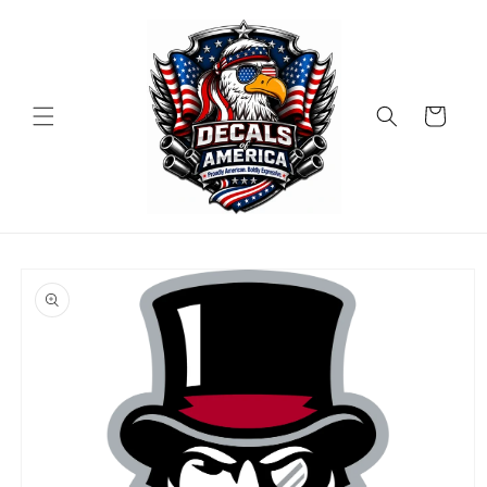
Skip to
content
Cart
Skip to
product
information