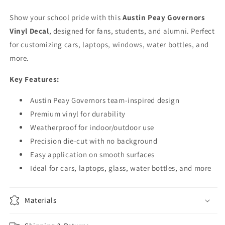
Window
Window
Laptop
Laptop
Show your school pride with this
Austin Peay Governors
Vinyl Decal
, designed for fans, students, and alumni. Perfect
for customizing cars, laptops, windows, water bottles, and
more.
Key Features:
Austin Peay Governors team-inspired design
Premium vinyl for durability
Weatherproof for indoor/outdoor use
Precision die-cut with no background
Easy application on smooth surfaces
Ideal for cars, laptops, glass, water bottles, and more
Materials