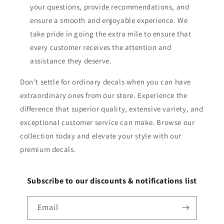
your questions, provide recommendations, and
ensure a smooth and enjoyable experience. We
take pride in going the extra mile to ensure that
every customer receives the attention and
assistance they deserve.
Don't settle for ordinary decals when you can have
extraordinary ones from our store. Experience the
difference that superior quality, extensive variety, and
exceptional customer service can make. Browse our
collection today and elevate your style with our
premium decals.
Subscribe to our discounts & notifications list
Email