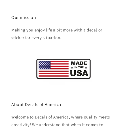
Our mission
Making you enjoy life a bit more with a decal or
sticker for every situation.
About Decals of America
Welcome to Decals of America, where quality meets
creativity! We understand that when it comes to