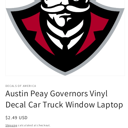
Open
media
1
DECALS OF AMERICA
Austin Peay Governors Vinyl
in
modal
Decal Car Truck Window Laptop
Regular
$2.49 USD
price
Shipping
calculated at checkout.