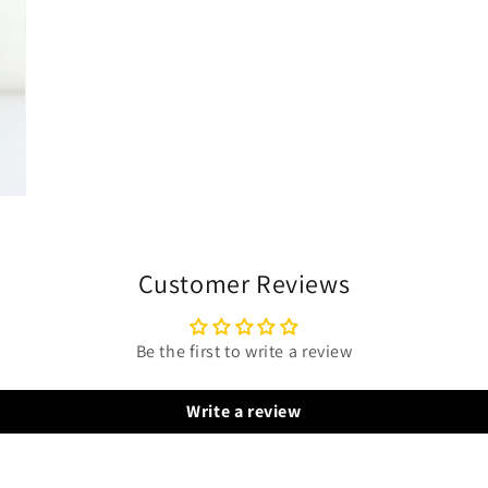
Customer Reviews
Be the first to write a review
Write a review