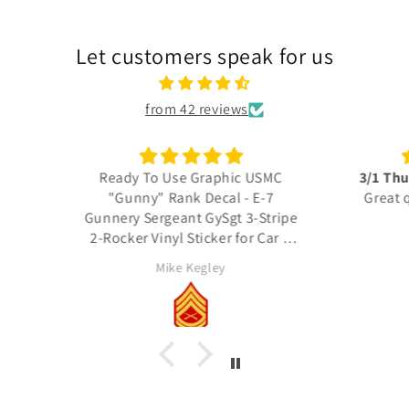
Let customers speak for us
from 42 reviews
 USMC
3/1 Thundering Third decals
Excel
 E-7
Great quality, fast shipping
3-Stripe
thank you
Thes
r Car &
detail
actua
RICH Rich
Unit