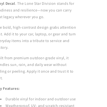
for
for
nyl Decal
. The Lone Star Division stands for
car,
car,
adiness and resilience—now you can carry
truck,
truck,
at legacy wherever you go.
window
window
or
or
e bold, high-contrast design grabs attention
laptop
laptop
st. Add it to your car, laptop, or gear and turn
eryday items into a tribute to service and
story.
ilt from premium outdoor-grade vinyl, it
ndles sun, rain, and daily wear without
ding or peeling. Apply it once and trust it to
t.
y Features:
Durable vinyl for indoor and outdoor use
Weatherproof, UV- and scratch-resistant