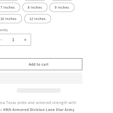
7 Inches
8 Inches
9 Inches
10 Inches
12 Inches
ntity
Decrease
Increase
quantity
quantity
for
for
49th
49th
Armored
Armored
Add to cart
Division
Division
Patch
Patch
Lone
Lone
Star
Star
U.S.
U.S.
Army
Army
Military
Military
ow Texas pride and armored strength with
vinyl
vinyl
is
49th Armored Division Lone Star Army
decal
decal