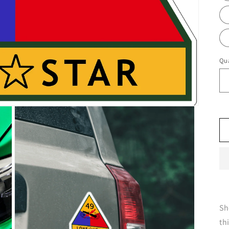
Qua
Sh
th