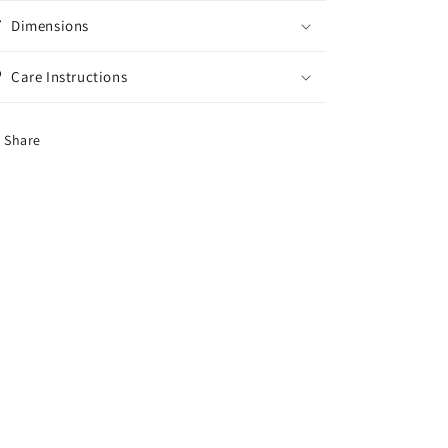
Dimensions
Care Instructions
Share