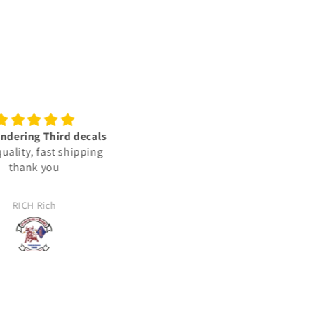
lent vinyl decals‼️👍🏾🫡
Trusted sources
🇺🇸
We ordered some decals for 
e vinyl decals are very
Jeep. The decals were not
ed & represent the units i
exactly what we wanted, and
lly deployed with in: the
reached out to the company 
JJ
Jason Haag
ed States Marine Corps.
see about returning them. T
took the time to find out wh
my expectations were and t
made us what we needed. T
arrived and were perfectly m
for us. 100% satisfied!!!!