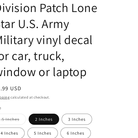
ivision Patch Lone
tar U.S. Army
ilitary vinyl decal
or car, truck,
indow or laptop
egular
2.99 USD
ice
pping
calculated at checkout.
e
Variant
.5 Inches
2 Inches
3 Inches
sold
out
or
4 Inches
5 Inches
6 Inches
unavailable