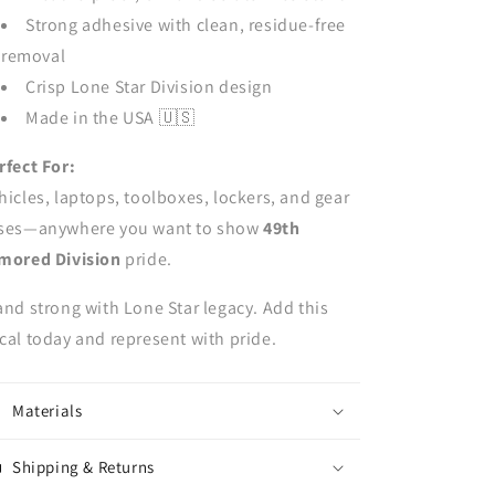
Strong adhesive with clean, residue-free
removal
Crisp Lone Star Division design
Made in the USA 🇺🇸
rfect For:
hicles, laptops, toolboxes, lockers, and gear
ses—anywhere you want to show
49th
mored Division
pride.
and strong with Lone Star legacy. Add this
cal today and represent with pride.
Materials
Shipping & Returns