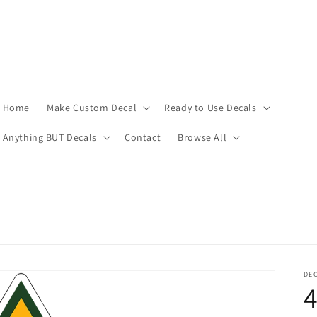
Home
Make Custom Decal
Ready to Use Decals
Anything BUT Decals
Contact
Browse All
DEC