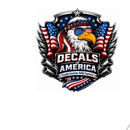
Skip to
content
Skip to
product
information