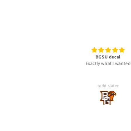
BGSU decal
Ready To Use Graphic
Exactly what I wanted
"Gunny" Rank Decal -
Gunnery Sergeant GySgt 
2-Rocker Vinyl Sticker fo
Truck
todd slater
Mike Kegley