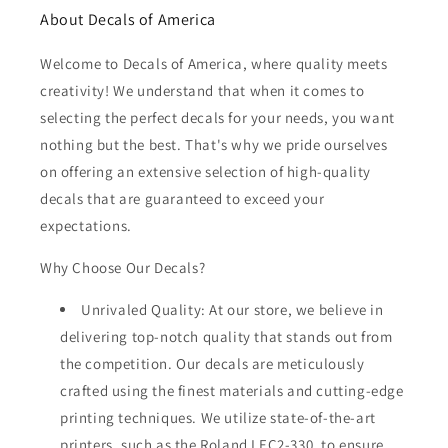
About Decals of America
Welcome to Decals of America, where quality meets
creativity! We understand that when it comes to
selecting the perfect decals for your needs, you want
nothing but the best. That's why we pride ourselves
on offering an extensive selection of high-quality
decals that are guaranteed to exceed your
expectations.
Why Choose Our Decals?
Unrivaled Quality: At our store, we believe in
delivering top-notch quality that stands out from
the competition. Our decals are meticulously
crafted using the finest materials and cutting-edge
printing techniques. We utilize state-of-the-art
printers, such as the Roland LEC2-330, to ensure