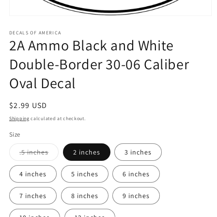
Open
media
1
DECALS OF AMERICA
2A Ammo Black and White
in
modal
Double-Border 30-06 Caliber
Oval Decal
Regular
$2.99 USD
price
Shipping
calculated at checkout.
Size
Variant
.5 inches
2 inches
3 inches
sold
out
or
4 inches
5 inches
6 inches
unavailable
7 inches
8 inches
9 inches