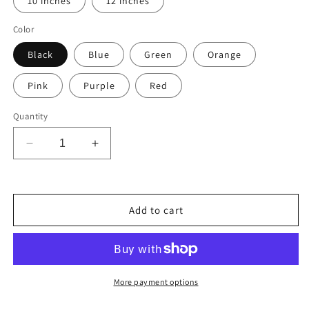
10 inches
12 inches
Color
Black
Blue
Green
Orange
Pink
Purple
Red
Quantity
Decrease
Increase
quantity
quantity
for
for
2A
2A
Ammo
Ammo
Add to cart
Black
Black
and
and
White
White
Double-
Double-
Border
Border
More payment options
30-
30-
06
06