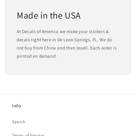
Made in the USA
At Decals of America we make your stickers &
decals right here in De Leon Springs, FL. We do
not buy from China and then resell. Each order is
printed on demand.
Info
Search
Terms of Service