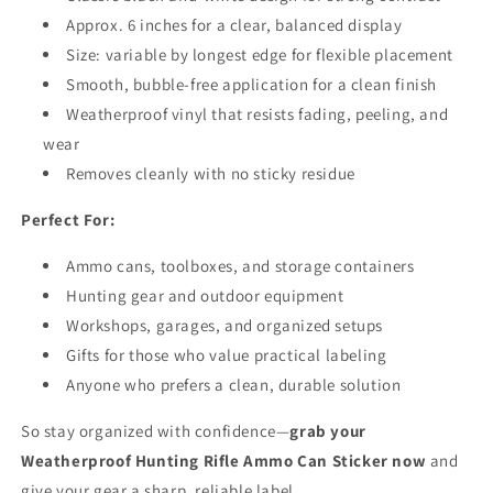
Approx. 6 inches for a clear, balanced display
Size: variable by longest edge for flexible placement
Smooth, bubble-free application for a clean finish
Weatherproof vinyl that resists fading, peeling, and
wear
Removes cleanly with no sticky residue
Perfect For:
Ammo cans, toolboxes, and storage containers
Hunting gear and outdoor equipment
Workshops, garages, and organized setups
Gifts for those who value practical labeling
Anyone who prefers a clean, durable solution
So stay organized with confidence—
grab your
Weatherproof Hunting Rifle Ammo Can Sticker now
and
give your gear a sharp, reliable label.