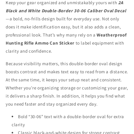
Keep your gear organized and unmistakably yours with
2A
Caliber
Caliber
Black and White Double-Border 30-06 Caliber Oval Decal
Oval
Oval
Decal
Decal
—a bold, no-frills design built for everyday use. Not only
does it make identification easy, but it also adds a clean,
professional look. That’s why many rely on a
Weatherproof
Hunting Rifle Ammo Can Sticker
to label equipment with
clarity and confidence.
Because visibility matters, this double-border oval design
boosts contrast and makes text easy to read from a distance.
At the same time, it keeps your setup neat and consistent.
Whether you're organizing storage or customizing your gear,
it delivers a sharp finish. In addition, it helps you find what
you need faster and stay organized every day.
Bold “30-06” text with a double-border oval for extra
clarity
Classic black-and-white design for strong contrast