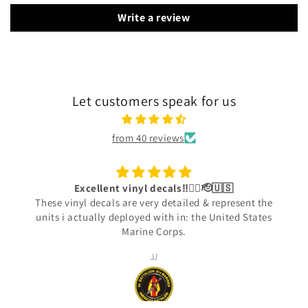
Write a review
Let customers speak for us
from 40 reviews
Excellent vinyl decals‼️👍🏾🫡🇺🇸
These vinyl decals are very detailed & represent the
units i actually deployed with in: the United States
Marine Corps.
JJ