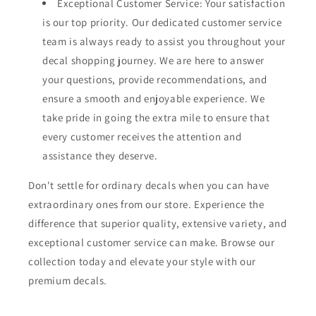
Exceptional Customer Service: Your satisfaction
is our top priority. Our dedicated customer service
team is always ready to assist you throughout your
decal shopping journey. We are here to answer
your questions, provide recommendations, and
ensure a smooth and enjoyable experience. We
take pride in going the extra mile to ensure that
every customer receives the attention and
assistance they deserve.
Don't settle for ordinary decals when you can have
extraordinary ones from our store. Experience the
difference that superior quality, extensive variety, and
exceptional customer service can make. Browse our
collection today and elevate your style with our
premium decals.