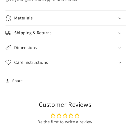
Materials
Shipping & Returns
Dimensions
Care Instructions
Share
Customer Reviews
Be the first to write a review