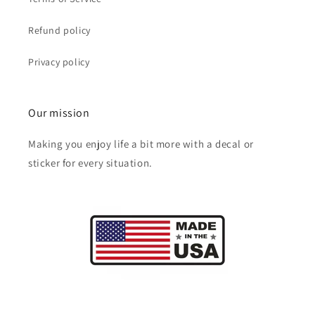
Refund policy
Privacy policy
Our mission
Making you enjoy life a bit more with a decal or
sticker for every situation.