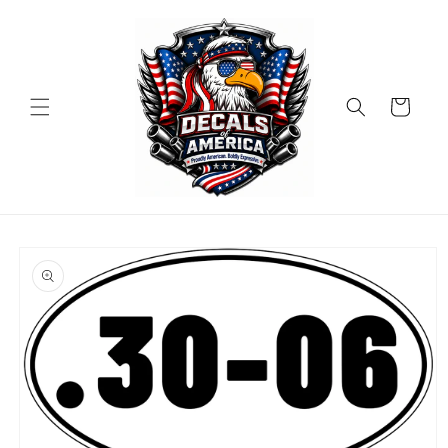
Skip to
content
Cart
Skip to
product
information