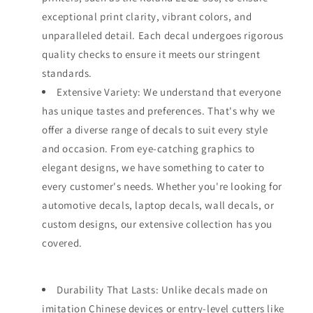
exceptional print clarity, vibrant colors, and
unparalleled detail. Each decal undergoes rigorous
quality checks to ensure it meets our stringent
standards.
Extensive Variety: We understand that everyone
has unique tastes and preferences. That's why we
offer a diverse range of decals to suit every style
and occasion. From eye-catching graphics to
elegant designs, we have something to cater to
every customer's needs. Whether you're looking for
automotive decals, laptop decals, wall decals, or
custom designs, our extensive collection has you
covered.
Durability That Lasts: Unlike decals made on
imitation Chinese devices or entry-level cutters like