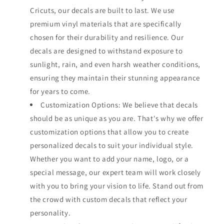
Cricuts, our decals are built to last. We use
premium vinyl materials that are specifically
chosen for their durability and resilience. Our
decals are designed to withstand exposure to
sunlight, rain, and even harsh weather conditions,
ensuring they maintain their stunning appearance
for years to come.
Customization Options: We believe that decals
should be as unique as you are. That's why we offer
customization options that allow you to create
personalized decals to suit your individual style.
Whether you want to add your name, logo, or a
special message, our expert team will work closely
with you to bring your vision to life. Stand out from
the crowd with custom decals that reflect your
personality.