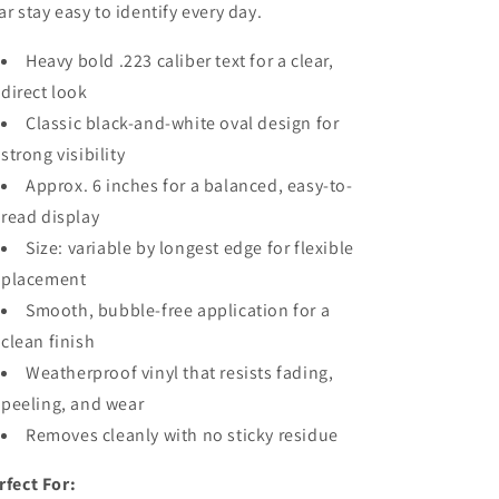
ar stay easy to identify every day.
Heavy bold .223 caliber text for a clear,
direct look
Classic black-and-white oval design for
strong visibility
Approx. 6 inches for a balanced, easy-to-
read display
Size: variable by longest edge for flexible
placement
Smooth, bubble-free application for a
clean finish
Weatherproof vinyl that resists fading,
peeling, and wear
Removes cleanly with no sticky residue
rfect For: