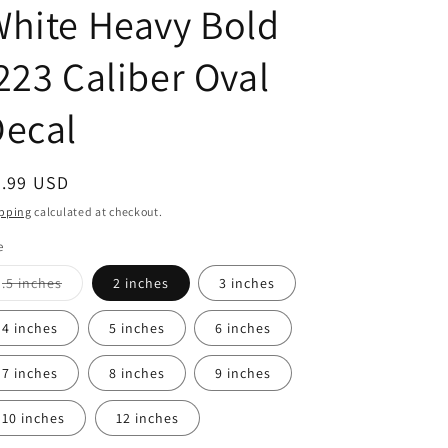
hite Heavy Bold
223 Caliber Oval
Decal
egular
2.99 USD
ice
pping
calculated at checkout.
e
Variant
.5 inches
2 inches
3 inches
sold
out
or
4 inches
5 inches
6 inches
unavailable
7 inches
8 inches
9 inches
10 inches
12 inches