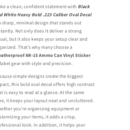
Caliber
Caliber
ke a clean, confident statement with
Black
Oval
Oval
d White Heavy Bold .223 Caliber Oval Decal
Decal
Decal
 sharp, minimal design that stands out
stantly. Not only does it deliver a strong
sual, but it also keeps your setup clear and
ganized. That’s why many choose a
atherproof AR-15 Ammo Can Vinyl Sticker
 label gear with style and precision.
cause simple designs create the biggest
pact, this bold oval decal offers high contrast
at is easy to read at a glance. At the same
me, it keeps your layout neat and uncluttered.
ether you're organizing equipment or
stomizing your items, it adds a crisp,
ofessional look. In addition, it helps your