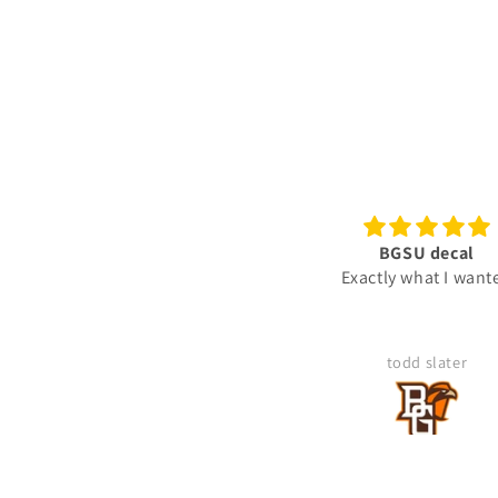
BGSU decal
Ready To Use Graphic
Exactly what I wanted
"Gunny" Rank Decal -
Gunnery Sergeant GySgt 
2-Rocker Vinyl Sticker fo
Truck
todd slater
Mike Kegley