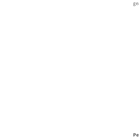
ge
Pe