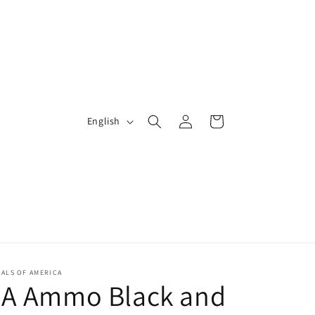
Log
L
Cart
English
in
a
n
g
u
a
g
e
ALS OF AMERICA
2A Ammo Black and