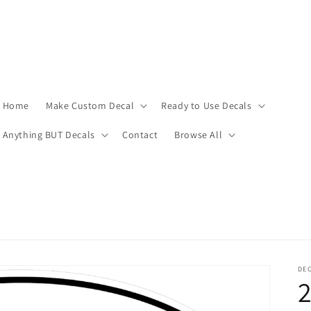
Home
Make Custom Decal
Ready to Use Decals
Anything BUT Decals
Contact
Browse All
DEC