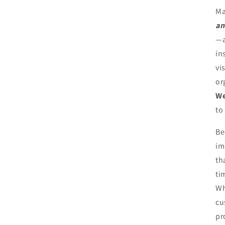
Ma
an
—a
in
vi
or
We
to
Be
im
th
ti
Wh
cu
pr