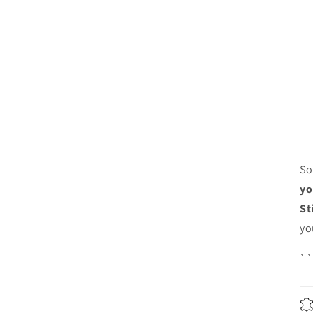
So
yo
St
yo
`