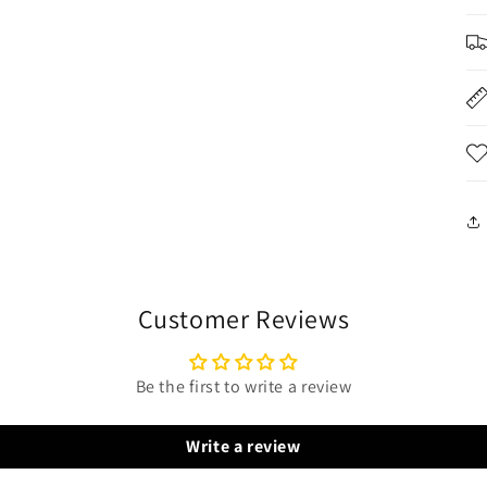
Customer Reviews
Be the first to write a review
Write a review