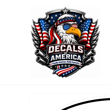
Skip to
content
Skip to
product
information