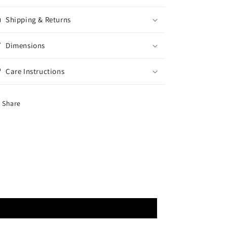
Shipping & Returns
Dimensions
Care Instructions
Share