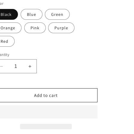
or
Black
Blue
Green
Orange
Pink
Purple
Red
ntity
Decrease
Increase
quantity
quantity
for
for
2A
2A
Ammo
Ammo
Add to cart
Black
Black
and
and
White
White
Heavy
Heavy
Bold
Bold
.223
.223