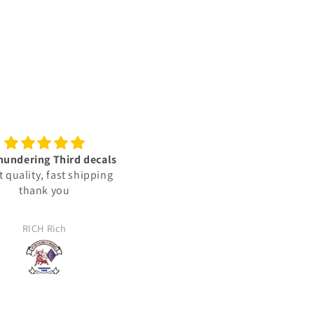
lent vinyl decals‼️👍🏾🫡
Trusted sources
🇺🇸
We ordered some decals for 
e vinyl decals are very
Jeep. The decals were not
ed & represent the units i
exactly what we wanted, and
lly deployed with in: the
reached out to the company 
JJ
Jason Haag
ed States Marine Corps.
see about returning them. T
took the time to find out wh
my expectations were and t
made us what we needed. T
arrived and were perfectly m
for us. 100% satisfied!!!!