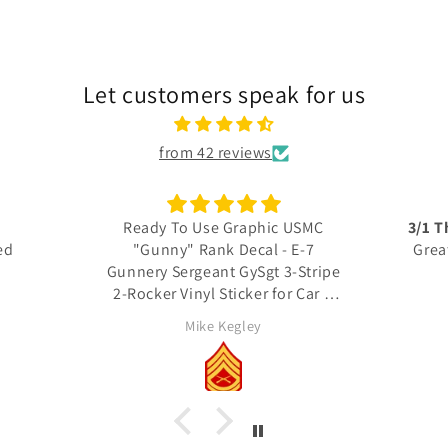
Let customers speak for us
from 42 reviews
 USMC
3/1 Thundering Third decals
Excel
 E-7
Great quality, fast shipping
3-Stripe
thank you
Thes
r Car &
detail
actua
RICH Rich
Unit