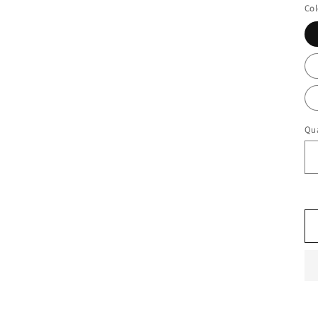
Col
Qua