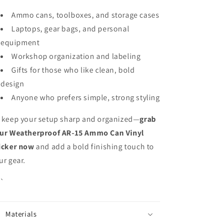
Ammo cans, toolboxes, and storage cases
Laptops, gear bags, and personal
equipment
Workshop organization and labeling
Gifts for those who like clean, bold
design
Anyone who prefers simple, strong styling
 keep your setup sharp and organized—
grab
ur Weatherproof AR-15 Ammo Can Vinyl
icker now
and add a bold finishing touch to
ur gear.
``
Materials