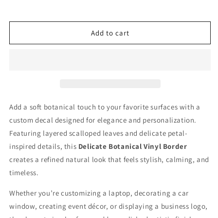
quantity
quantity
for
for
Create
Create
My
My
Add to cart
Own
Own
Custom
Custom
Graphic
Graphic
Scalloped
Scalloped
Leaf
Leaf
Circle
Circle
Monogram
Monogram
Add a soft botanical touch to your favorite surfaces with a
Frame
Frame
custom decal designed for elegance and personalization.
Vinyl
Vinyl
Decal
Decal
Featuring layered scalloped leaves and delicate petal-
Delicate
Delicate
inspired details, this
Delicate Botanical Vinyl Border
Petal
Petal
creates a refined natural look that feels stylish, calming, and
Border
Border
timeless.
Sticker
Sticker
Whether you’re customizing a laptop, decorating a car
window, creating event décor, or displaying a business logo,