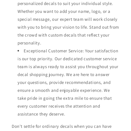
personalized decals to suit your individual style.
Whether you want to add your name, logo, or a
special message, our expert team will work closely
with you to bring your vision to life. Stand out from
the crowd with custom decals that reflect your
personality.
Exceptional Customer Service: Your satisfaction
is our top priority. Our dedicated customer service
team is always ready to assist you throughout your
decal shopping journey. We are here to answer
your questions, provide recommendations, and
ensure a smooth and enjoyable experience. We
take pride in going the extra mile to ensure that
every customer receives the attention and
assistance they deserve.
Don't settle for ordinary decals when you can have