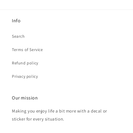
Info
Search
Terms of Service
Refund policy
Privacy policy
Our mission
Making you enjoy life a bit more with a decal or
sticker for every situation.