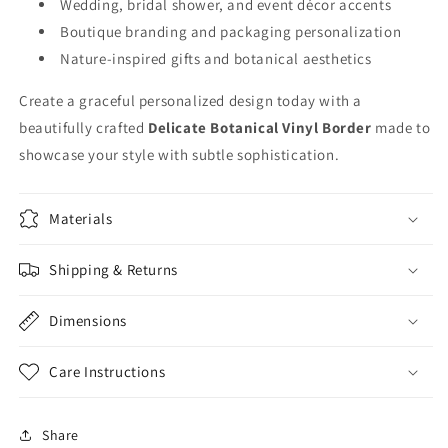
Wedding, bridal shower, and event décor accents
Boutique branding and packaging personalization
Nature-inspired gifts and botanical aesthetics
Create a graceful personalized design today with a
beautifully crafted
Delicate Botanical Vinyl Border
made to
showcase your style with subtle sophistication.
Materials
Shipping & Returns
Dimensions
Care Instructions
Share