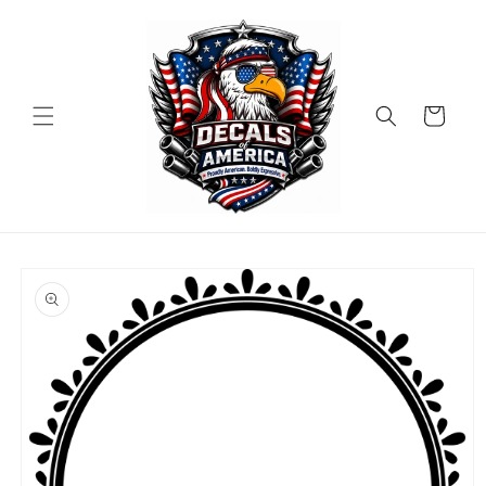
Skip to
content
Cart
Skip to
product
information