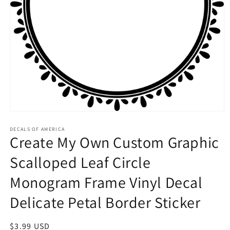
Open
media
1
DECALS OF AMERICA
Create My Own Custom Graphic
in
modal
Scalloped Leaf Circle
Monogram Frame Vinyl Decal
Delicate Petal Border Sticker
Regular
$3.99 USD