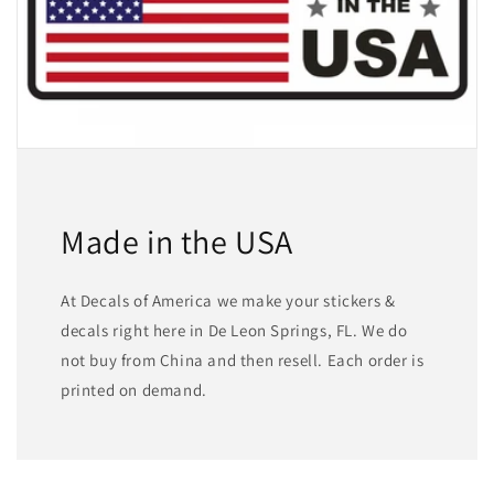
Made in the USA
At Decals of America we make your stickers &
decals right here in De Leon Springs, FL. We do
not buy from China and then resell. Each order is
printed on demand.