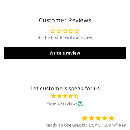
Customer Reviews
Be the first to write a review
Write a review
Let customers speak for us
from 42 reviews
Ready To Use Graphic USMC "Gunny" Rank Decal - E-7