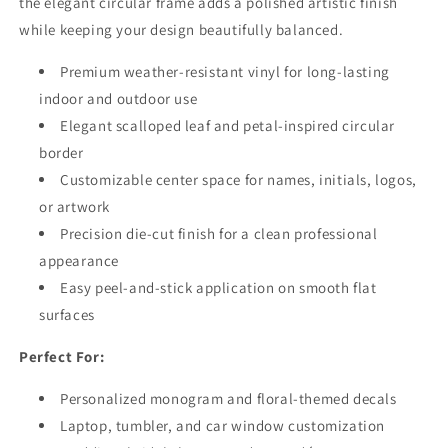
the elegant circular frame adds a polished artistic finish
while keeping your design beautifully balanced.
Premium weather-resistant vinyl for long-lasting
indoor and outdoor use
Elegant scalloped leaf and petal-inspired circular
border
Customizable center space for names, initials, logos,
or artwork
Precision die-cut finish for a clean professional
appearance
Easy peel-and-stick application on smooth flat
surfaces
Perfect For:
Personalized monogram and floral-themed decals
Laptop, tumbler, and car window customization