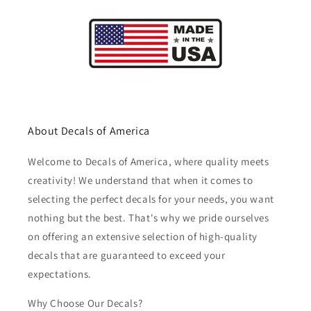
About Decals of America
Welcome to Decals of America, where quality meets
creativity! We understand that when it comes to
selecting the perfect decals for your needs, you want
nothing but the best. That's why we pride ourselves
on offering an extensive selection of high-quality
decals that are guaranteed to exceed your
expectations.
Why Choose Our Decals?