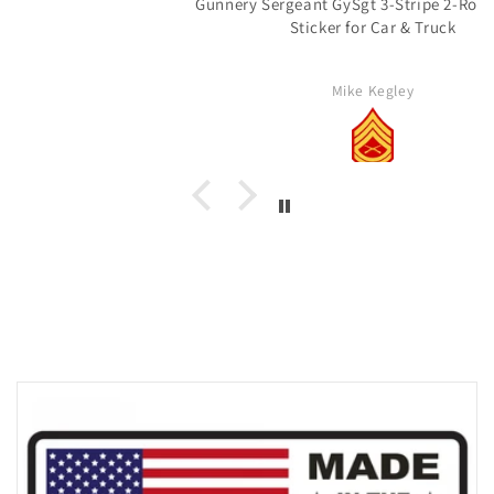
Gunnery Sergeant GySgt 3-Stripe 2-Rocker Vinyl
Sticker for Car & Truck
Mike Kegley