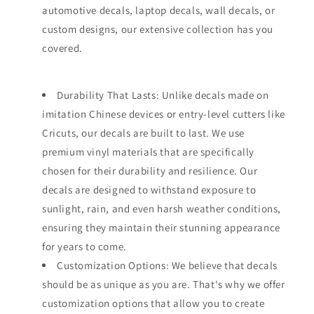
automotive decals, laptop decals, wall decals, or
custom designs, our extensive collection has you
covered.
Durability That Lasts: Unlike decals made on
imitation Chinese devices or entry-level cutters like
Cricuts, our decals are built to last. We use
premium vinyl materials that are specifically
chosen for their durability and resilience. Our
decals are designed to withstand exposure to
sunlight, rain, and even harsh weather conditions,
ensuring they maintain their stunning appearance
for years to come.
Customization Options: We believe that decals
should be as unique as you are. That's why we offer
customization options that allow you to create