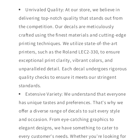
Unrivaled Quality: At our store, we believe in
delivering top-notch quality that stands out from
the competition. Our decals are meticulously
crafted using the finest materials and cutting-edge
printing techniques. We utilize state-of-the-art
printers, such as the Roland LEC2-330, to ensure
exceptional print clarity, vibrant colors, and
unparalleled detail. Each decal undergoes rigorous
quality checks to ensure it meets our stringent
standards.
Extensive Variety: We understand that everyone
has unique tastes and preferences. That's why we
offer a diverse range of decals to suit every style
and occasion. From eye-catching graphics to
elegant designs, we have something to cater to
every customer's needs. Whether you're looking for