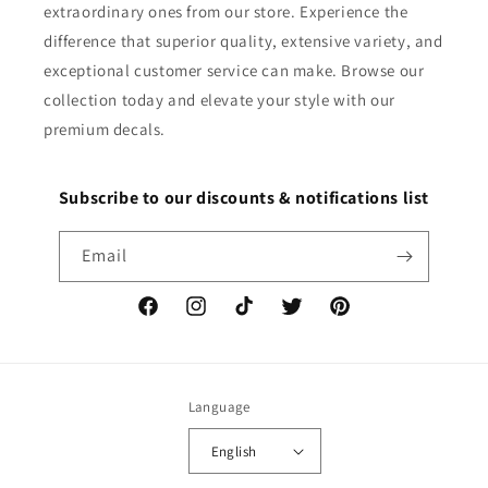
extraordinary ones from our store. Experience the
difference that superior quality, extensive variety, and
exceptional customer service can make. Browse our
collection today and elevate your style with our
premium decals.
Subscribe to our discounts & notifications list
Email
Facebook
Instagram
TikTok
Twitter
Pinterest
Language
English