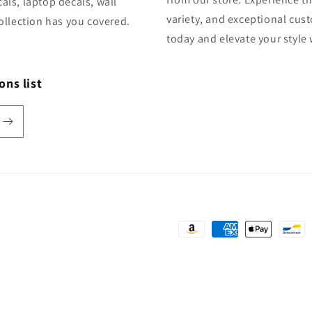
als, laptop decals, wall
variety, and exceptional cus
ollection has you covered.
today and elevate your style
ons list
Payment
methods