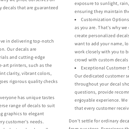
exposure to sunlight, rai
ty decals that are guaranteed
ensuring they maintain th
Customization Options:
as you are. That's why we 
create personalized decals
eve in delivering top-notch
want to add your name, log
on. Our decals are
work closely with you to br
rials and cutting-edge
crowd with custom decals t
e-art printers, such as the
Exceptional Customer Se
t clarity, vibrant colors,
Our dedicated customer se
goes rigorous quality checks
throughout your decal sho
.
questions, provide recom
everyone has unique tastes
enjoyable experience. We t
rse range of decals to suit
that every customer receiv
g graphics to elegant
Don't settle for ordinary de
ery customer's needs.
from our store. Experience th