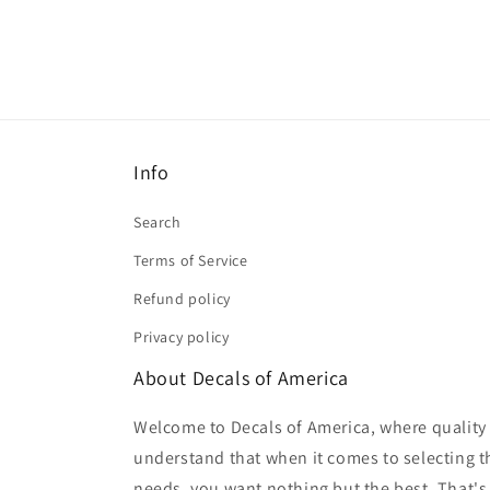
Info
Search
Terms of Service
Refund policy
Privacy policy
About Decals of America
Welcome to Decals of America, where quality 
understand that when it comes to selecting th
needs, you want nothing but the best. That's