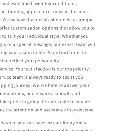
n, and even harsh weather conditions,
eir stunning appearance for years to come.
 We believe that decals should be as unique
offer customization options that allow you to
 to suit your individual style. Whether you
o, or a special message, our expert team will
ing your vision to life. Stand out from the
hat reflect your personality.
rvice: Your satisfaction is our top priority.
rvice team is always ready to assist you
pping journey. We are here to answer your
mendations, and ensure a smooth and
ake pride in going the extra mile to ensure
es the attention and assistance they deserve.
cals when you can have extraordinary ones
e difference that superior quality, extensive