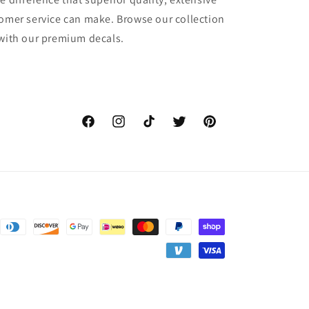
tomer service can make. Browse our collection
 with our premium decals.
Facebook
Instagram
TikTok
Twitter
Pinterest