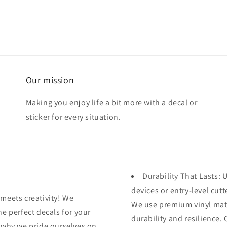
Our mission
Making you enjoy life a bit more with a decal or
sticker for every situation.
Durability That Lasts:
devices or entry-level cutte
meets creativity! We
We use premium vinyl mater
e perfect decals for your
durability and resilience.
 why we pride ourselves on