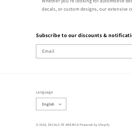
Whether you're looking for automotive dec
decals, or custom designs, our extensive c
Subscribe to our discounts & notificati
Email
Language
English
© 2026,
DECALS OF AMERICA
Powered by Shopify