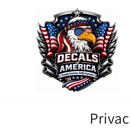
Skip to
content
Privac