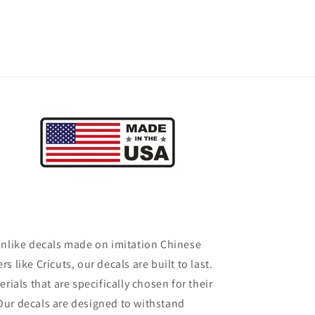
 Unlike decals made on imitation Chinese
rs like Cricuts, our decals are built to last.
ials that are specifically chosen for their
 Our decals are designed to withstand