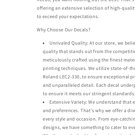
offering an extensive selection of high-quali
to exceed your expectations.
Why Choose Our Decals?
Unrivaled Quality: At our store, we beli
quality that stands out from the competiti
meticulously crafted using the finest mate
printing techniques. We utilize state-of-th
Roland LEC2-330, to ensure exceptional prin
and unparalleled detail. Each decal under
to ensure it meets our stringent standards
Extensive Variety: We understand that 
and preferences. That's why we offer a dive
every style and occasion. From eye-catchin
designs, we have something to cater to ev