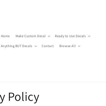
Home
Make Custom Decal
Ready to Use Decals
Anything BUT Decals
Contact
Browse All
y Policy